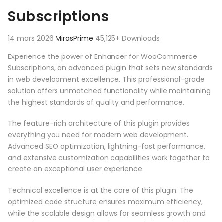
Subscriptions
14 mars 2026
MirasPrime
45,125+ Downloads
Experience the power of Enhancer for WooCommerce
Subscriptions, an advanced plugin that sets new standards
in web development excellence. This professional-grade
solution offers unmatched functionality while maintaining
the highest standards of quality and performance.
The feature-rich architecture of this plugin provides
everything you need for modern web development.
Advanced SEO optimization, lightning-fast performance,
and extensive customization capabilities work together to
create an exceptional user experience.
Technical excellence is at the core of this plugin. The
optimized code structure ensures maximum efficiency,
while the scalable design allows for seamless growth and