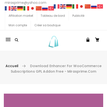
mirasprime@yahoo.com
Affiliation market
Tableau de bord
Publicité
Mon compte
Créer sa boutique
La
navigation
Mobile
Accueil
Download Enhancer For WooCommerce
Subscriptions GPL Addon Free - Mirasprime.com
Aller au contenu