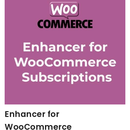
Enhancer for
WooCommerce