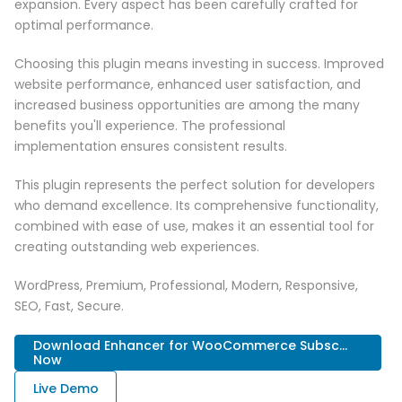
expansion. Every aspect has been carefully crafted for
optimal performance.
Choosing this plugin means investing in success. Improved
website performance, enhanced user satisfaction, and
increased business opportunities are among the many
benefits you'll experience. The professional
implementation ensures consistent results.
This plugin represents the perfect solution for developers
who demand excellence. Its comprehensive functionality,
combined with ease of use, makes it an essential tool for
creating outstanding web experiences.
WordPress, Premium, Professional, Modern, Responsive,
SEO, Fast, Secure.
Download Enhancer for WooCommerce Subsc...
Now
Live Demo