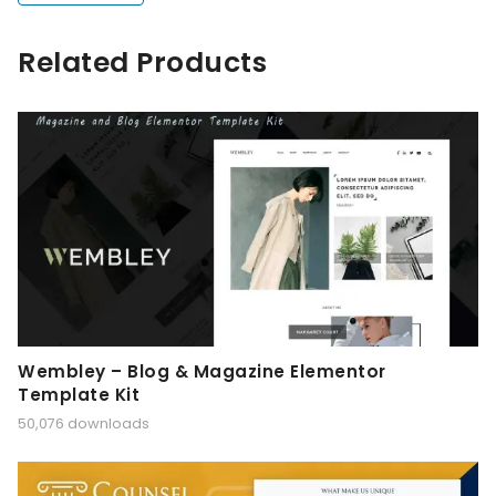
Related Products
Wembley – Blog & Magazine Elementor
Template Kit
50,076 downloads