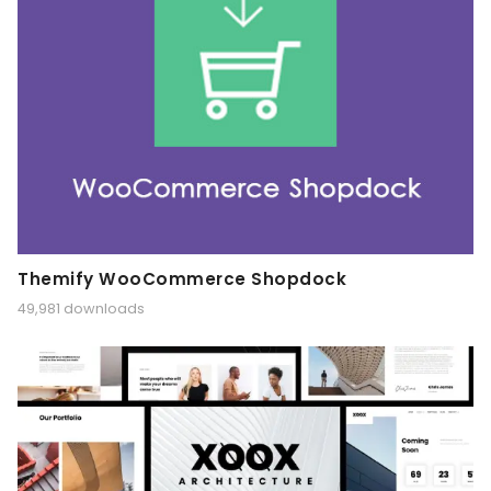
Themify WooCommerce Shopdock
49,981 downloads