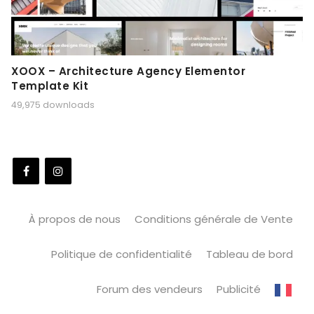
XOOX – Architecture Agency Elementor
Template Kit
49,975 downloads
À propos de nous
Conditions générale de Vente
Politique de confidentialité
Tableau de bord
Forum des vendeurs
Publicité