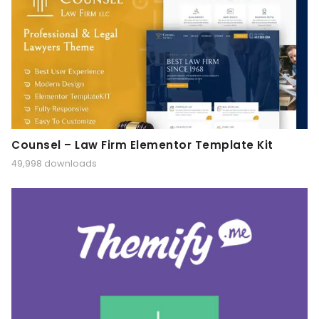
Counsel – Law Firm Elementor Template Kit
49,998 downloads