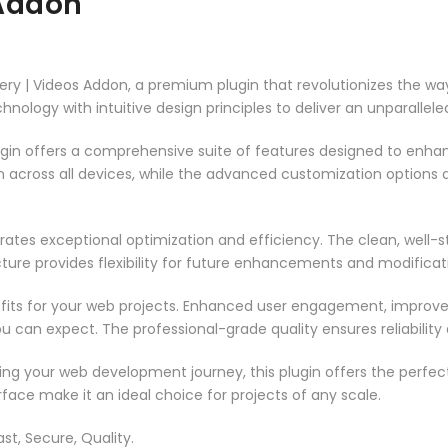
 Addon
allery | Videos Addon, a premium plugin that revolutionizes the
ology with intuitive design principles to deliver an unparallele
ugin offers a comprehensive suite of features designed to enha
across all devices, while the advanced customization options al
rates exceptional optimization and efficiency. The clean, well-
ure provides flexibility for future enhancements and modificat
fits for your web projects. Enhanced user engagement, improve
can expect. The professional-grade quality ensures reliability
ng your web development journey, this plugin offers the perfect
face make it an ideal choice for projects of any scale.
st, Secure, Quality.