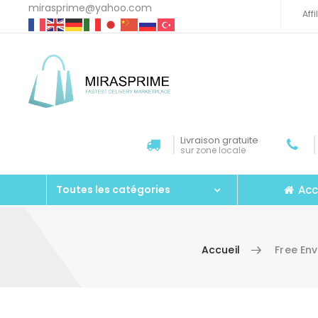
mirasprime@yahoo.com
Aff
Livraison gratuite
sur zone locale
Acc
Toutes les catégories
Accueil
Free En