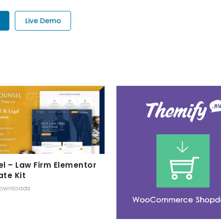
Live Demo
l – Law Firm Elementor
te Kit
downloads