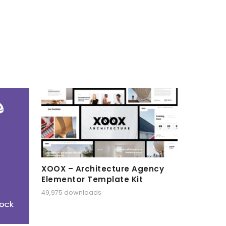
XOOX – Architecture Agency
Elementor Template Kit
49,975 downloads