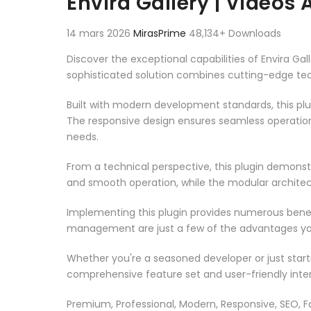
Envira Gallery | Videos
14 mars 2026
MirasPrime
48,134+ Downloads
Discover the exceptional capabilities of Envira G
sophisticated solution combines cutting-edge techn
Built with modern development standards, this pl
The responsive design ensures seamless operation 
needs.
From a technical perspective, this plugin demonst
and smooth operation, while the modular architect
Implementing this plugin provides numerous bene
management are just a few of the advantages you 
Whether you're a seasoned developer or just starti
comprehensive feature set and user-friendly inter
Premium, Professional, Modern, Responsive, SEO, Fa