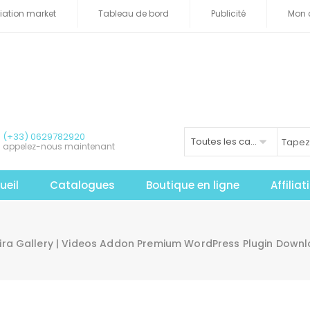
iliation market
Tableau de bord
Publicité
Mon 
(+33) 0629782920
Toutes les catégories
appelez-nous maintenant
ueil
Catalogues
Boutique en ligne
Affilia
vira Gallery | Videos Addon Premium WordPress Plugin Down