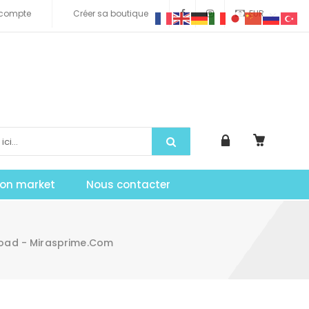
compte
Créer sa boutique
EUR
tion market
Nous contacter
load - Mirasprime.com