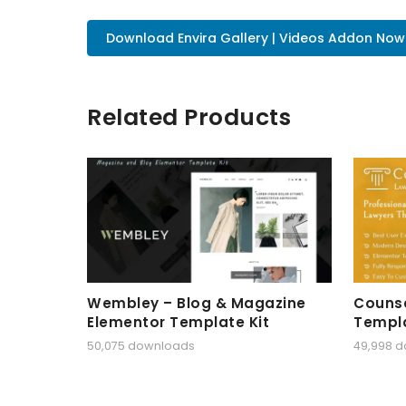
Download Envira Gallery | Videos Addon Now
Related Products
Wembley – Blog & Magazine
Counse
Elementor Template Kit
Templa
50,075 downloads
49,998 