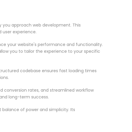
 way you approach web development. This
d user experience.
nce your website's performance and functionality.
low you to tailor the experience to your specific
structured codebase ensures fast loading times
ions.
d conversion rates, and streamlined workflow
 and long-term success.
 balance of power and simplicity. Its