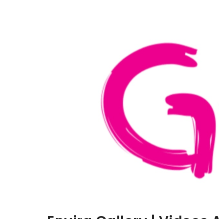
Aller au contenu