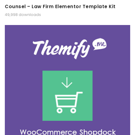
Counsel – Law Firm Elementor Template Kit
49,998 downloads