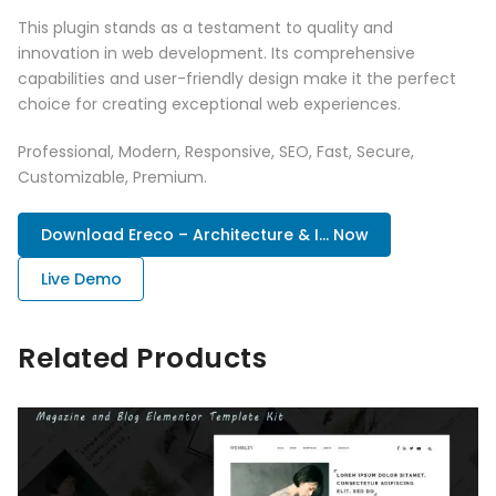
This plugin stands as a testament to quality and
innovation in web development. Its comprehensive
capabilities and user-friendly design make it the perfect
choice for creating exceptional web experiences.
Professional, Modern, Responsive, SEO, Fast, Secure,
Customizable, Premium.
Download Ereco – Architecture & I... Now
Live Demo
Related Products