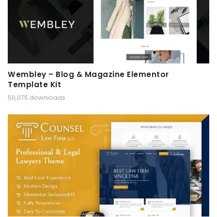
Wembley – Blog & Magazine Elementor
Template Kit
50,075 downloads