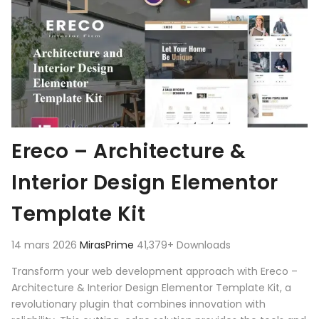
Ereco – Architecture &
Interior Design Elementor
Template Kit
14 mars 2026
MirasPrime
41,379+ Downloads
Transform your web development approach with Ereco –
Architecture & Interior Design Elementor Template Kit, a
revolutionary plugin that combines innovation with