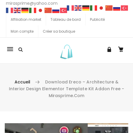
mirasprime@yahoo.com
Affiliation market
Tableau de bord
Publicité
Mon compte
Créer sa boutique
La
navigation
Mobile
Accueil
Download Ereco – Architecture &
Interior Design Elementor Template Kit Addon Free -
Mirasprime.com
Aller au contenu