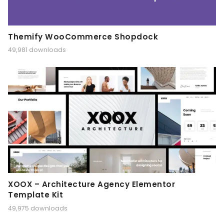
Themify WooCommerce Shopdock
49,981 downloads
XOOX – Architecture Agency Elementor
Template Kit
49,975 downloads