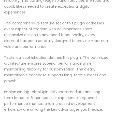
reliability. This cutting-edge solution provides the tools and
capabilities needed to create exceptional digital
experiences.
The comprehensive feature set of this plugin addresses
every aspect of modern web development. From
responsive design to advanced functionality, every
element has been carefully designed to provide maximum
value and performance.
Technical sophistication defines this plugin. The optimized
architecture ensures superior performance while
maintaining flexibility for customization. The clean,
maintainable codebase supports long-term success and
growth.
Implementing this plugin delivers immediate and long-
term benefits. Enhanced user experience, improved
performance metrics, and increased development
efficiency are among the key advantages you'll realize.