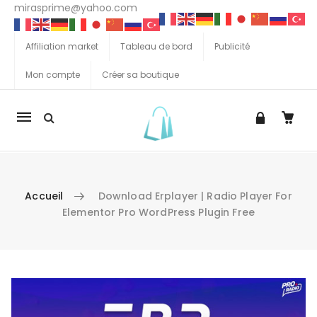
mirasprime@yahoo.com
Affiliation market
Tableau de bord
Publicité
Mon compte
Créer sa boutique
La
navigation
Mobile
Accueil
Download Erplayer | Radio Player For
Elementor Pro WordPress Plugin Free
Aller au contenu