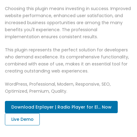
Choosing this plugin means investing in success. Improved
website performance, enhanced user satisfaction, and
increased business opportunities are among the many
benefits you'll experience. The professional
implementation ensures consistent results.
This plugin represents the perfect solution for developers
who demand excellence. Its comprehensive functionality,
combined with ease of use, makes it an essential tool for
creating outstanding web experiences.
WordPress, Professional, Modern, Responsive, SEO,
Optimized, Premium, Quality.
Download Erplayer | Radio Player for El... Now
Live Demo