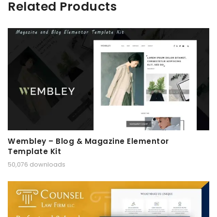
Related Products
Wembley – Blog & Magazine Elementor
Template Kit
50,076 downloads