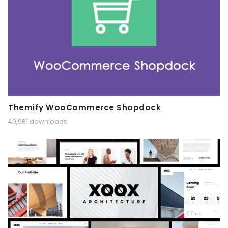
Themify WooCommerce Shopdock
49,981 downloads