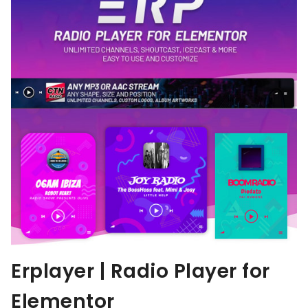
Erplayer | Radio Player for
Elementor