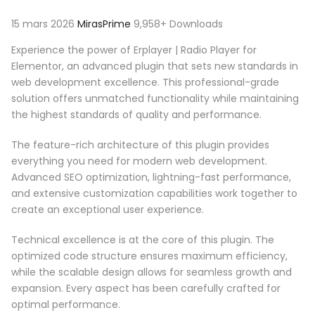
15 mars 2026
MirasPrime
9,958+ Downloads
Experience the power of Erplayer | Radio Player for
Elementor, an advanced plugin that sets new standards in
web development excellence. This professional-grade
solution offers unmatched functionality while maintaining
the highest standards of quality and performance.
The feature-rich architecture of this plugin provides
everything you need for modern web development.
Advanced SEO optimization, lightning-fast performance,
and extensive customization capabilities work together to
create an exceptional user experience.
Technical excellence is at the core of this plugin. The
optimized code structure ensures maximum efficiency,
while the scalable design allows for seamless growth and
expansion. Every aspect has been carefully crafted for
optimal performance.