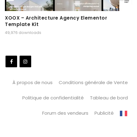
XOOX – Architecture Agency Elementor
Template Kit
49,976 downloads
À propos de nous
Conditions générale de Vente
Politique de confidentialité
Tableau de bord
Forum des vendeurs
Publicité