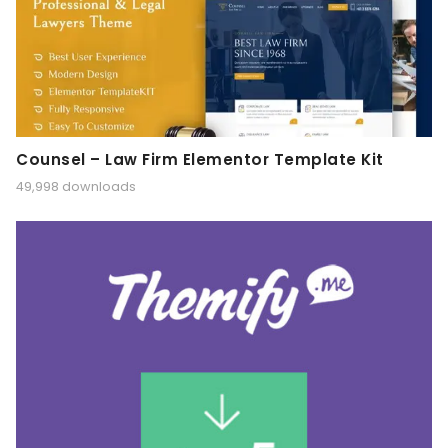
Counsel – Law Firm Elementor Template Kit
49,998 downloads