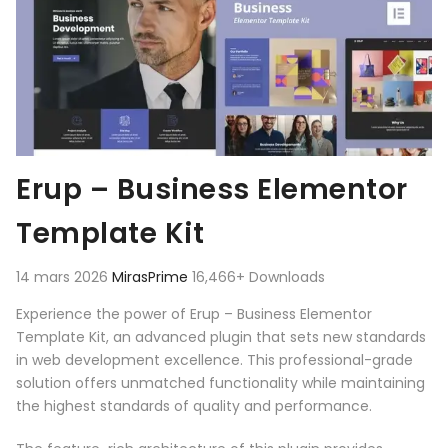
Erup – Business Elementor
Template Kit
14 mars 2026
MirasPrime
16,466+ Downloads
Experience the power of Erup – Business Elementor
Template Kit, an advanced plugin that sets new standards
in web development excellence. This professional-grade
solution offers unmatched functionality while maintaining
the highest standards of quality and performance.