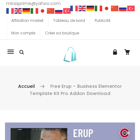
mirasprime@yahoo.com
Affiliation market
Tableau de bord
Publicité
Mon compte
Créer sa boutique
La
navigation
Mobile
Accueil
Free Erup – Business Elementor
Template Kit Pro Addon Download
Aller au contenu