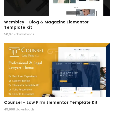
Wembley – Blog & Magazine Elementor
Template Kit
50,075 downloads
Counsel – Law Firm Elementor Template Kit
49,998 downloads