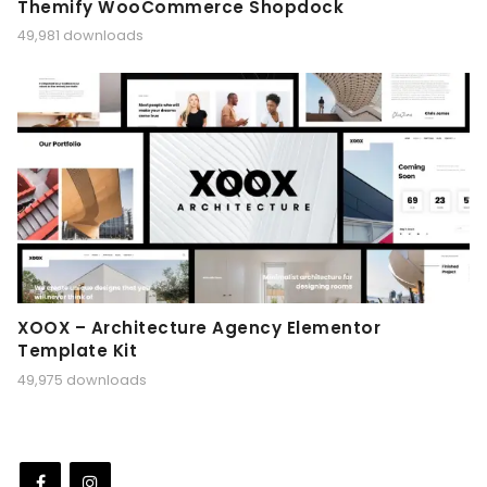
Themify WooCommerce Shopdock
49,981 downloads
XOOX – Architecture Agency Elementor
Template Kit
49,975 downloads