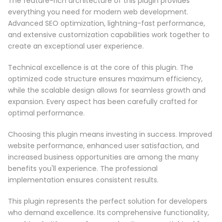
The feature-rich architecture of this plugin provides
everything you need for modern web development.
Advanced SEO optimization, lightning-fast performance,
and extensive customization capabilities work together to
create an exceptional user experience.
Technical excellence is at the core of this plugin. The
optimized code structure ensures maximum efficiency,
while the scalable design allows for seamless growth and
expansion. Every aspect has been carefully crafted for
optimal performance.
Choosing this plugin means investing in success. Improved
website performance, enhanced user satisfaction, and
increased business opportunities are among the many
benefits you'll experience. The professional
implementation ensures consistent results.
This plugin represents the perfect solution for developers
who demand excellence. Its comprehensive functionality,