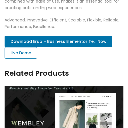
combined with ease of use, makes it an essential tool for
creating outstanding web experiences.
Advanced, Innovative, Efficient, Scalable, Flexible, Reliable,
Performance, Excellence.
Download Erup – Business Elementor Te... Now
Live Demo
Related Products