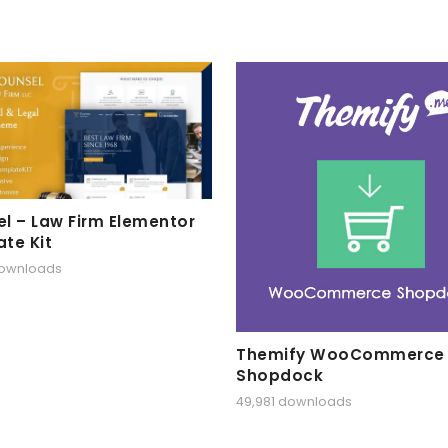
l – Law Firm Elementor
te Kit
downloads
Themify WooCommerce
Shopdock
49,981 downloads