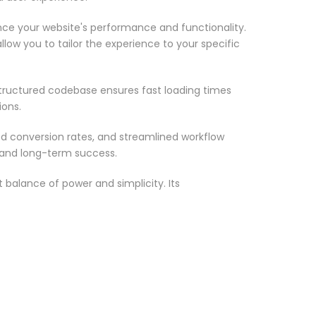
nce your website's performance and functionality.
low you to tailor the experience to your specific
structured codebase ensures fast loading times
ions.
d conversion rates, and streamlined workflow
 and long-term success.
 balance of power and simplicity. Its