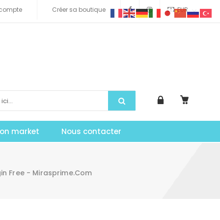
compte
Créer sa boutique
EUR
tion market
Nous contacter
gin Free - Mirasprime.com