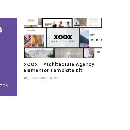
XOOX – Architecture Agency
Elementor Template Kit
49,975 downloads