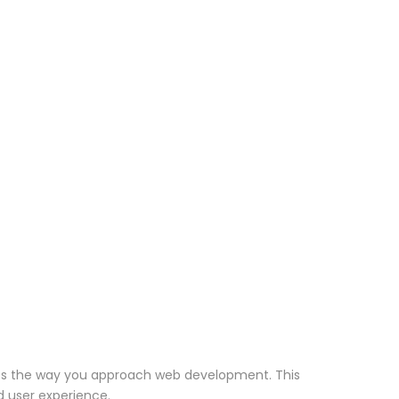
nizes the way you approach web development. This
d user experience.