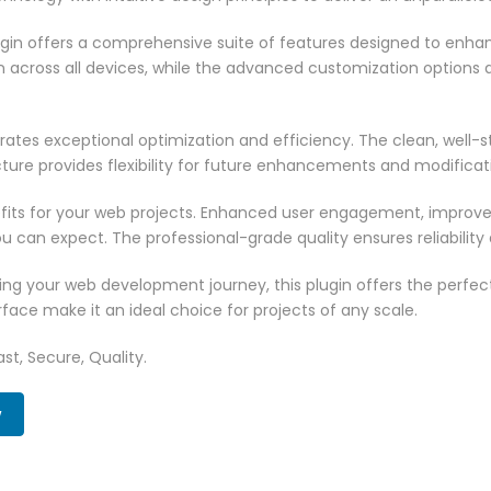
ugin offers a comprehensive suite of features designed to enha
across all devices, while the advanced customization options al
rates exceptional optimization and efficiency. The clean, well-
ure provides flexibility for future enhancements and modificat
fits for your web projects. Enhanced user engagement, improve
can expect. The professional-grade quality ensures reliability
ng your web development journey, this plugin offers the perfect
face make it an ideal choice for projects of any scale.
st, Secure, Quality.
w