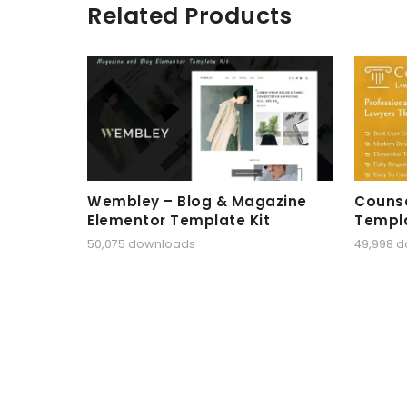
Related Products
Wembley – Blog & Magazine
Counse
Elementor Template Kit
Templa
50,075 downloads
49,998 