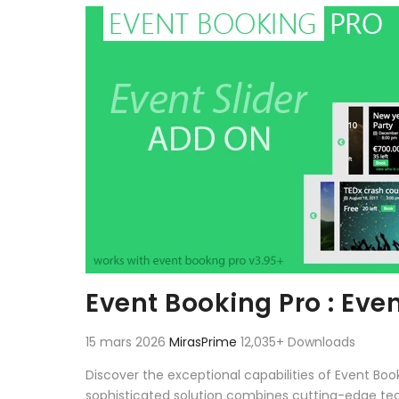
Aller au contenu
Event Booking Pro : Eve
15 mars 2026
MirasPrime
12,035+ Downloads
Discover the exceptional capabilities of Event Bo
sophisticated solution combines cutting-edge techn