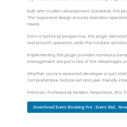
Built with modern development standards, this pl
The responsive design ensures seamless operation 
needs.
From a technical perspective, this plugin demonst
and smooth operation, while the modular architect
Implementing this plugin provides numerous bene
management are just a few of the advantages you 
Whether you're a seasoned developer or just starti
comprehensive feature set and user-friendly inter
Premium, Professional, Modern, Responsive, SEO, Fa
Download Event Booking Pro : Event Slid... No