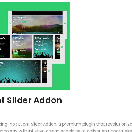
nt Slider Addon
oking Pro : Event Slider Addon, a premium plugin that revolutio
ology with intuitive design principles to deliver an unparallele