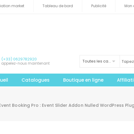
iliation market
Tableau de bord
Publicité
Mon 
(+33) 0629782920
Toutes les catégories
appelez-nous maintenant
ueil
Catalogues
Boutique en ligne
Affilia
vent Booking Pro : Event Slider Addon Nulled WordPress Plu