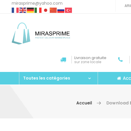
mirasprime@yahoo.com
Aff
Livraison gratuite
sur zone locale
Acc
Toutes les catégories
Accueil
Download E