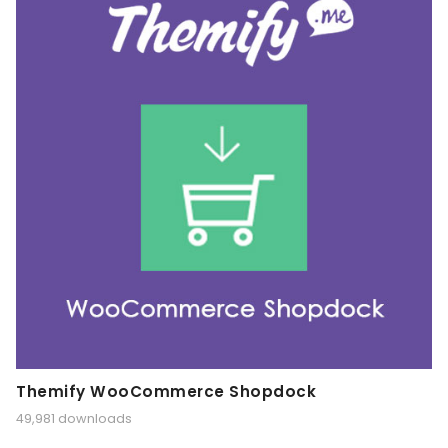
Themify WooCommerce Shopdock
49,981 downloads