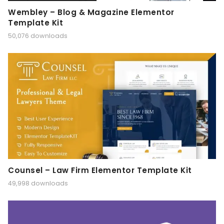
Wembley – Blog & Magazine Elementor
Template Kit
50,076 downloads
Counsel – Law Firm Elementor Template Kit
49,998 downloads