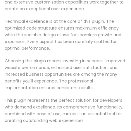
and extensive customization capabilities work together to
create an exceptional user experience.
Technical excellence is at the core of this plugin. The
optimized code structure ensures maximum efficiency,
while the scalable design allows for seamless growth and
expansion. Every aspect has been carefully crafted for
optimal performance.
Choosing this plugin means investing in success. Improved
website performance, enhanced user satisfaction, and
increased business opportunities are among the many
benefits you'll experience. The professional
implementation ensures consistent results.
This plugin represents the perfect solution for developers
who demand excellence. Its comprehensive functionality,
combined with ease of use, makes it an essential tool for
creating outstanding web experiences.