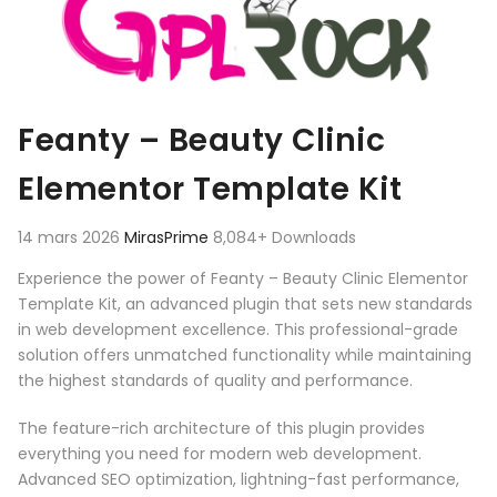
Feanty – Beauty Clinic
Elementor Template Kit
14 mars 2026
MirasPrime
8,084+ Downloads
Experience the power of Feanty – Beauty Clinic Elementor
Template Kit, an advanced plugin that sets new standards
in web development excellence. This professional-grade
solution offers unmatched functionality while maintaining
the highest standards of quality and performance.
The feature-rich architecture of this plugin provides
everything you need for modern web development.
Advanced SEO optimization, lightning-fast performance,