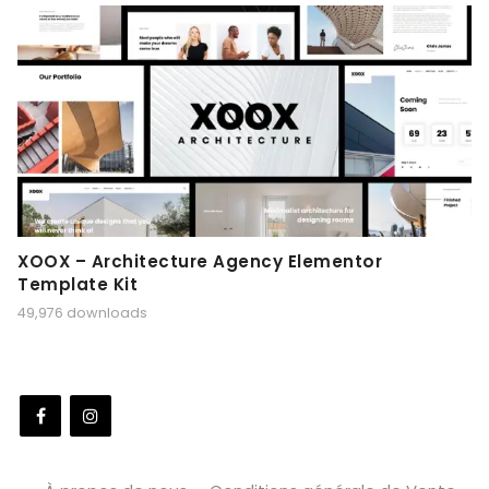
XOOX – Architecture Agency Elementor
Template Kit
49,976 downloads