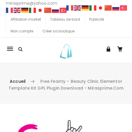
mirasprime@yahoo.com
Affiliation market
Tableau de bord
Publicité
Mon compte
Créer sa boutique
La
navigation
Mobile
Accueil
Free Feanty – Beauty Clinic Elementor
Template Kit GPL Plugin Download - Mirasprime.com
Aller au contenu