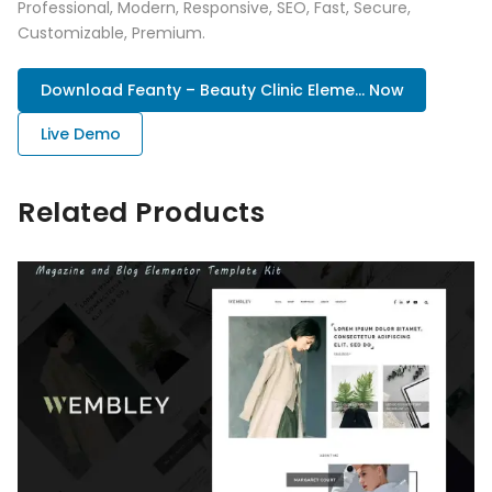
Professional, Modern, Responsive, SEO, Fast, Secure,
Customizable, Premium.
Download Feanty – Beauty Clinic Eleme... Now
Live Demo
Related Products