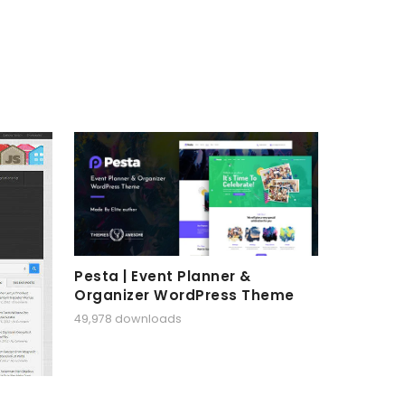
Pesta | Event Planner &
Organizer WordPress Theme
49,978 downloads