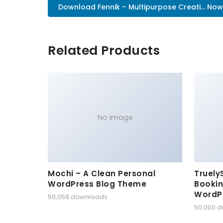
Download Fennik – Multipurpose Creati... Now
Related Products
No Image
Mochi – A Clean Personal
Truely
WordPress Blog Theme
Bookin
WordP
50,059 downloads
50,000 