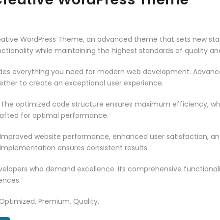
reative WordPress Theme, an advanced theme that sets new sta
ctionality while maintaining the highest standards of quality a
vides everything you need for modern web development. Advance
ether to create an exceptional user experience.
. The optimized code structure ensures maximum efficiency, whi
rafted for optimal performance.
 Improved website performance, enhanced user satisfaction, an
 implementation ensures consistent results.
evelopers who demand excellence. Its comprehensive functionali
ences.
 Optimized, Premium, Quality.