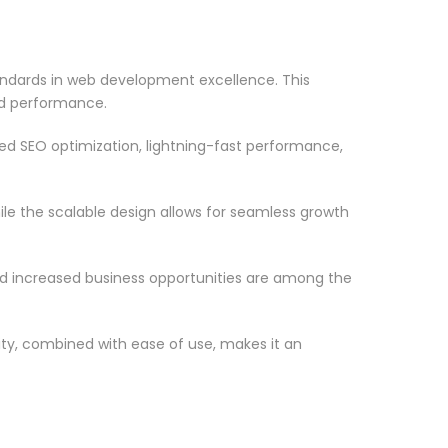
ndards in web development excellence. This
nd performance.
d SEO optimization, lightning-fast performance,
le the scalable design allows for seamless growth
d increased business opportunities are among the
ty, combined with ease of use, makes it an