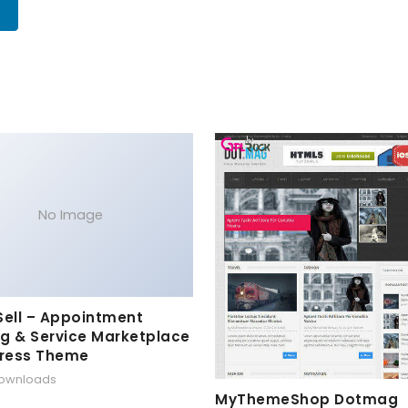
No Image
Sell – Appointment
g & Service Marketplace
ress Theme
downloads
MyThemeShop Dotmag