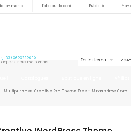
iliation market
Tableau de bord
Publicité
Mon 
(+33) 0629782920
Toutes les catégories
appelez-nous maintenant
ueil
Catalogues
Boutique en ligne
Affilia
Multipurpose Creative Pro Theme Free - Mirasprime.com
Creative WordPress Theme