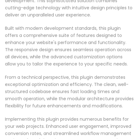
development. This sophisticated solution combines
cutting-edge technology with intuitive design principles to
deliver an unparalleled user experience.
Built with modern development standards, this plugin
offers a comprehensive suite of features designed to
enhance your website's performance and functionality.
The responsive design ensures seamless operation across
all devices, while the advanced customization options
allow you to tailor the experience to your specific needs.
From a technical perspective, this plugin demonstrates
exceptional optimization and efficiency. The clean, well-
structured codebase ensures fast loading times and
smooth operation, while the modular architecture provides
flexibility for future enhancements and modifications.
Implementing this plugin provides numerous benefits for
your web projects. Enhanced user engagement, improved
conversion rates, and streamlined workflow management