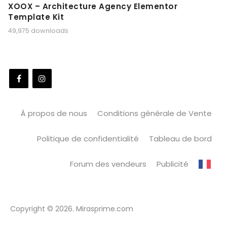
XOOX – Architecture Agency Elementor
Template Kit
49,975 downloads
À propos de nous
Conditions générale de Vente
Politique de confidentialité
Tableau de bord
Forum des vendeurs
Publicité
Copyright © 2026. Mirasprime.com