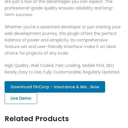
are just a few of the advantages you can expect. The
professional-grade quality ensures reliability and long-
term success.
Whether you're a seasoned developer or just starting your
web development journey, this plugin offers the perfect
balance of power and simplicity. Its comprehensive
feature set and user-friendly interface make it an ideal
choice for projects of any scale.
High Quality, Well Coded, Fast Loading, Mobile First, SEO
Ready, Easy to Use, Fully Customizable, Regularly Updated.
Download FinCorp – Insurance & Ma... Now
Live Demo
Related Products