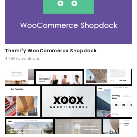
Themify WooCommerce Shopdock
49,981 downloads