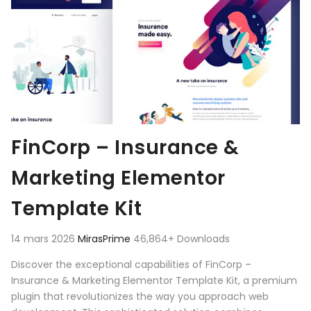
FinCorp – Insurance &
Marketing Elementor
Template Kit
14 mars 2026
MirasPrime
46,864+ Downloads
Discover the exceptional capabilities of FinCorp –
Insurance & Marketing Elementor Template Kit, a premium
plugin that revolutionizes the way you approach web