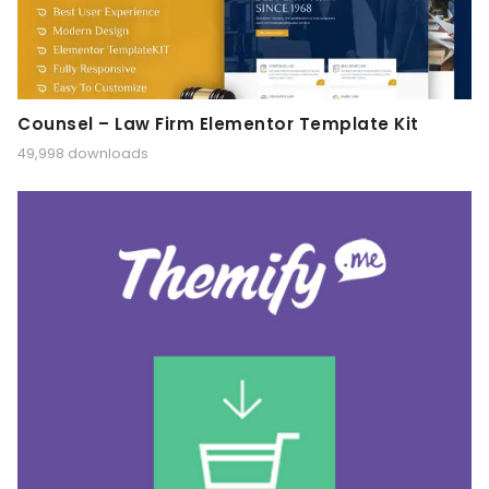
Counsel – Law Firm Elementor Template Kit
49,998 downloads