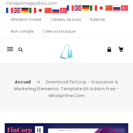
mirasprime@yahoo.com
Affiliation market
Tableau de bord
Publicité
Mon compte
Créer sa boutique
La
navigation
Mobile
Accueil
Download FinCorp – Insurance &
Marketing Elementor Template Kit Addon Free -
Mirasprime.com
Aller au contenu