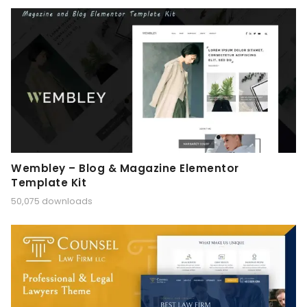
Wembley – Blog & Magazine Elementor
Template Kit
50,075 downloads