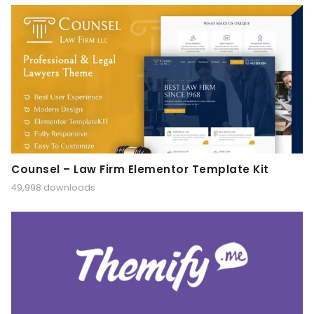
Counsel – Law Firm Elementor Template Kit
49,998 downloads