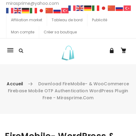
mirasprime@yahoo.com
Affiliation market
Tableau de bord
Publicité
Mon compte
Créer sa boutique
La
navigation
Mobile
Accueil
Download FireMobile- & WooCommerce
Firebase Mobile OTP Authentication WordPress Plugin
Free - Mirasprime.com
Aller au contenu