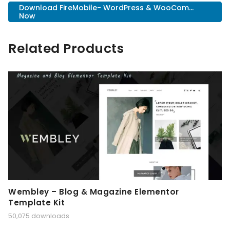
Download FireMobile- WordPress & WooCom...
Now
Related Products
Wembley – Blog & Magazine Elementor
Template Kit
50,075 downloads