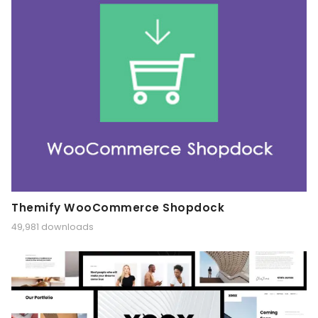
Themify WooCommerce Shopdock
49,981 downloads