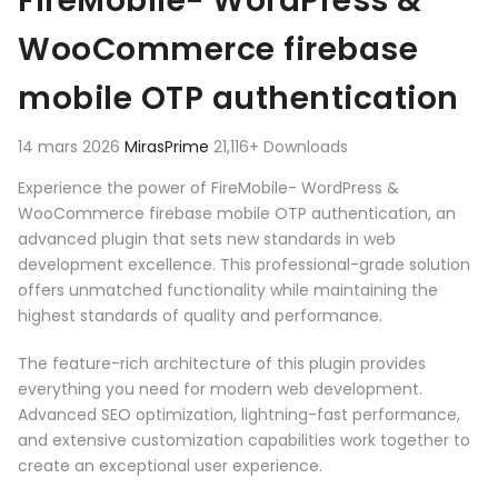
FireMobile- WordPress &
WooCommerce firebase
mobile OTP authentication
14 mars 2026
MirasPrime
21,116+ Downloads
Experience the power of FireMobile- WordPress &
WooCommerce firebase mobile OTP authentication, an
advanced plugin that sets new standards in web
development excellence. This professional-grade solution
offers unmatched functionality while maintaining the
highest standards of quality and performance.
The feature-rich architecture of this plugin provides
everything you need for modern web development.
Advanced SEO optimization, lightning-fast performance,
and extensive customization capabilities work together to
create an exceptional user experience.