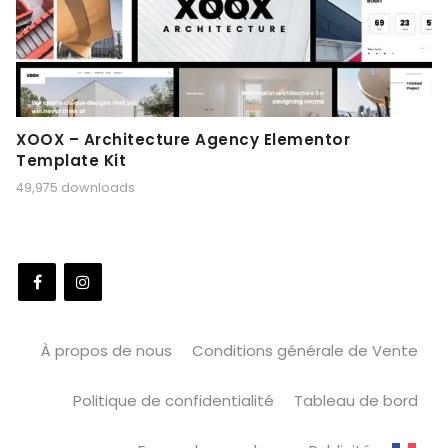
XOOX – Architecture Agency Elementor
Template Kit
49,975 downloads
À propos de nous
Conditions générale de Vente
Politique de confidentialité
Tableau de bord