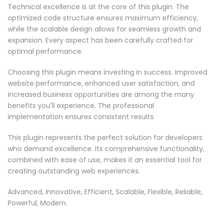
Technical excellence is at the core of this plugin. The
optimized code structure ensures maximum efficiency,
while the scalable design allows for seamless growth and
expansion. Every aspect has been carefully crafted for
optimal performance.
Choosing this plugin means investing in success. Improved
website performance, enhanced user satisfaction, and
increased business opportunities are among the many
benefits you'll experience. The professional
implementation ensures consistent results.
This plugin represents the perfect solution for developers
who demand excellence. Its comprehensive functionality,
combined with ease of use, makes it an essential tool for
creating outstanding web experiences.
Advanced, Innovative, Efficient, Scalable, Flexible, Reliable,
Powerful, Modern.