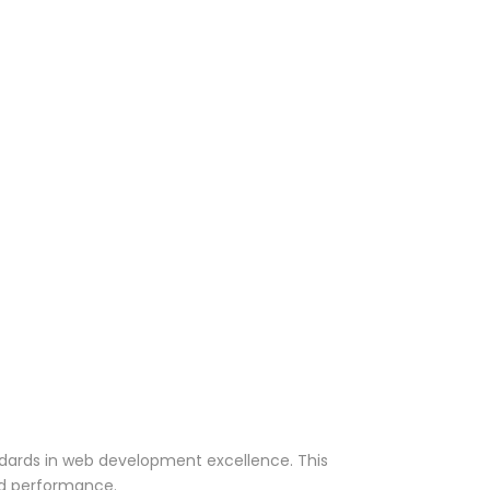
ndards in web development excellence. This
nd performance.