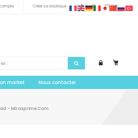
compte
Créer sa boutique
EUR
tion market
Nous contacter
load - Mirasprime.com