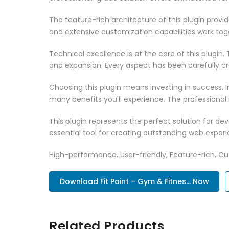
The feature-rich architecture of this plugin pro
and extensive customization capabilities work tog
Technical excellence is at the core of this plugi
and expansion. Every aspect has been carefully c
Choosing this plugin means investing in success.
many benefits you'll experience. The professional
This plugin represents the perfect solution for d
essential tool for creating outstanding web experi
High-performance, User-friendly, Feature-rich, Cus
Download Fit Point – Gym & Fitnes... Now
Related Products