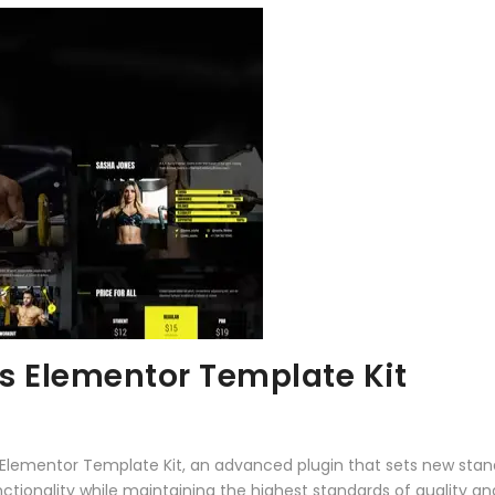
ss Elementor Template Kit
s Elementor Template Kit, an advanced plugin that sets new sta
ctionality while maintaining the highest standards of quality a