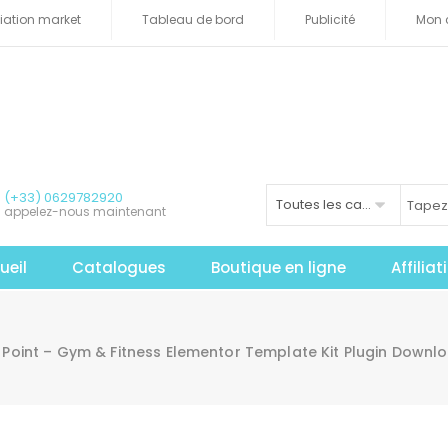
iliation market
Tableau de bord
Publicité
Mon 
(+33) 0629782920
Toutes les catégories
appelez-nous maintenant
ueil
Catalogues
Boutique en ligne
Affilia
t Point – Gym & Fitness Elementor Template Kit Plugin Down