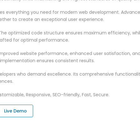
vides everything you need for modern web development. Advance
ether to create an exceptional user experience.
n. The optimized code structure ensures maximum efficiency, whi
rafted for optimal performance.
 Improved website performance, enhanced user satisfaction, an
 implementation ensures consistent results.
evelopers who demand excellence. Its comprehensive functionali
ences.
tomizable, Responsive, SEO-friendly, Fast, Secure.
Live Demo