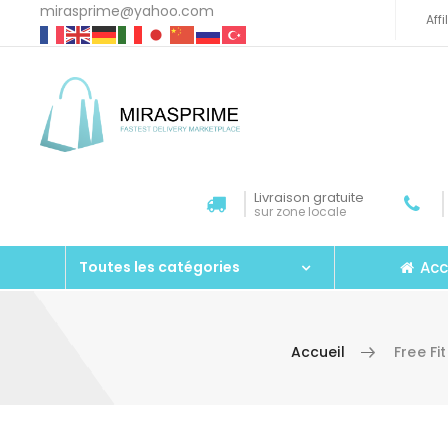
mirasprime@yahoo.com
Aff
Livraison gratuite
sur zone locale
Acc
Toutes les catégories
Accueil
Free Fi