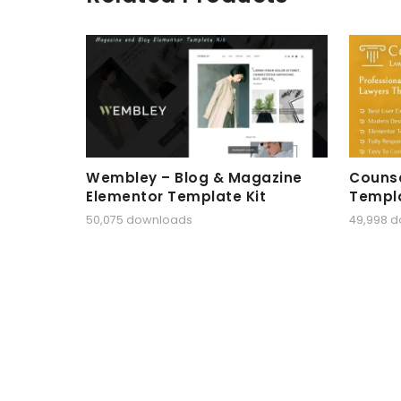
Wembley – Blog & Magazine
Counse
Elementor Template Kit
Templa
50,075 downloads
49,998 