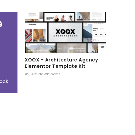
XOOX – Architecture Agency
Elementor Template Kit
49,975 downloads