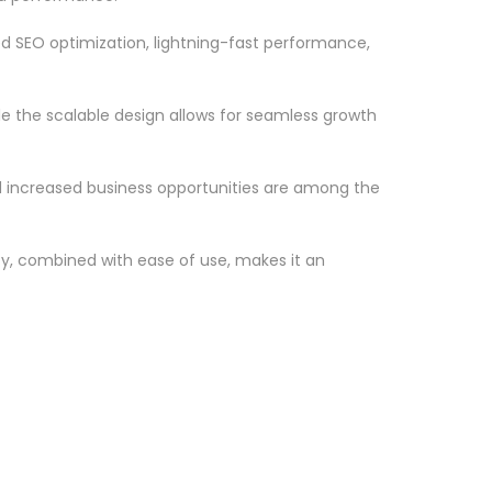
d SEO optimization, lightning-fast performance,
le the scalable design allows for seamless growth
d increased business opportunities are among the
ty, combined with ease of use, makes it an