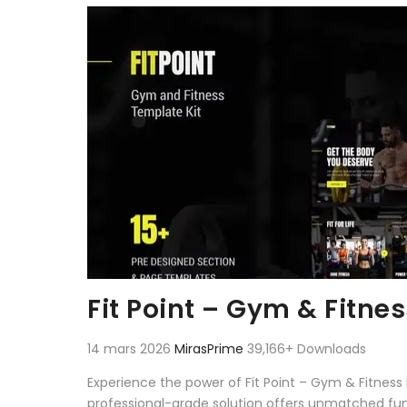
Aller au contenu
Fit Point – Gym & Fitne
14 mars 2026
MirasPrime
39,166+ Downloads
Experience the power of Fit Point – Gym & Fitnes
professional-grade solution offers unmatched fun