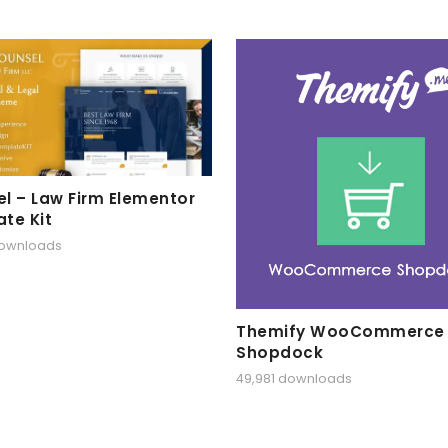
l – Law Firm Elementor
te Kit
downloads
Themify WooCommerce
Shopdock
49,981 downloads