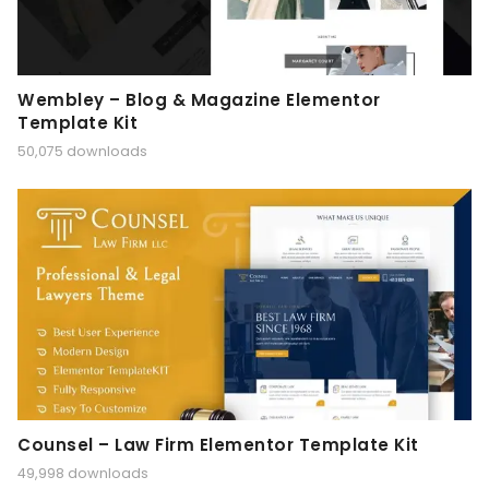
Wembley – Blog & Magazine Elementor
Template Kit
50,075 downloads
Counsel – Law Firm Elementor Template Kit
49,998 downloads