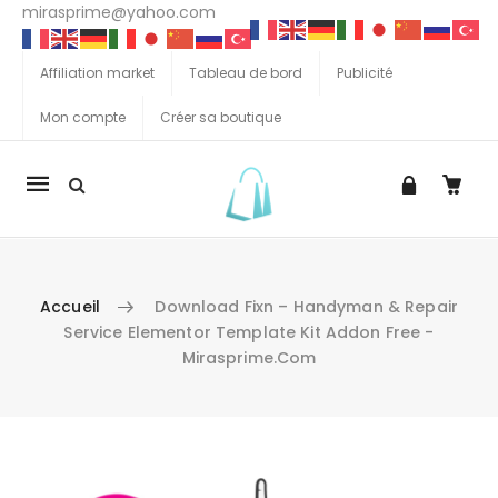
mirasprime@yahoo.com
Affiliation market
Tableau de bord
Publicité
Mon compte
Créer sa boutique
La
navigation
Mobile
Accueil
Download Fixn – Handyman & Repair
Service Elementor Template Kit Addon Free -
Mirasprime.com
Aller au contenu