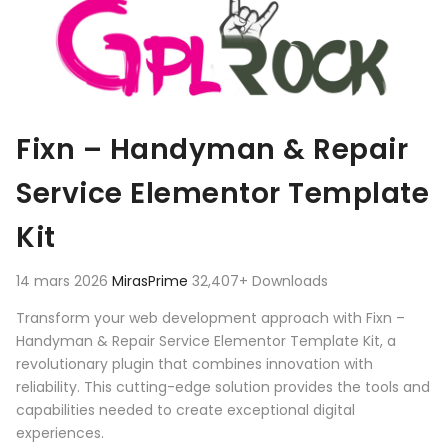
Fixn – Handyman & Repair
Service Elementor Template
Kit
14 mars 2026
MirasPrime
32,407+ Downloads
Transform your web development approach with Fixn –
Handyman & Repair Service Elementor Template Kit, a
revolutionary plugin that combines innovation with
reliability. This cutting-edge solution provides the tools and
capabilities needed to create exceptional digital
experiences.