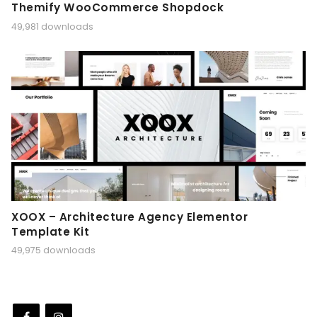
Themify WooCommerce Shopdock
49,981 downloads
XOOX – Architecture Agency Elementor
Template Kit
49,975 downloads