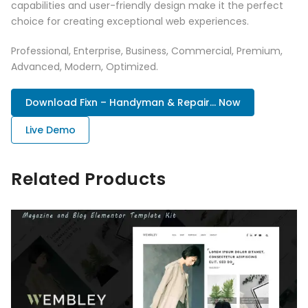
capabilities and user-friendly design make it the perfect
choice for creating exceptional web experiences.
Professional, Enterprise, Business, Commercial, Premium,
Advanced, Modern, Optimized.
Download Fixn – Handyman & Repair... Now
Live Demo
Related Products