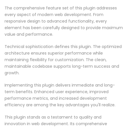
The comprehensive feature set of this plugin addresses
every aspect of modern web development. From
responsive design to advanced functionality, every
element has been carefully designed to provide maximum
value and performance.
Technical sophistication defines this plugin. The optimized
architecture ensures superior performance while
maintaining flexibility for customization. The clean,
maintainable codebase supports long-term success and
growth.
Implementing this plugin delivers immediate and long-
term benefits. Enhanced user experience, improved
performance metrics, and increased development
efficiency are among the key advantages you'll realize.
This plugin stands as a testament to quality and
innovation in web development. Its comprehensive