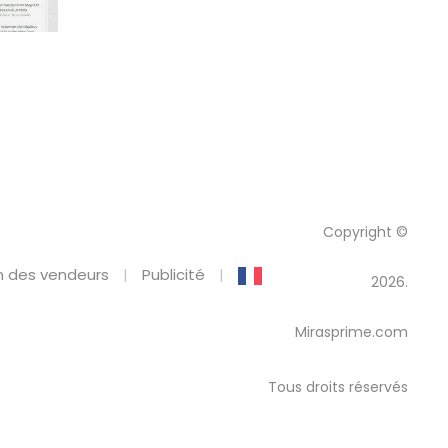
Copyright ©
 des vendeurs
Publicité
2026.
Mirasprime.com
Tous droits réservés