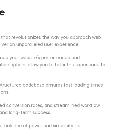
me
e that revolutionizes the way you approach web
iver an unparalleled user experience.
ance your website's performance and
ion options allow you to tailor the experience to
-structured codebase ensures fast loading times
ions.
d conversion rates, and streamlined workflow
 and long-term success.
 balance of power and simplicity. Its