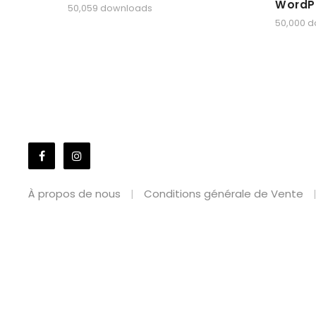
WordP
50,059 downloads
50,000 
À propos de nous
Conditions générale de Vente