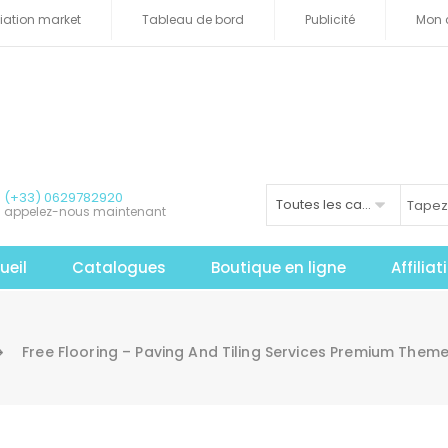
iliation market
Tableau de bord
Publicité
Mon 
(+33) 0629782920
Toutes les catégories
appelez-nous maintenant
ueil
Catalogues
Boutique en ligne
Affilia
Free Flooring – Paving And Tiling Services Premium The