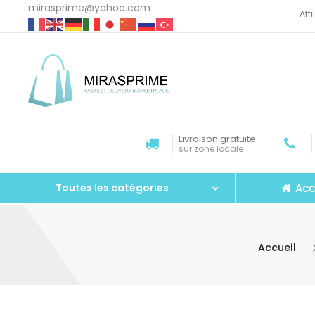
mirasprime@yahoo.com
Aff
Livraison gratuite
sur zone locale
Acc
Toutes les catégories
Accueil