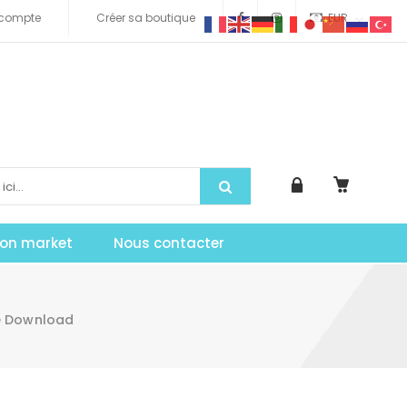
compte
Créer sa boutique
EUR
tion market
Nous contacter
me Download