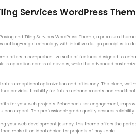
Tiling Services WordPress The
g – Paving and Tiling Services WordPress Theme, a premium them
 cutting-edge technology with intuitive design principles to del
heme offers a comprehensive suite of features designed to enh
less operation across all devices, while the advanced customizat
rates exceptional optimization and efficiency. The clean, well
ure provides flexibility for future enhancements and modificat
its for your web projects. Enhanced user engagement, improve
can expect. The professional-grade quality ensures reliability
ing your web development journey, this theme offers the perfect
face make it an ideal choice for projects of any scale.