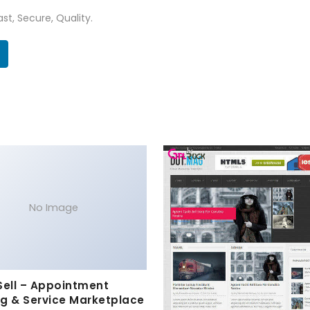
st, Secure, Quality.
No Image
Sell – Appointment
g & Service Marketplace