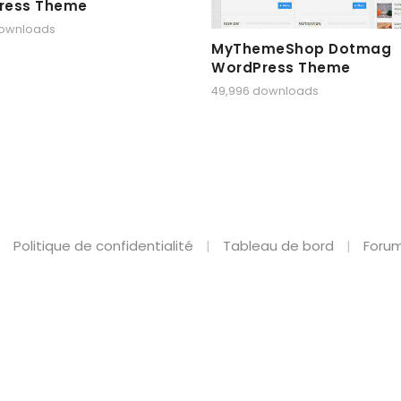
ress Theme
downloads
MyThemeShop Dotmag
WordPress Theme
49,996 downloads
Politique de confidentialité
Tableau de bord
Forum