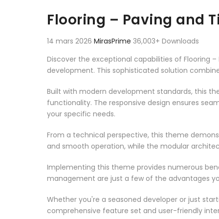
Aller au contenu
Flooring – Paving and 
14 mars 2026
MirasPrime
36,003+ Downloads
Discover the exceptional capabilities of Floorin
development. This sophisticated solution combines
Built with modern development standards, this t
functionality. The responsive design ensures seam
your specific needs.
From a technical perspective, this theme demonst
and smooth operation, while the modular architect
Implementing this theme provides numerous benef
management are just a few of the advantages you 
Whether you're a seasoned developer or just start
comprehensive feature set and user-friendly inter