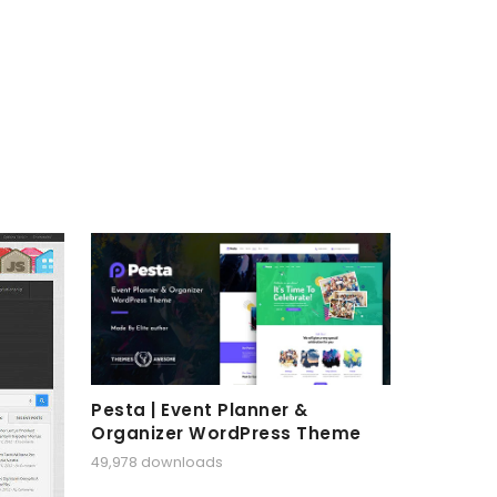
Pesta | Event Planner &
Organizer WordPress Theme
49,978 downloads