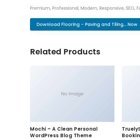
Premium, Professional, Modern, Responsive, SEO, Fa
Download Flooring – Paving and Tiling... Now
Related Products
No Image
Mochi – A Clean Personal
Truely
WordPress Blog Theme
Bookin