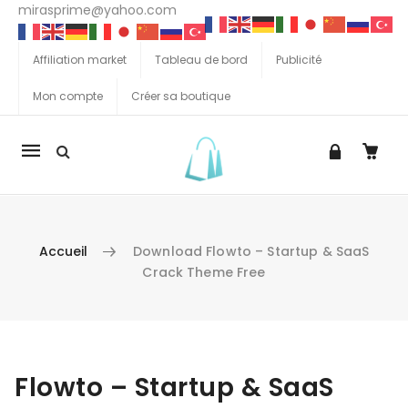
mirasprime@yahoo.com
Affiliation market
Tableau de bord
Publicité
Mon compte
Créer sa boutique
La
navigation
Mobile
Accueil
Download Flowto – Startup & SaaS
Crack Theme Free
Aller au contenu
Flowto – Startup & SaaS