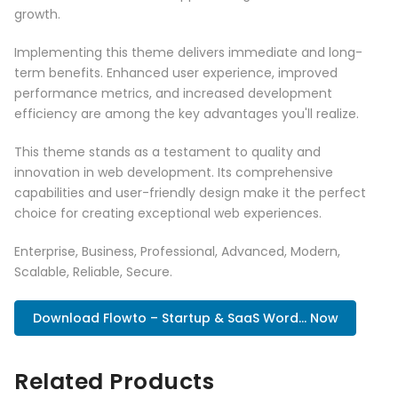
growth.
Implementing this theme delivers immediate and long-
term benefits. Enhanced user experience, improved
performance metrics, and increased development
efficiency are among the key advantages you'll realize.
This theme stands as a testament to quality and
innovation in web development. Its comprehensive
capabilities and user-friendly design make it the perfect
choice for creating exceptional web experiences.
Enterprise, Business, Professional, Advanced, Modern,
Scalable, Reliable, Secure.
Download Flowto – Startup & SaaS Word... Now
Related Products