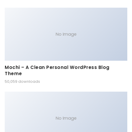
No Image
Mochi – A Clean Personal WordPress Blog
Theme
50,059 downloads
No Image