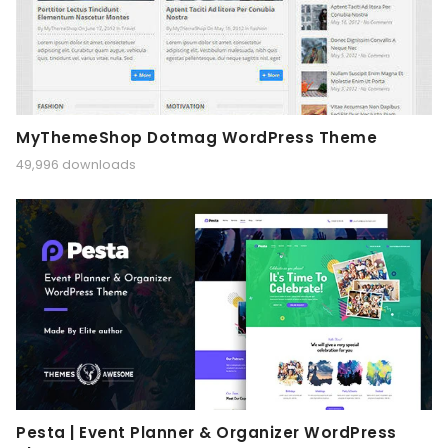
MyThemeShop Dotmag WordPress Theme
49,996 downloads
Pesta | Event Planner & Organizer WordPress