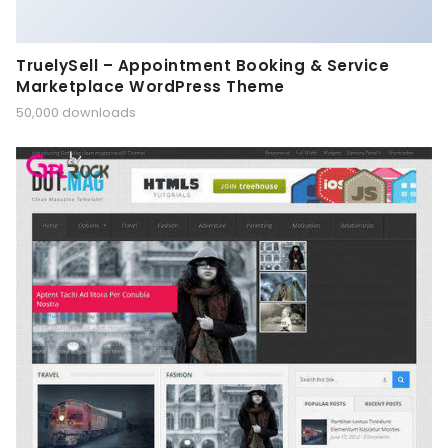
TruelySell – Appointment Booking & Service
Marketplace WordPress Theme
50,000 downloads