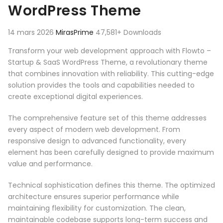
WordPress Theme
14 mars 2026
MirasPrime
47,581+ Downloads
Transform your web development approach with Flowto –
Startup & SaaS WordPress Theme, a revolutionary theme
that combines innovation with reliability. This cutting-edge
solution provides the tools and capabilities needed to
create exceptional digital experiences.
The comprehensive feature set of this theme addresses
every aspect of modern web development. From
responsive design to advanced functionality, every
element has been carefully designed to provide maximum
value and performance.
Technical sophistication defines this theme. The optimized
architecture ensures superior performance while
maintaining flexibility for customization. The clean,
maintainable codebase supports long-term success and