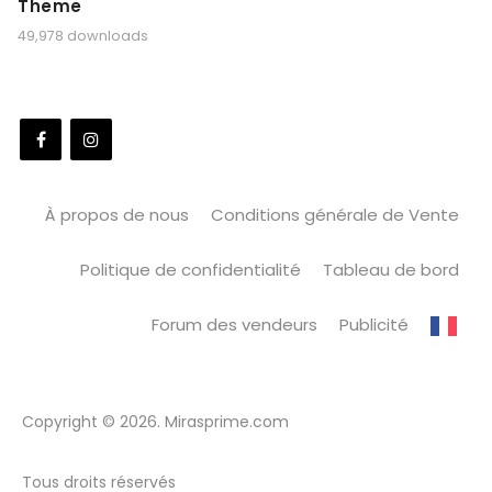
Theme
49,978 downloads
À propos de nous
Conditions générale de Vente
Politique de confidentialité
Tableau de bord
Forum des vendeurs
Publicité
Copyright © 2026. Mirasprime.com
Tous droits réservés