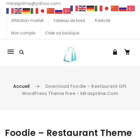
mirasprime@yahoo.com
Affiliation market
Tableau de bord
Publicité
Mon compte
Créer sa boutique
La
navigation
Mobile
Accueil
Download Foodie – Restaurant GPL
WordPress Theme Free - Mirasprime.com
Aller au contenu
Foodie – Restaurant Theme