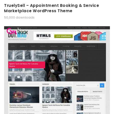
TruelySell – Appointment Booking & Service
Marketplace WordPress Theme
50,000 downloads