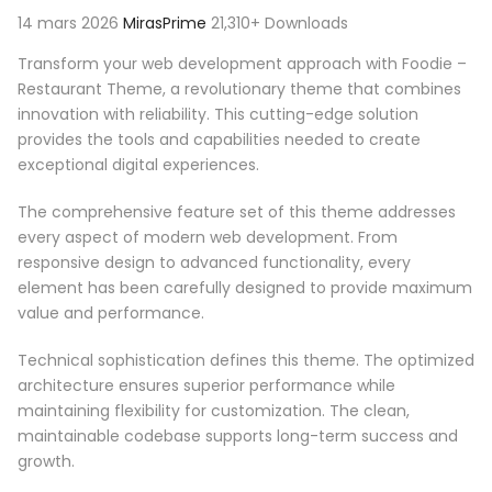
14 mars 2026
MirasPrime
21,310+ Downloads
Transform your web development approach with Foodie –
Restaurant Theme, a revolutionary theme that combines
innovation with reliability. This cutting-edge solution
provides the tools and capabilities needed to create
exceptional digital experiences.
The comprehensive feature set of this theme addresses
every aspect of modern web development. From
responsive design to advanced functionality, every
element has been carefully designed to provide maximum
value and performance.
Technical sophistication defines this theme. The optimized
architecture ensures superior performance while
maintaining flexibility for customization. The clean,
maintainable codebase supports long-term success and
growth.