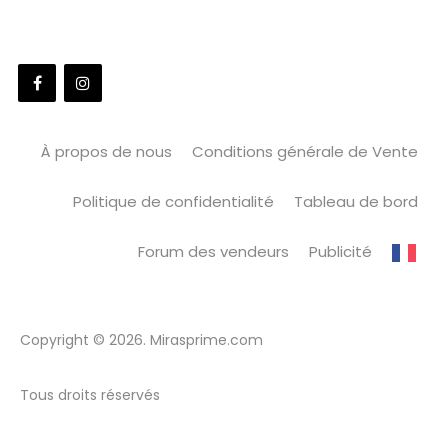
À propos de nous
Conditions générale de Vente
Politique de confidentialité
Tableau de bord
Forum des vendeurs
Publicité
Copyright © 2026. Mirasprime.com
Tous droits réservés