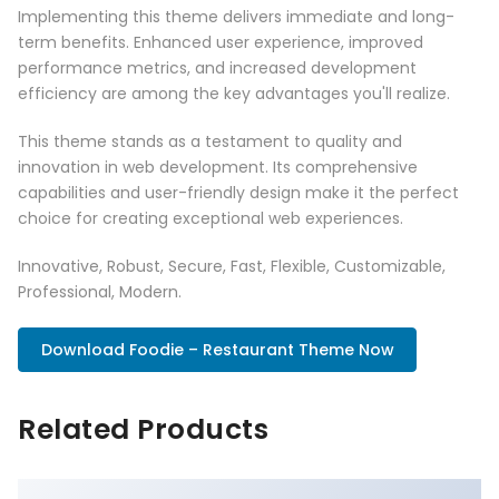
Implementing this theme delivers immediate and long-
term benefits. Enhanced user experience, improved
performance metrics, and increased development
efficiency are among the key advantages you'll realize.
This theme stands as a testament to quality and
innovation in web development. Its comprehensive
capabilities and user-friendly design make it the perfect
choice for creating exceptional web experiences.
Innovative, Robust, Secure, Fast, Flexible, Customizable,
Professional, Modern.
Download Foodie – Restaurant Theme Now
Related Products