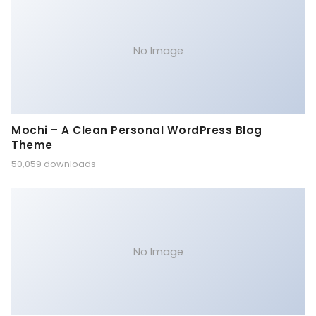
No Image
Mochi – A Clean Personal WordPress Blog
Theme
50,059 downloads
No Image