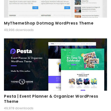
MyThemeShop Dotmag WordPress Theme
49,996 downloads
Pesta | Event Planner & Organizer WordPress
Theme
49,978 downloads