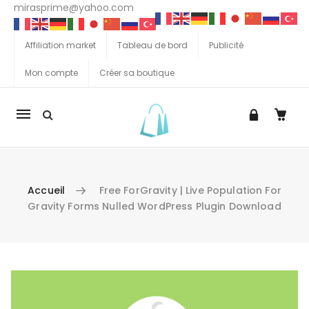
mirasprime@yahoo.com
Affiliation market
Tableau de bord
Publicité
Mon compte
Créer sa boutique
La
navigation
Mobile
Accueil
Free ForGravity | Live Population For
Gravity Forms Nulled WordPress Plugin Download
Aller au contenu