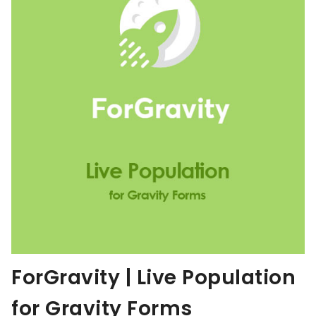
ForGravity | Live Population
for Gravity Forms