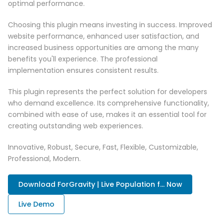
optimal performance.
Choosing this plugin means investing in success. Improved
website performance, enhanced user satisfaction, and
increased business opportunities are among the many
benefits you'll experience. The professional
implementation ensures consistent results.
This plugin represents the perfect solution for developers
who demand excellence. Its comprehensive functionality,
combined with ease of use, makes it an essential tool for
creating outstanding web experiences.
Innovative, Robust, Secure, Fast, Flexible, Customizable,
Professional, Modern.
Download ForGravity | Live Population f... Now
Live Demo