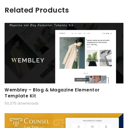
Related Products
Wembley – Blog & Magazine Elementor
Template Kit
50,075 downloads