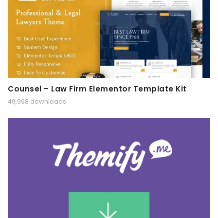
Counsel – Law Firm Elementor Template Kit
49,998 downloads