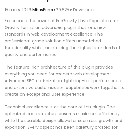
15 mars 2026
MirasPrime
29,825+ Downloads
Experience the power of ForGravity | Live Population for
Gravity Forms, an advanced plugin that sets new
standards in web development excellence. This
professional-grade solution offers unmatched
functionality while maintaining the highest standards of
quality and performance.
The feature-rich architecture of this plugin provides
everything you need for modern web development.
Advanced SEO optimization, lightning-fast performance,
and extensive customization capabilities work together to
create an exceptional user experience.
Technical excellence is at the core of this plugin. The
optimized code structure ensures maximum efficiency,
while the scalable design allows for seamless growth and
expansion. Every aspect has been carefully crafted for