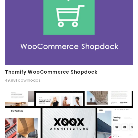
Themify WooCommerce Shopdock
49,981 downloads