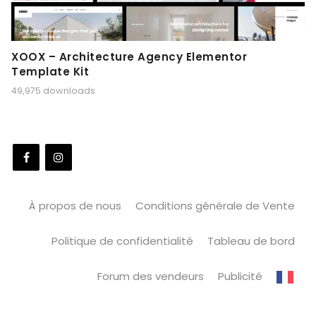
XOOX – Architecture Agency Elementor
Template Kit
49,975 downloads
À propos de nous
Conditions générale de Vente
Politique de confidentialité
Tableau de bord
Forum des vendeurs
Publicité