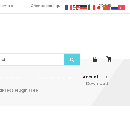
compte
Créer sa boutique
EUR
Accueil
tion market
Nous contacter
Download
Press Plugin Free