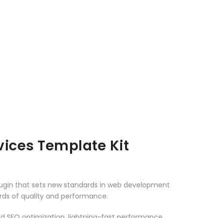
ices Template Kit
lugin that sets new standards in web development
ards of quality and performance.
d SEO optimization, lightning-fast performance,