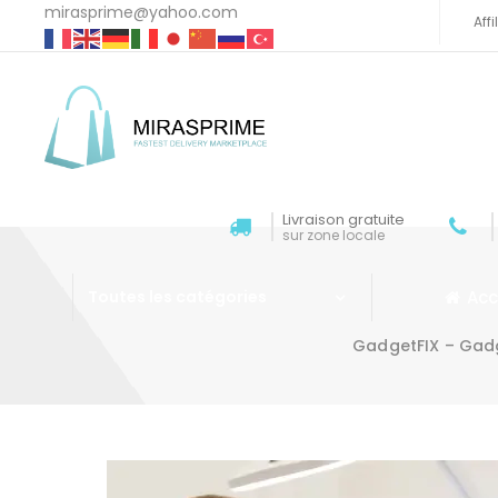
mirasprime@yahoo.com
Aff
Livraison gratuite
sur zone locale
Acc
Toutes les catégories
GadgetFIX – Gadg
Aller au contenu