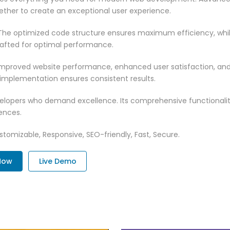
ether to create an exceptional user experience.
n. The optimized code structure ensures maximum efficiency, whi
rafted for optimal performance.
 Improved website performance, enhanced user satisfaction, an
 implementation ensures consistent results.
evelopers who demand excellence. Its comprehensive functionali
ences.
tomizable, Responsive, SEO-friendly, Fast, Secure.
Now
Live Demo