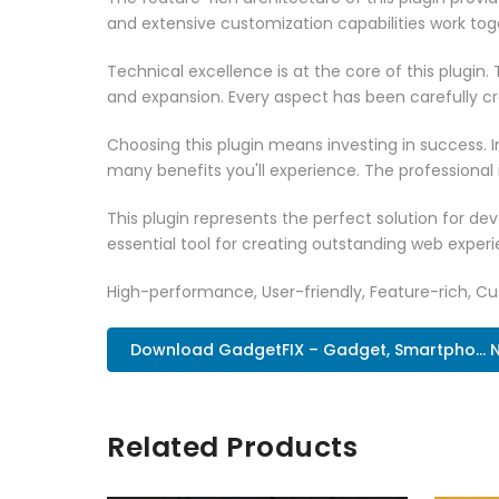
and extensive customization capabilities work tog
Technical excellence is at the core of this plugi
and expansion. Every aspect has been carefully c
Choosing this plugin means investing in success.
many benefits you'll experience. The professional
This plugin represents the perfect solution for d
essential tool for creating outstanding web experi
High-performance, User-friendly, Feature-rich, Cus
Download GadgetFIX – Gadget, Smartpho... 
Related Products