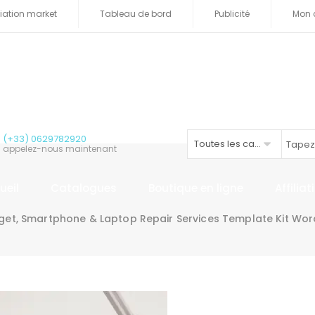
iliation market
Tableau de bord
Publicité
Mon 
(+33) 0629782920
Toutes les catégories
appelez-nous maintenant
ueil
Catalogues
Boutique en ligne
Affilia
et, Smartphone & Laptop Repair Services Template Kit Word