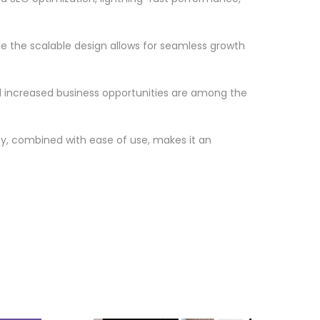
le the scalable design allows for seamless growth
d increased business opportunities are among the
ty, combined with ease of use, makes it an