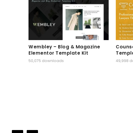
Wembley – Blog & Magazine
Counse
Elementor Template Kit
Templa
50,075 downloads
49,998 