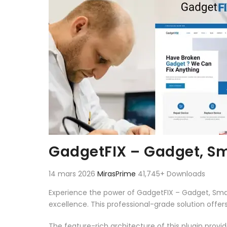
GadgetFIX – Gadget, Sm
14 mars 2026
MirasPrime
41,745+ Downloads
Experience the power of GadgetFIX – Gadget, Sma
excellence. This professional-grade solution offe
The feature-rich architecture of this plugin pro