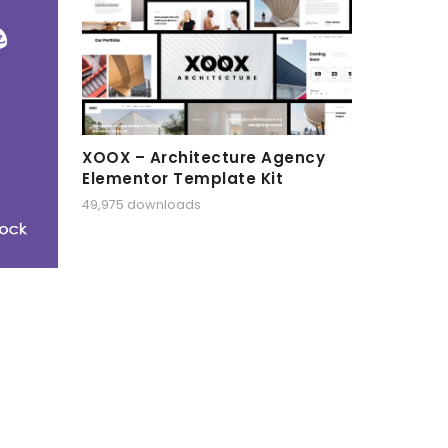
XOOX – Architecture Agency
Elementor Template Kit
49,975 downloads