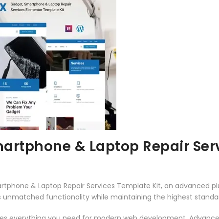
artphone & Laptop Repair Serv
rtphone & Laptop Repair Services Template Kit, an advanced p
rs unmatched functionality while maintaining the highest stand
vides everything you need for modern web development. Advance