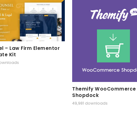
l – Law Firm Elementor
te Kit
downloads
Themify WooCommerce
Shopdock
49,981 downloads