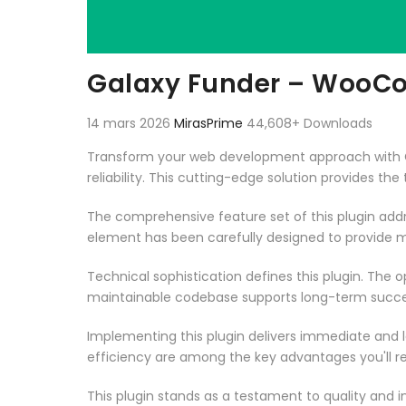
Galaxy Funder – WooC
14 mars 2026
MirasPrime
44,608+ Downloads
Transform your web development approach with G
reliability. This cutting-edge solution provides th
The comprehensive feature set of this plugin ad
element has been carefully designed to provide
Technical sophistication defines this plugin. The 
maintainable codebase supports long-term succe
Implementing this plugin delivers immediate and
efficiency are among the key advantages you'll re
This plugin stands as a testament to quality and 