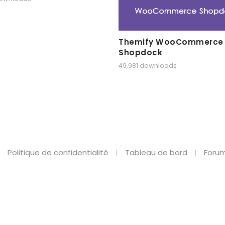
Themify WooCommerce
Shopdock
49,981 downloads
Politique de confidentialité
Tableau de bord
Forum