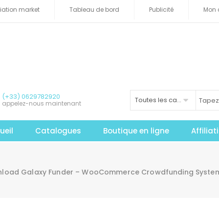
iliation market
Tableau de bord
Publicité
Mon 
(+33) 0629782920
Toutes les catégories
appelez-nous maintenant
ueil
Catalogues
Boutique en ligne
Affilia
load Galaxy Funder – WooCommerce Crowdfunding System N