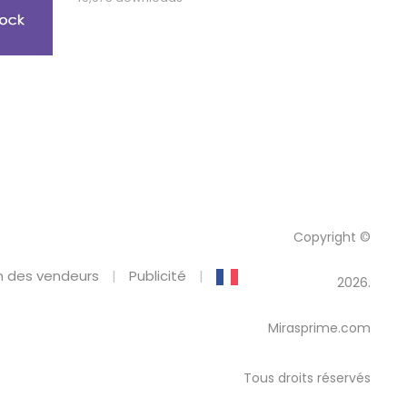
Copyright ©
 des vendeurs
Publicité
2026.
Mirasprime.com
Tous droits réservés