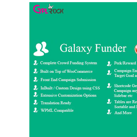
Aller au contenu