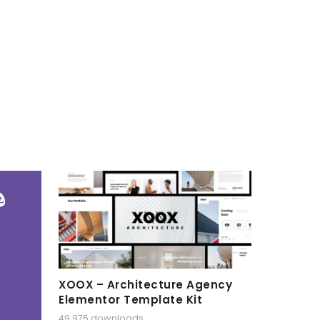
XOOX – Architecture Agency
Elementor Template Kit
49,975 downloads