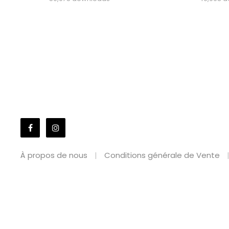
À propos de nous
Conditions générale de Vente