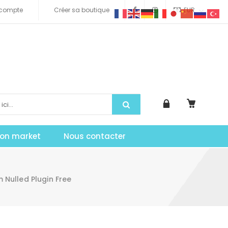
compte
Créer sa boutique
EUR
tion market
Nous contacter
ulled Plugin Free