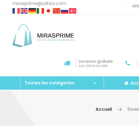
mirasprime@yahoo.com
Aff
Livraison gratuite
sur zone locale
Acc
Toutes les catégories
Accueil
Down