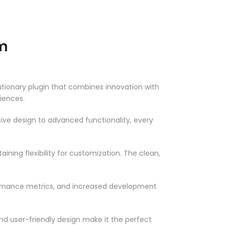
m
onary plugin that combines innovation with
riences.
ve design to advanced functionality, every
ning flexibility for customization. The clean,
ormance metrics, and increased development
nd user-friendly design make it the perfect