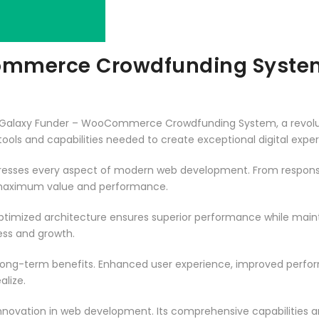
ommerce Crowdfunding Syste
alaxy Funder – WooCommerce Crowdfunding System, a revoluti
e tools and capabilities needed to create exceptional digital expe
dresses every aspect of modern web development. From responsi
 maximum value and performance.
optimized architecture ensures superior performance while maintai
ss and growth.
 long-term benefits. Enhanced user experience, improved perf
alize.
innovation in web development. Its comprehensive capabilities a