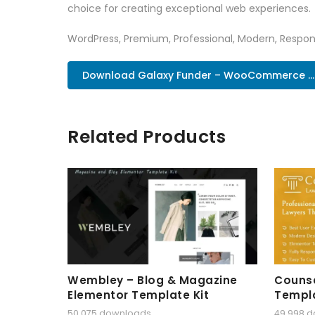
choice for creating exceptional web experiences.
WordPress, Premium, Professional, Modern, Respons
Download Galaxy Funder – WooCommerce ..
Related Products
Wembley – Blog & Magazine
Counse
Elementor Template Kit
Templa
50,075 downloads
49,998 