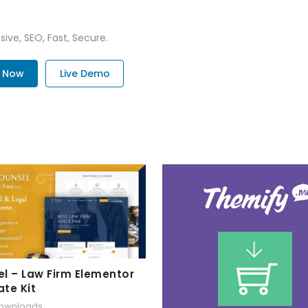
ive, SEO, Fast, Secure.
. Now
Live Demo
l – Law Firm Elementor
te Kit
downloads