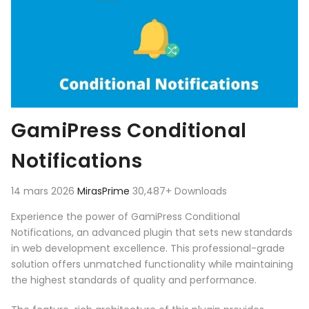
GamiPress Conditional
Notifications
14 mars 2026
MirasPrime
30,487+ Downloads
Experience the power of GamiPress Conditional
Notifications, an advanced plugin that sets new standards
in web development excellence. This professional-grade
solution offers unmatched functionality while maintaining
the highest standards of quality and performance.