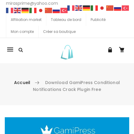
mirasprime@yahoo.com
Affiliation market
Tableau de bord
Publicité
Mon compte
Créer sa boutique
La
navigation
Mobile
Accueil
Download GamiPress Conditional
Notifications Crack Plugin Free
Aller au contenu