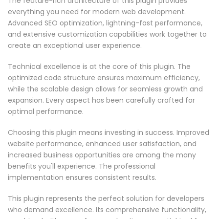
The feature-rich architecture of this plugin provides
everything you need for modern web development.
Advanced SEO optimization, lightning-fast performance,
and extensive customization capabilities work together to
create an exceptional user experience.
Technical excellence is at the core of this plugin. The
optimized code structure ensures maximum efficiency,
while the scalable design allows for seamless growth and
expansion. Every aspect has been carefully crafted for
optimal performance.
Choosing this plugin means investing in success. Improved
website performance, enhanced user satisfaction, and
increased business opportunities are among the many
benefits you'll experience. The professional
implementation ensures consistent results.
This plugin represents the perfect solution for developers
who demand excellence. Its comprehensive functionality,