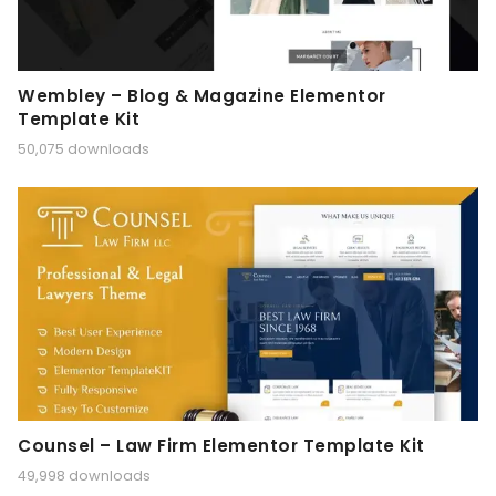
Wembley – Blog & Magazine Elementor
Template Kit
50,075 downloads
Counsel – Law Firm Elementor Template Kit
49,998 downloads