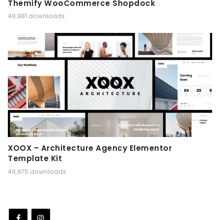
Themify WooCommerce Shopdock
49,981 downloads
XOOX – Architecture Agency Elementor
Template Kit
49,975 downloads