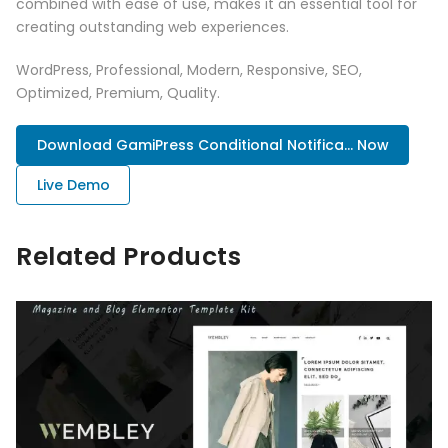
combined with ease of use, makes it an essential tool for
creating outstanding web experiences.
WordPress, Professional, Modern, Responsive, SEO,
Optimized, Premium, Quality.
Download GamiPress Conditional Notifica... Now
Live Demo
Related Products