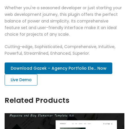
Whether you're a seasoned developer or just starting your
web development journey, this plugin offers the perfect
balance of power and simplicity. Its comprehensive
feature set and user-friendly interface make it an ideal
choice for projects of any scale.
Cutting-edge, Sophisticated, Comprehensive, Intuitive,
Powerful, Streamlined, Enhanced, Superior.
Download Gazek – Agency Portfolio Ele... Now
Live Demo
Related Products