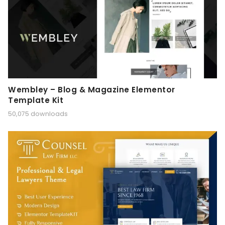
Wembley – Blog & Magazine Elementor
Template Kit
50,075 downloads