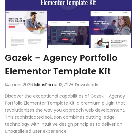
Gazek – Agency Portfolio
Elementor Template Kit
14 mars 2026
MirasPrime
13,722+ Downloads
Discover the exceptional capabilities of Gazek – Agency
Portfolio Elementor Template Kit, a premium plugin that
revolutionizes the way you approach web development.
This sophisticated solution combines cutting-edge
technology with intuitive design principles to deliver an
unparalleled user experience.