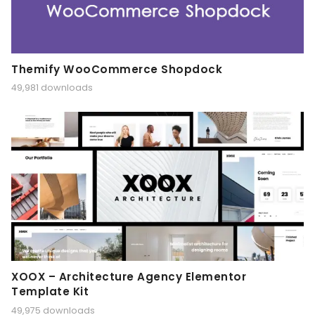
Themify WooCommerce Shopdock
49,981 downloads
XOOX – Architecture Agency Elementor
Template Kit
49,975 downloads