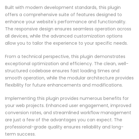
Built with modern development standards, this plugin
offers a comprehensive suite of features designed to
enhance your website's performance and functionality.
The responsive design ensures seamless operation across
all devices, while the advanced customization options
allow you to tailor the experience to your specific needs.
From a technical perspective, this plugin demonstrates
exceptional optimization and efficiency. The clean, well-
structured codebase ensures fast loading times and
smooth operation, while the modular architecture provides
flexibility for future enhancements and modifications.
Implementing this plugin provides numerous benefits for
your web projects. Enhanced user engagement, improved
conversion rates, and streamlined workflow management
are just a few of the advantages you can expect. The
professional-grade quality ensures reliability and long-
term success.