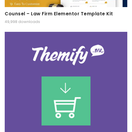
Counsel – Law Firm Elementor Template Kit
49,998 downloads