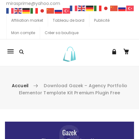
mirasprime@yahoo.com
Affiliation market
Tableau de bord
Publicité
Mon compte
Créer sa boutique
La
navigation
Mobile
Accueil
Download Gazek – Agency Portfolio
Elementor Template Kit Premium Plugin Free
Aller au contenu