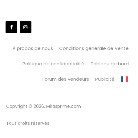
À propos de nous
Conditions générale de Vente
Politique de confidentialité
Tableau de bord
Forum des vendeurs
Publicité
Copyright © 2026. Mirasprime.com
Tous droits réservés