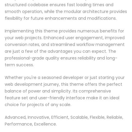
structured codebase ensures fast loading times and
smooth operation, while the modular architecture provides
flexibility for future enhancements and modifications.
Implementing this theme provides numerous benefits for
your web projects. Enhanced user engagement, improved
conversion rates, and streamlined workflow management
are just a few of the advantages you can expect. The
professional-grade quality ensures reliability and long-
term success.
Whether you're a seasoned developer or just starting your
web development journey, this theme offers the perfect
balance of power and simplicity. Its comprehensive
feature set and user-friendly interface make it an ideal
choice for projects of any scale.
Advanced, Innovative, Efficient, Scalable, Flexible, Reliable,
Performance, Excellence.