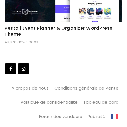
Pesta | Event Planner & Organizer WordPress
Theme
49,978 downloads
À propos de nous
Conditions générale de Vente
Politique de confidentialité
Tableau de bord
Forum des vendeurs
Publicité