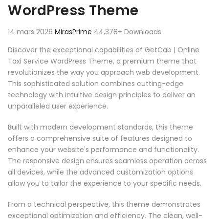
WordPress Theme
14 mars 2026
MirasPrime
44,378+ Downloads
Discover the exceptional capabilities of GetCab | Online
Taxi Service WordPress Theme, a premium theme that
revolutionizes the way you approach web development.
This sophisticated solution combines cutting-edge
technology with intuitive design principles to deliver an
unparalleled user experience.
Built with modern development standards, this theme
offers a comprehensive suite of features designed to
enhance your website's performance and functionality.
The responsive design ensures seamless operation across
all devices, while the advanced customization options
allow you to tailor the experience to your specific needs.
From a technical perspective, this theme demonstrates
exceptional optimization and efficiency. The clean, well-