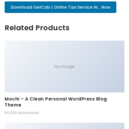
Download GetCab | Online Taxi Service W... Now
Related Products
No Image
Mochi – A Clean Personal WordPress Blog
Theme
50,059 downloads