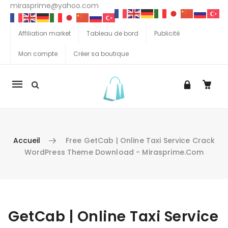
mirasprime@yahoo.com
Affiliation market
Tableau de bord
Publicité
Mon compte
Créer sa boutique
La
navigation
Mobile
Accueil
Free GetCab | Online Taxi Service Crack
WordPress Theme Download - Mirasprime.com
Aller au contenu
GetCab | Online Taxi Service