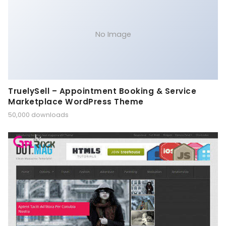
No Image
TruelySell – Appointment Booking & Service
Marketplace WordPress Theme
50,000 downloads