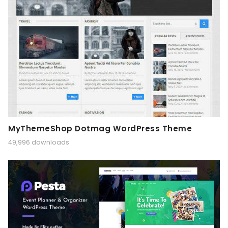
MyThemeShop Dotmag WordPress Theme
49,996 downloads