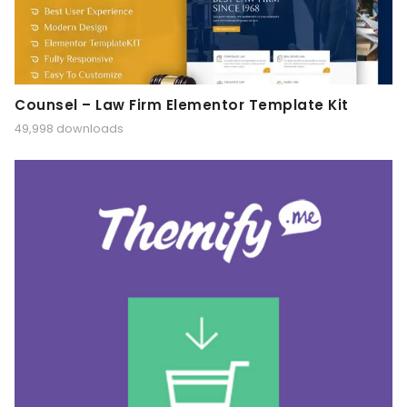
Counsel – Law Firm Elementor Template Kit
49,998 downloads