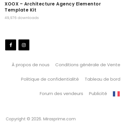
XOOX – Architecture Agency Elementor
Template Kit
49,976 downloads
À propos de nous
Conditions générale de Vente
Politique de confidentialité
Tableau de bord
Forum des vendeurs
Publicité
Copyright © 2026. Mirasprime.com