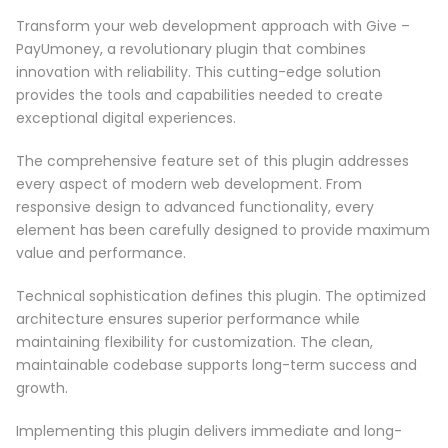
Transform your web development approach with Give –
PayUmoney, a revolutionary plugin that combines
innovation with reliability. This cutting-edge solution
provides the tools and capabilities needed to create
exceptional digital experiences.
The comprehensive feature set of this plugin addresses
every aspect of modern web development. From
responsive design to advanced functionality, every
element has been carefully designed to provide maximum
value and performance.
Technical sophistication defines this plugin. The optimized
architecture ensures superior performance while
maintaining flexibility for customization. The clean,
maintainable codebase supports long-term success and
growth.
Implementing this plugin delivers immediate and long-