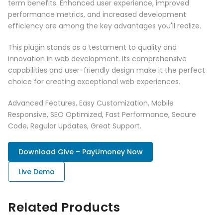
term benefits. Enhanced user experience, improved
performance metrics, and increased development
efficiency are among the key advantages you'll realize.
This plugin stands as a testament to quality and
innovation in web development. Its comprehensive
capabilities and user-friendly design make it the perfect
choice for creating exceptional web experiences.
Advanced Features, Easy Customization, Mobile
Responsive, SEO Optimized, Fast Performance, Secure
Code, Regular Updates, Great Support.
Download Give – PayUmoney Now
Live Demo
Related Products