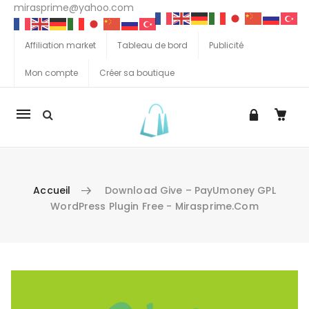
mirasprime@yahoo.com
Affiliation market
Tableau de bord
Publicité
Mon compte
Créer sa boutique
La
navigation
Mobile
Accueil
Download Give – PayUmoney GPL
WordPress Plugin Free - Mirasprime.com
Aller au contenu