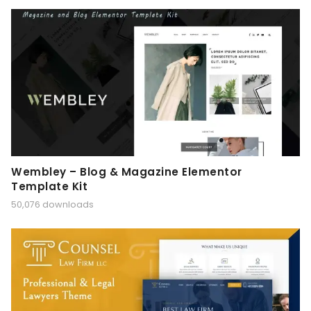
Wembley – Blog & Magazine Elementor
Template Kit
50,076 downloads