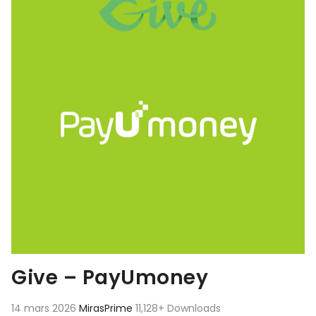
Give – PayUmoney
14 mars 2026
MirasPrime
11,128+ Downloads