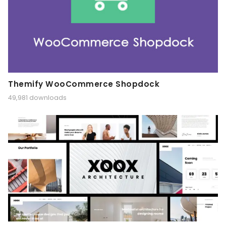
Themify WooCommerce Shopdock
49,981 downloads