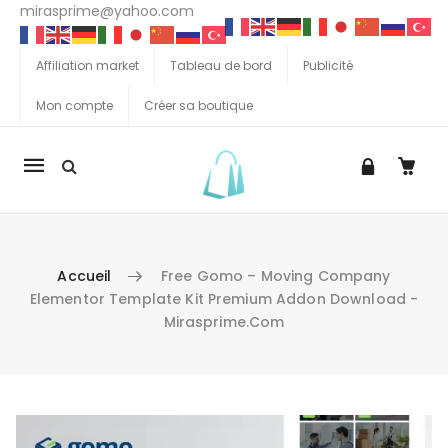
mirasprime@yahoo.com
Affiliation market
Tableau de bord
Publicité
Mon compte
Créer sa boutique
La
navigation
Mobile
Accueil
Free Gomo – Moving Company
Elementor Template Kit Premium Addon Download -
Mirasprime.com
Aller au contenu