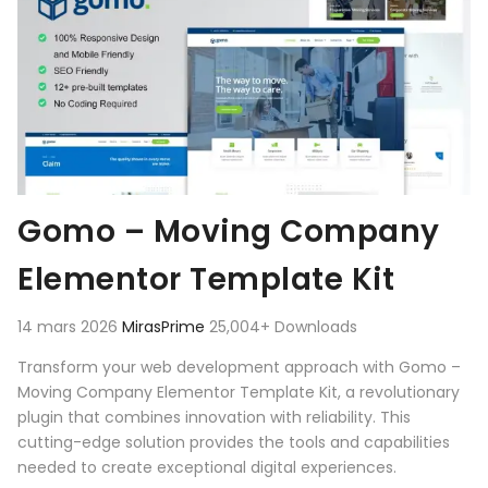
Gomo – Moving Company
Elementor Template Kit
14 mars 2026
MirasPrime
25,004+ Downloads
Transform your web development approach with Gomo –
Moving Company Elementor Template Kit, a revolutionary
plugin that combines innovation with reliability. This
cutting-edge solution provides the tools and capabilities
needed to create exceptional digital experiences.