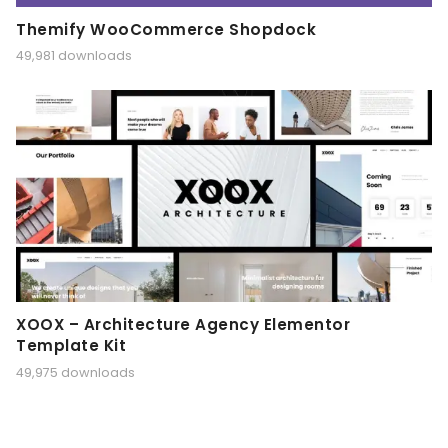
Themify WooCommerce Shopdock
49,981 downloads
XOOX – Architecture Agency Elementor
Template Kit
49,975 downloads