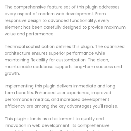
The comprehensive feature set of this plugin addresses
every aspect of modern web development. From
responsive design to advanced functionality, every
element has been carefully designed to provide maximum
value and performance.
Technical sophistication defines this plugin. The optimized
architecture ensures superior performance while
maintaining flexibility for customization. The clean,
maintainable codebase supports long-term success and
growth.
Implementing this plugin delivers immediate and long-
term benefits. Enhanced user experience, improved
performance metrics, and increased development
efficiency are among the key advantages you'll realize.
This plugin stands as a testament to quality and
innovation in web development. Its comprehensive