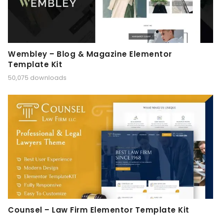
Wembley – Blog & Magazine Elementor
Template Kit
50,075 downloads
Counsel – Law Firm Elementor Template Kit