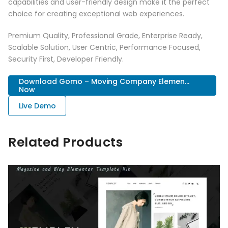
capabilities and user-friendly design make it the perfect
choice for creating exceptional web experiences.
Premium Quality, Professional Grade, Enterprise Ready,
Scalable Solution, User Centric, Performance Focused,
Security First, Developer Friendly.
Download Gomo – Moving Company Elemen...
Now
Live Demo
Related Products