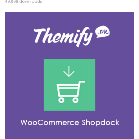
49,998 downloads