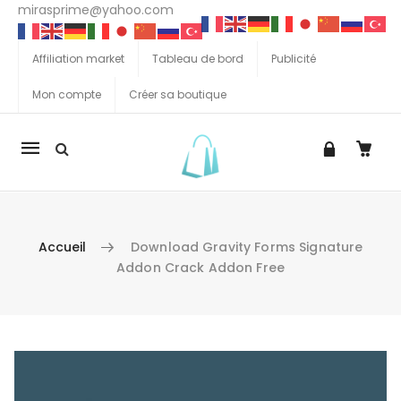
mirasprime@yahoo.com
Affiliation market
Tableau de bord
Publicité
Mon compte
Créer sa boutique
La
navigation
Mobile
Accueil
Download Gravity Forms Signature
Addon Crack Addon Free
Aller au contenu