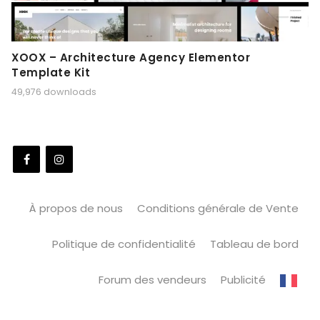
XOOX – Architecture Agency Elementor
Template Kit
49,976 downloads
À propos de nous
Conditions générale de Vente
Politique de confidentialité
Tableau de bord
Forum des vendeurs
Publicité