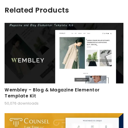
Related Products
Wembley – Blog & Magazine Elementor
Template Kit
50,076 downloads