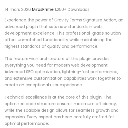
14 mars 2026
MirasPrime
1,250+ Downloads
Experience the power of Gravity Forms Signature Addon, an
advanced plugin that sets new standards in web
development excellence. This professional-grade solution
offers unmatched functionality while maintaining the
highest standards of quality and performance.
The feature-rich architecture of this plugin provides
everything you need for modern web development.
Advanced SEO optimization, lightning-fast performance,
and extensive customization capabilities work together to
create an exceptional user experience.
Technical excellence is at the core of this plugin. The
optimized code structure ensures maximum efficiency,
while the scalable design allows for seamless growth and
expansion. Every aspect has been carefully crafted for
optimal performance.