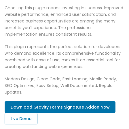
Choosing this plugin means investing in success. Improved
website performance, enhanced user satisfaction, and
increased business opportunities are among the many
benefits you'll experience. The professional
implementation ensures consistent results.
This plugin represents the perfect solution for developers
who demand excellence. Its comprehensive functionality,
combined with ease of use, makes it an essential tool for
creating outstanding web experiences.
Modern Design, Clean Code, Fast Loading, Mobile Ready,
SEO Optimized, Easy Setup, Well Documented, Regular
Updates.
Download Gravity Forms Signature Addon Now
Live Demo