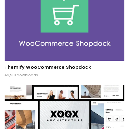
Themify WooCommerce Shopdock
49,981 downloads