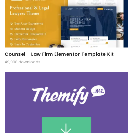
Counsel – Law Firm Elementor Template Kit
49,998 downloads