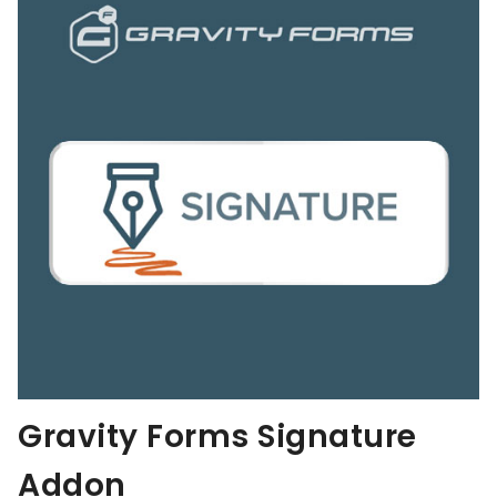
Gravity Forms Signature
Addon