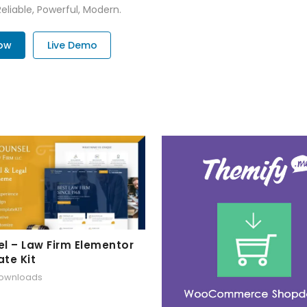
Reliable, Powerful, Modern.
Now
Live Demo
l – Law Firm Elementor
te Kit
downloads