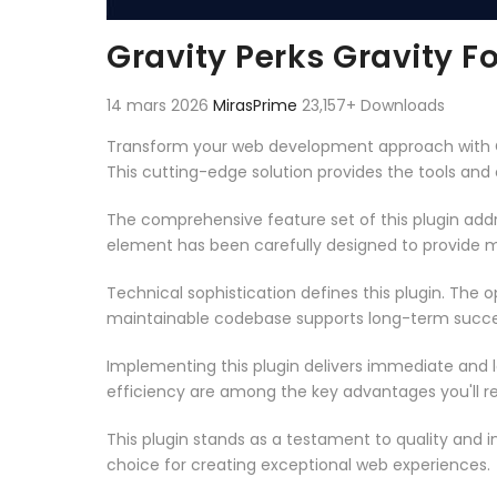
Gravity Perks Gravity F
14 mars 2026
MirasPrime
23,157+ Downloads
Transform your web development approach with Grav
This cutting-edge solution provides the tools and 
The comprehensive feature set of this plugin ad
element has been carefully designed to provide
Technical sophistication defines this plugin. The 
maintainable codebase supports long-term succe
Implementing this plugin delivers immediate and
efficiency are among the key advantages you'll re
This plugin stands as a testament to quality and 
choice for creating exceptional web experiences.