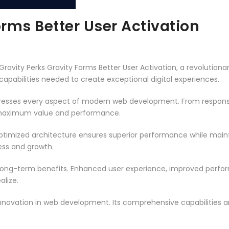
orms Better User Activation
ity Perks Gravity Forms Better User Activation, a revolutionary 
capabilities needed to create exceptional digital experiences.
dresses every aspect of modern web development. From responsi
 maximum value and performance.
optimized architecture ensures superior performance while maintai
ss and growth.
 long-term benefits. Enhanced user experience, improved perf
alize.
innovation in web development. Its comprehensive capabilities a