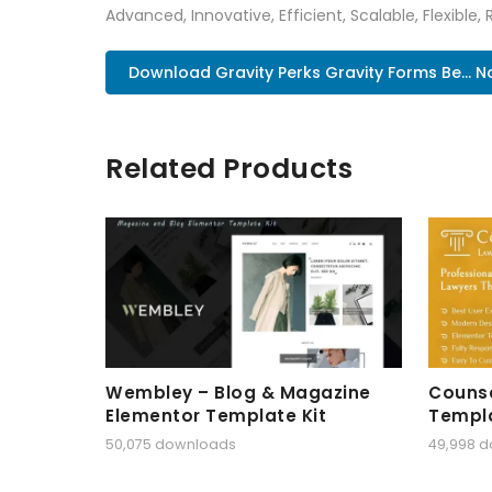
Advanced, Innovative, Efficient, Scalable, Flexible, 
Download Gravity Perks Gravity Forms Be... 
Related Products
Wembley – Blog & Magazine
Counse
Elementor Template Kit
Templa
50,075 downloads
49,998 