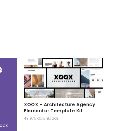
XOOX – Architecture Agency
Elementor Template Kit
49,975 downloads