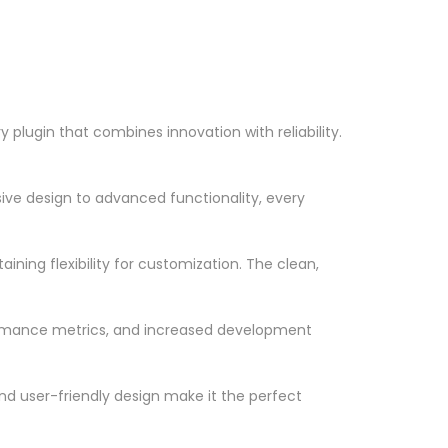
plugin that combines innovation with reliability.
ve design to advanced functionality, every
ning flexibility for customization. The clean,
ormance metrics, and increased development
nd user-friendly design make it the perfect