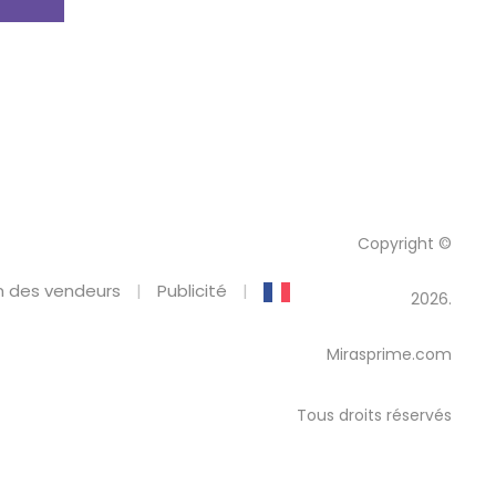
Copyright ©
 des vendeurs
Publicité
2026.
Mirasprime.com
Tous droits réservés