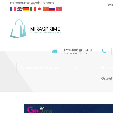
mirasprime@yahoo.com
Aff
Livraison gratuite
sur zone locale
Acc
Toutes les catégories
Gravi
Aller au contenu