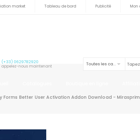
iliation market
Tableau de bord
Publicité
Mon 
(+33) 0629782920
Toutes les catégories
appelez-nous maintenant
ueil
Catalogues
Boutique en ligne
Affilia
ty Forms Better User Activation Addon Download - Miraspri