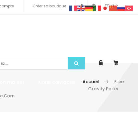
compte
Créer sa boutique
EUR
Accueil
Free
tion market
Nous contacter
Gravity Perks
me.com