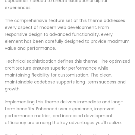
capabilities needed to create exceptional digital
experiences.
The comprehensive feature set of this theme addresses
every aspect of modern web development. From
responsive design to advanced functionality, every
element has been carefully designed to provide maximum
value and performance.
Technical sophistication defines this theme. The optimized
architecture ensures superior performance while
maintaining flexibility for customization. The clean,
maintainable codebase supports long-term success and
growth.
Implementing this theme delivers immediate and long-
term benefits. Enhanced user experience, improved
performance metrics, and increased development
efficiency are among the key advantages you'll realize.