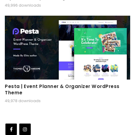
49,996 downloads
Pesta | Event Planner & Organizer WordPress
Theme
49,978 downloads