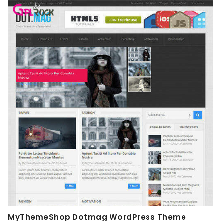
MyThemeShop Dotmag WordPress Theme