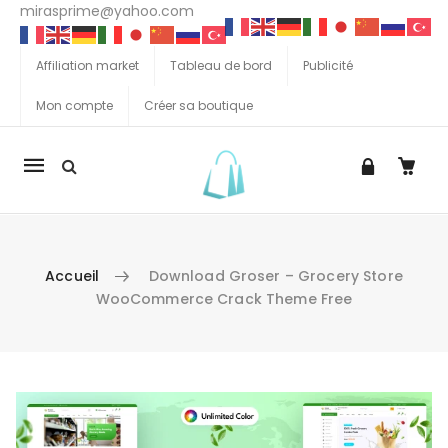
mirasprime@yahoo.com
Affiliation market
Tableau de bord
Publicité
Mon compte
Créer sa boutique
La
navigation
Mobile
Accueil
Download Groser – Grocery Store
WooCommerce Crack Theme Free
Aller au contenu