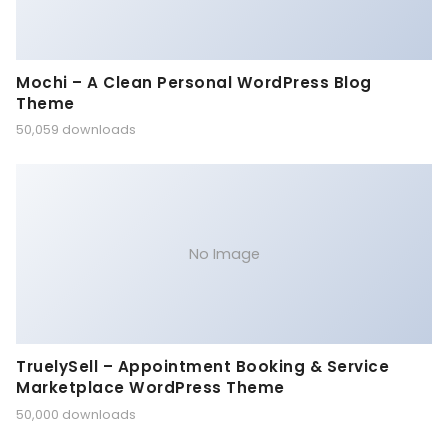
Mochi – A Clean Personal WordPress Blog
Theme
50,059 downloads
No Image
TruelySell – Appointment Booking & Service
Marketplace WordPress Theme
50,000 downloads