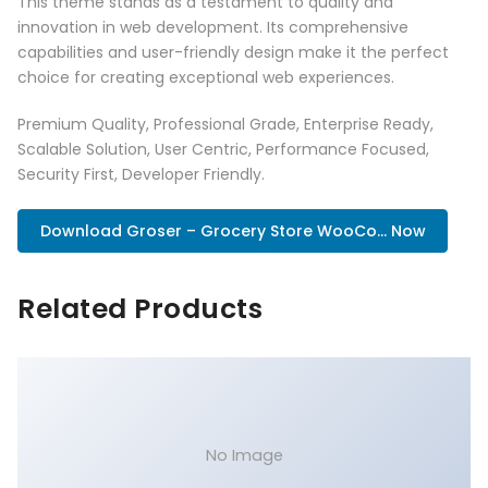
This theme stands as a testament to quality and
innovation in web development. Its comprehensive
capabilities and user-friendly design make it the perfect
choice for creating exceptional web experiences.
Premium Quality, Professional Grade, Enterprise Ready,
Scalable Solution, User Centric, Performance Focused,
Security First, Developer Friendly.
Download Groser – Grocery Store WooCo... Now
Related Products
No Image