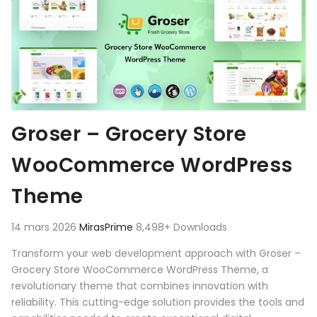
Groser – Grocery Store
WooCommerce WordPress
Theme
14 mars 2026
MirasPrime
8,498+ Downloads
Transform your web development approach with Groser –
Grocery Store WooCommerce WordPress Theme, a
revolutionary theme that combines innovation with
reliability. This cutting-edge solution provides the tools and