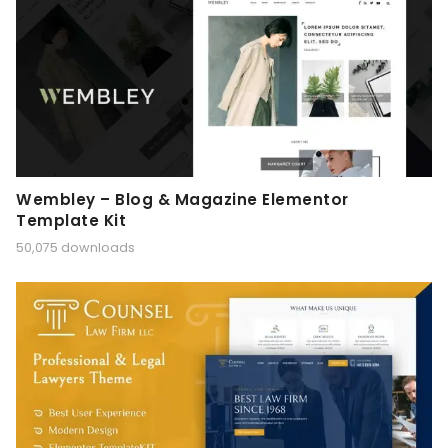
Wembley – Blog & Magazine Elementor
Template Kit
50,075 downloads