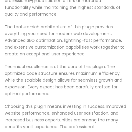
professional-grade solution offers unmatched
functionality while maintaining the highest standards of
quality and performance.
The feature-rich architecture of this plugin provides
everything you need for modern web development.
Advanced SEO optimization, lightning-fast performance,
and extensive customization capabilities work together to
create an exceptional user experience.
Technical excellence is at the core of this plugin. The
optimized code structure ensures maximum efficiency,
while the scalable design allows for seamless growth and
expansion. Every aspect has been carefully crafted for
optimal performance.
Choosing this plugin means investing in success. Improved
website performance, enhanced user satisfaction, and
increased business opportunities are among the many
benefits you'll experience. The professional