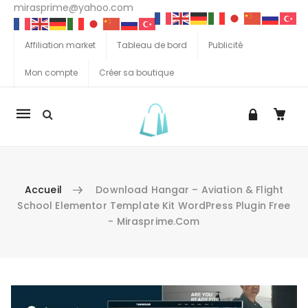
mirasprime@yahoo.com
Affiliation market
Tableau de bord
Publicité
Mon compte
Créer sa boutique
La
navigation
Mobile
Accueil
Download Hangar – Aviation & Flight
School Elementor Template Kit WordPress Plugin Free
- Mirasprime.com
Aller au contenu