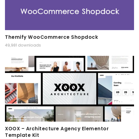
Themify WooCommerce Shopdock
49,981 downloads
XOOX – Architecture Agency Elementor
Template Kit