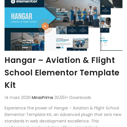
Hangar – Aviation & Flight
School Elementor Template
Kit
14 mars 2026
MirasPrime
30,551+ Downloads
Experience the power of Hangar – Aviation & Flight School
Elementor Template Kit, an advanced plugin that sets new
standards in web development excellence. This