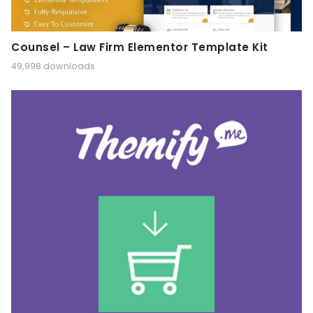
Counsel – Law Firm Elementor Template Kit
49,998 downloads