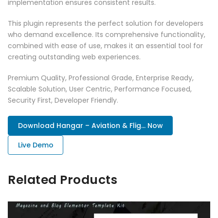
implementation ensures consistent results.
This plugin represents the perfect solution for developers
who demand excellence. Its comprehensive functionality,
combined with ease of use, makes it an essential tool for
creating outstanding web experiences.
Premium Quality, Professional Grade, Enterprise Ready,
Scalable Solution, User Centric, Performance Focused,
Security First, Developer Friendly.
Download Hangar – Aviation & Flig... Now
Live Demo
Related Products