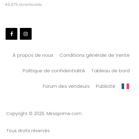
49,975 downloads
À propos de nous
Conditions générale de Vente
Politique de confidentialité
Tableau de bord
Forum des vendeurs
Publicité
Copyright © 2026. Mirasprime.com
Tous droits réservés