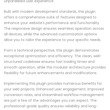
unparalleled user experience.
Built with modern development standards, this plugin
offers a comprehensive suite of features designed to
enhance your website's performance and functionality.
The responsive design ensures seamless operation across
all devices, while the advanced customization options
allow you to tailor the experience to your specific needs.
From a technical perspective, this plugin demonstrates
exceptional optimization and efficiency. The clean, well-
structured codebase ensures fast loading times and
smooth operation, while the modular architecture provides
flexibility for future enhancements and modifications.
Implementing this plugin provides numerous benefits for
your web projects. Enhanced user engagement, improved
conversion rates, and streamlined workflow management
are just a few of the advantages you can expect. The
professional-grade quality ensures reliability and long-