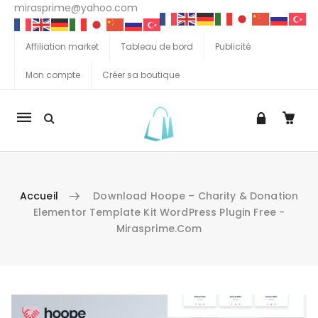
mirasprime@yahoo.com
Affiliation market
Tableau de bord
Publicité
Mon compte
Créer sa boutique
La
navigation
Mobile
Accueil
Download Hoope – Charity & Donation
Elementor Template Kit WordPress Plugin Free -
Mirasprime.com
Aller au contenu