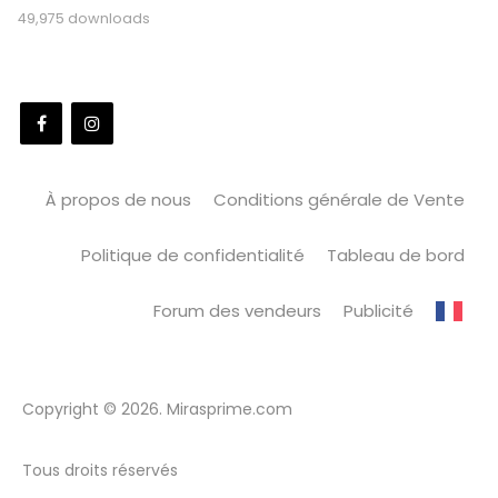
49,975 downloads
À propos de nous
Conditions générale de Vente
Politique de confidentialité
Tableau de bord
Forum des vendeurs
Publicité
Copyright © 2026. Mirasprime.com
Tous droits réservés