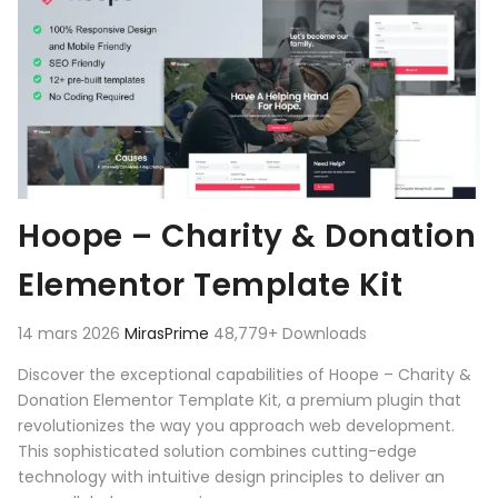
Hoope – Charity & Donation
Elementor Template Kit
14 mars 2026
MirasPrime
48,779+ Downloads
Discover the exceptional capabilities of Hoope – Charity &
Donation Elementor Template Kit, a premium plugin that
revolutionizes the way you approach web development.
This sophisticated solution combines cutting-edge
technology with intuitive design principles to deliver an