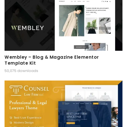
Wembley – Blog & Magazine Elementor
Template Kit
50,075 downloads