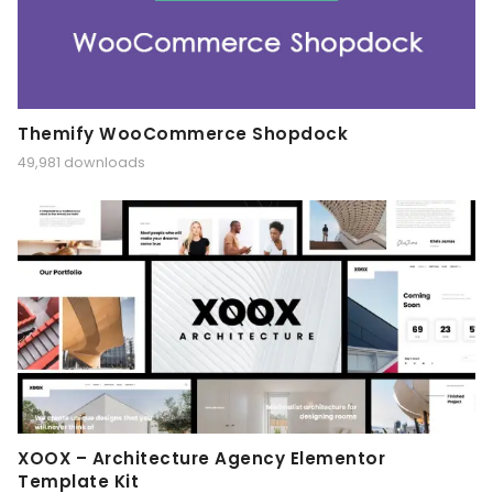
Themify WooCommerce Shopdock
49,981 downloads
XOOX – Architecture Agency Elementor
Template Kit