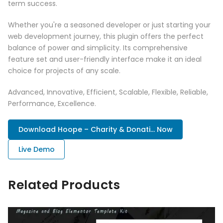
term success.
Whether you're a seasoned developer or just starting your
web development journey, this plugin offers the perfect
balance of power and simplicity. Its comprehensive
feature set and user-friendly interface make it an ideal
choice for projects of any scale.
Advanced, Innovative, Efficient, Scalable, Flexible, Reliable,
Performance, Excellence.
Download Hoope – Charity & Donati... Now
Live Demo
Related Products