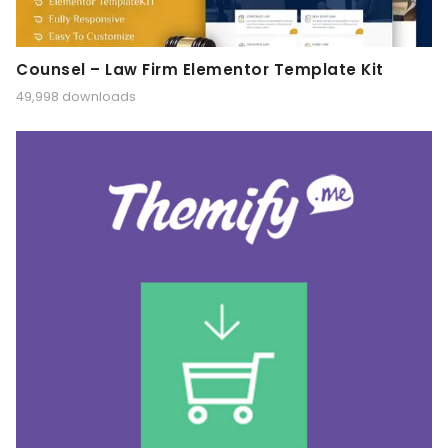
Counsel – Law Firm Elementor Template Kit
49,998 downloads