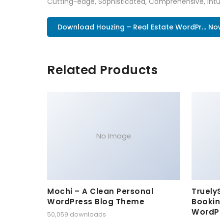
Cutting-edge, Sophisticated, Comprehensive, Intui
Download Houzing – Real Estate WordPr... No
Related Products
No Image
Mochi – A Clean Personal
Truely
WordPress Blog Theme
Bookin
WordP
50,059 downloads