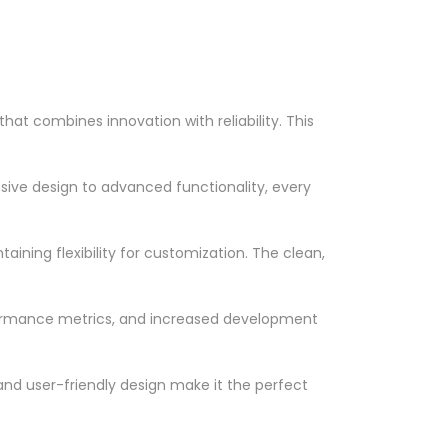
t combines innovation with reliability. This
ve design to advanced functionality, every
ining flexibility for customization. The clean,
formance metrics, and increased development
nd user-friendly design make it the perfect