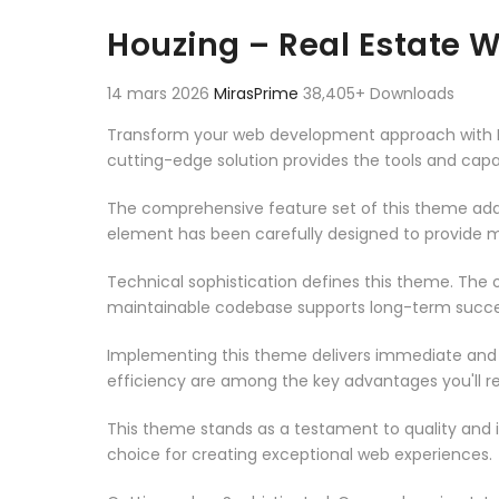
Aller au contenu
Houzing – Real Estate
14 mars 2026
MirasPrime
38,405+ Downloads
Transform your web development approach with Hou
cutting-edge solution provides the tools and capab
The comprehensive feature set of this theme add
element has been carefully designed to provide
Technical sophistication defines this theme. The o
maintainable codebase supports long-term succe
Implementing this theme delivers immediate and
efficiency are among the key advantages you'll re
This theme stands as a testament to quality and 
choice for creating exceptional web experiences.