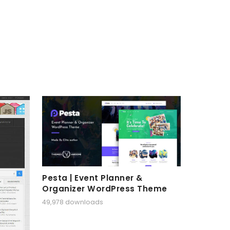
Pesta | Event Planner &
Organizer WordPress Theme
49,978 downloads