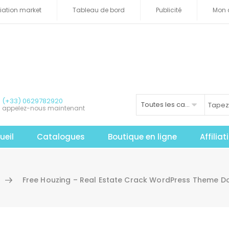
iliation market
Tableau de bord
Publicité
Mon 
(+33) 0629782920
Toutes les catégories
appelez-nous maintenant
ueil
Catalogues
Boutique en ligne
Affilia
Free Houzing – Real Estate Crack WordPress Theme 