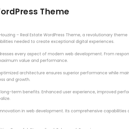
 WordPress Theme
zing – Real Estate WordPress Theme, a revolutionary theme tha
ilities needed to create exceptional digital experiences.
resses every aspect of modern web development. From responsi
 maximum value and performance.
ptimized architecture ensures superior performance while mainta
ss and growth.
 long-term benefits. Enhanced user experience, improved per
alize.
innovation in web development. Its comprehensive capabilities a