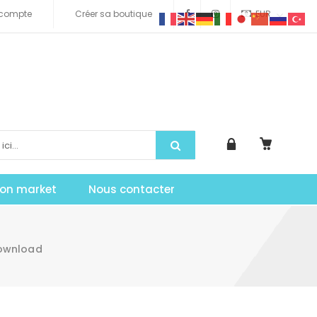
compte
Créer sa boutique
EUR
tion market
Nous contacter
Download