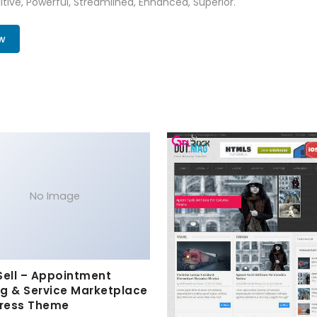
tive, Powerful, Streamlined, Enhanced, Superior.
w
No Image
Sell – Appointment
g & Service Marketplace
ress Theme