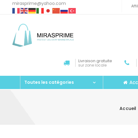
mirasprime@yahoo.com
Aff
Livraison gratuite
sur zone locale
Acc
Toutes les catégories
Accueil