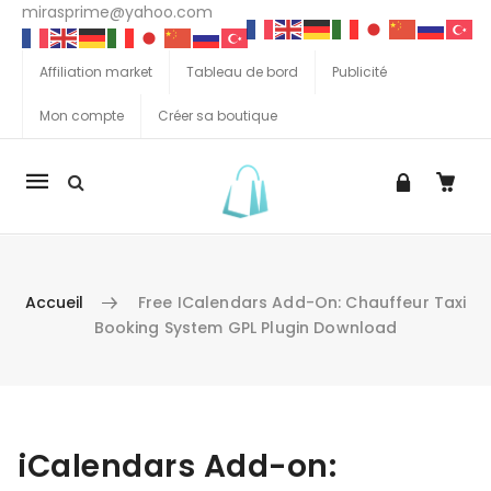
mirasprime@yahoo.com
Affiliation market
Tableau de bord
Publicité
Mon compte
Créer sa boutique
La
navigation
Mobile
Accueil
Free ICalendars Add-On: Chauffeur Taxi
Booking System GPL Plugin Download
Aller au contenu
iCalendars Add-on: