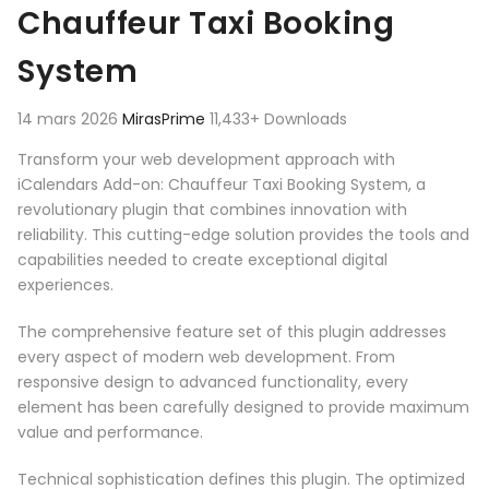
Chauffeur Taxi Booking
System
14 mars 2026
MirasPrime
11,433+ Downloads
Transform your web development approach with
iCalendars Add-on: Chauffeur Taxi Booking System, a
revolutionary plugin that combines innovation with
reliability. This cutting-edge solution provides the tools and
capabilities needed to create exceptional digital
experiences.
The comprehensive feature set of this plugin addresses
every aspect of modern web development. From
responsive design to advanced functionality, every
element has been carefully designed to provide maximum
value and performance.
Technical sophistication defines this plugin. The optimized