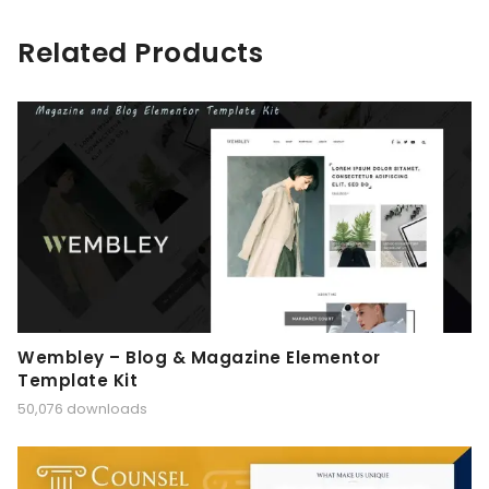
Related Products
Wembley – Blog & Magazine Elementor
Template Kit
50,076 downloads