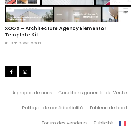
XOOX – Architecture Agency Elementor
Template Kit
49,976 downloads
À propos de nous
Conditions générale de Vente
Politique de confidentialité
Tableau de bord
Forum des vendeurs
Publicité