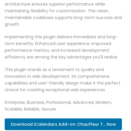
architecture ensures superior performance while
maintaining flexibility for customization. The clean,
maintainable codebase supports long-term success and
growth.
Implementing this plugin delivers immediate and long-
term benefits. Enhanced user experience, improved
performance metrics, and increased development
efficiency are among the key advantages you'll realize.
This plugin stands as a testament to quality and
innovation in web development. Its comprehensive
capabilities and user-friendly design make it the perfect
choice for creating exceptional web experiences.
Enterprise, Business, Professional, Advanced, Modern,
Scalable, Reliable, Secure.
Download iCalendars Add-on: Chauffeur T... Now