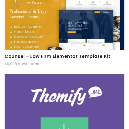
Counsel – Law Firm Elementor Template Kit
49,998 downloads