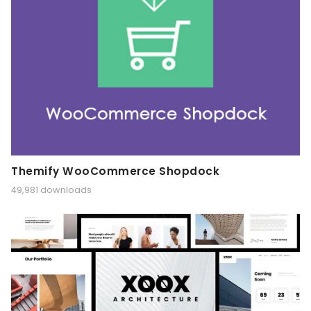
Themify WooCommerce Shopdock
49,981 downloads