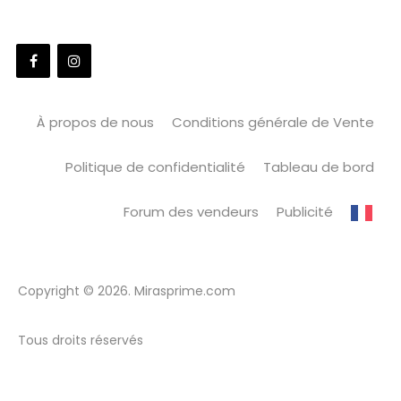
À propos de nous
Conditions générale de Vente
Politique de confidentialité
Tableau de bord
Forum des vendeurs
Publicité
Copyright © 2026. Mirasprime.com
Tous droits réservés
WordPress Market
Admin Menu Editor Pro
Admiral – Unique Multipurpose WordPress Theme
Adning Advertising - Professional, All In One Ad Manager for Wordpress
Adore Church – Responsive WordPress Theme
Adrena | Airsoft Club & Paintball WordPress Theme
Adrenalin – Multi-Purpose WooCommerce Theme
Adri – Business and Consulting WordPress Theme
Ads Pro Plugin – Multi-Purpose WordPress Advertising Manager
Adsett – Architecture WordPress Theme
Aduma – Consulting, Finance, Business WordPress Theme