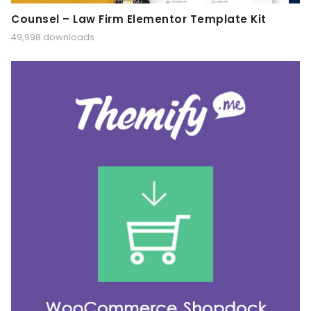
Counsel – Law Firm Elementor Template Kit
49,998 downloads