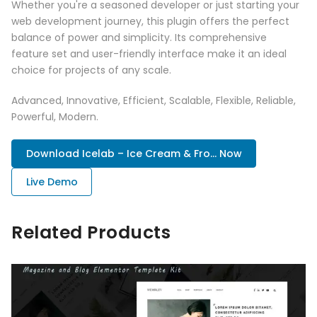
Whether you're a seasoned developer or just starting your
web development journey, this plugin offers the perfect
balance of power and simplicity. Its comprehensive
feature set and user-friendly interface make it an ideal
choice for projects of any scale.
Advanced, Innovative, Efficient, Scalable, Flexible, Reliable,
Powerful, Modern.
Download Icelab – Ice Cream & Fro... Now
Live Demo
Related Products