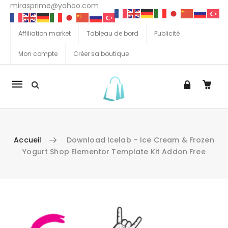
mirasprime@yahoo.com
Affiliation market
Tableau de bord
Publicité
Mon compte
Créer sa boutique
La
navigation
Mobile
Accueil
Download Icelab – Ice Cream & Frozen
Yogurt Shop Elementor Template Kit Addon Free
Aller au contenu