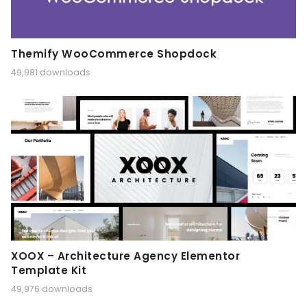
Themify WooCommerce Shopdock
49,981 downloads
XOOX – Architecture Agency Elementor
Template Kit
49,976 downloads