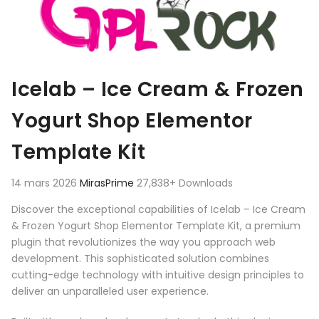
Icelab – Ice Cream & Frozen
Yogurt Shop Elementor
Template Kit
14 mars 2026
MirasPrime
27,838+ Downloads
Discover the exceptional capabilities of Icelab – Ice Cream
& Frozen Yogurt Shop Elementor Template Kit, a premium
plugin that revolutionizes the way you approach web
development. This sophisticated solution combines
cutting-edge technology with intuitive design principles to
deliver an unparalleled user experience.