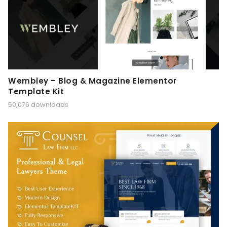
Wembley – Blog & Magazine Elementor
Template Kit
50,076 downloads