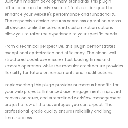
Built with modern development standards, this plugin
offers a comprehensive suite of features designed to
enhance your website's performance and functionality.
The responsive design ensures seamless operation across
all devices, while the advanced customization options
allow you to tailor the experience to your specific needs.
From a technical perspective, this plugin demonstrates
exceptional optimization and efficiency. The clean, well-
structured codebase ensures fast loading times and
smooth operation, while the modular architecture provides
flexibility for future enhancements and modifications.
Implementing this plugin provides numerous benefits for
your web projects. Enhanced user engagement, improved
conversion rates, and streamlined workflow management
are just a few of the advantages you can expect. The
professional-grade quality ensures reliability and long-
term success.