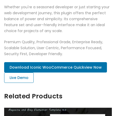
Whether you're a seasoned developer or just starting your
web development journey, this plugin offers the perfect
balance of power and simplicity. Its comprehensive
feature set and user-friendly interface make it an ideal
choice for projects of any scale.
Premium Quality, Professional Grade, Enterprise Ready,
Scalable Solution, User Centric, Performance Focused,
Security First, Developer Friendly.
Download Iconic WooCommerce Quickview Now
Live Demo
Related Products