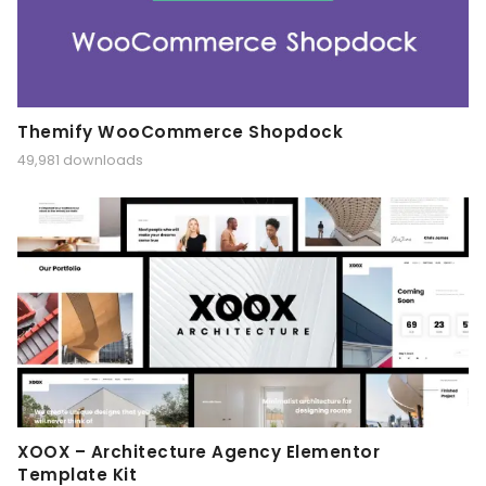
Themify WooCommerce Shopdock
49,981 downloads
XOOX – Architecture Agency Elementor
Template Kit