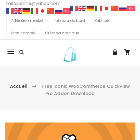
mirasprime@yahoo.com
Affiliation market
Tableau de bord
Publicité
Mon compte
Créer sa boutique
La
navigation
Mobile
Accueil
Free Iconic WooCommerce Quickview
Pro Addon Download
Aller au contenu