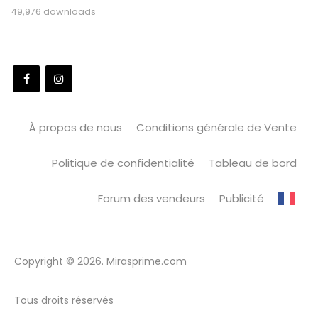
49,976 downloads
À propos de nous
Conditions générale de Vente
Politique de confidentialité
Tableau de bord
Forum des vendeurs
Publicité
Copyright © 2026. Mirasprime.com
Tous droits réservés