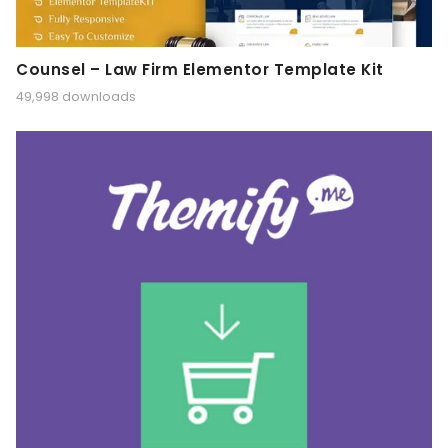
Counsel – Law Firm Elementor Template Kit
49,998 downloads