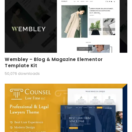
Wembley – Blog & Magazine Elementor
Template Kit
50,076 downloads