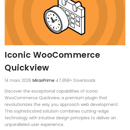
Iconic WooCommerce
Quickview
14 mars 2026
MirasPrime
47,958+ Downloads
Discover the exceptional capabilities of Iconic
WooCommerce Quickview, a premium plugin that
revolutionizes the way you approach web development.
This sophisticated solution combines cutting-edge
technology with intuitive design principles to deliver an
unparalleled user experience.