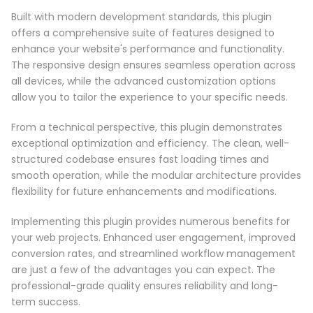
Built with modern development standards, this plugin
offers a comprehensive suite of features designed to
enhance your website's performance and functionality.
The responsive design ensures seamless operation across
all devices, while the advanced customization options
allow you to tailor the experience to your specific needs.
From a technical perspective, this plugin demonstrates
exceptional optimization and efficiency. The clean, well-
structured codebase ensures fast loading times and
smooth operation, while the modular architecture provides
flexibility for future enhancements and modifications.
Implementing this plugin provides numerous benefits for
your web projects. Enhanced user engagement, improved
conversion rates, and streamlined workflow management
are just a few of the advantages you can expect. The
professional-grade quality ensures reliability and long-
term success.