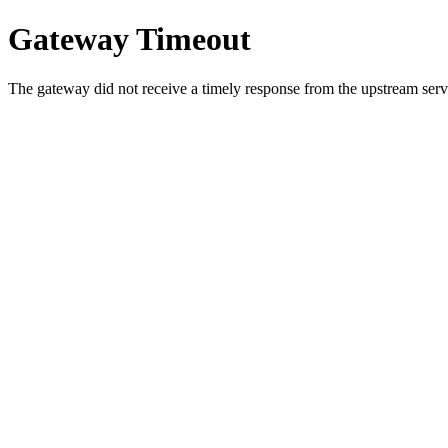
Gateway Timeout
The gateway did not receive a timely response from the upstream serve