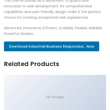
This theme stands as a testament to quality and
innovation in web development. Its comprehensive
capabilities and user-friendly design make it the perfect
choice for creating exceptional web experiences.
Advanced, Innovative, Efficient, Scalable, Flexible, Reliable,
Powerful, Modern.
Download Industrial Business Responsive... Now
Related Products
No Image