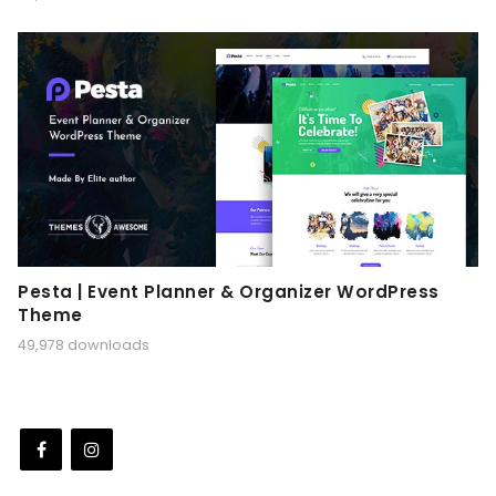
Pesta | Event Planner & Organizer WordPress
Theme
49,978 downloads