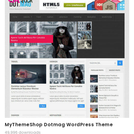
MyThemeShop Dotmag WordPress Theme
49,996 downloads