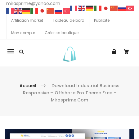
mirasprime@yahoo.com
Affiliation market
Tableau de bord
Publicité
Mon compte
Créer sa boutique
La
navigation
Mobile
Accueil
Download Industrial Business
Responsive – Offshore Pro Theme Free -
Mirasprime.com
Aller au contenu