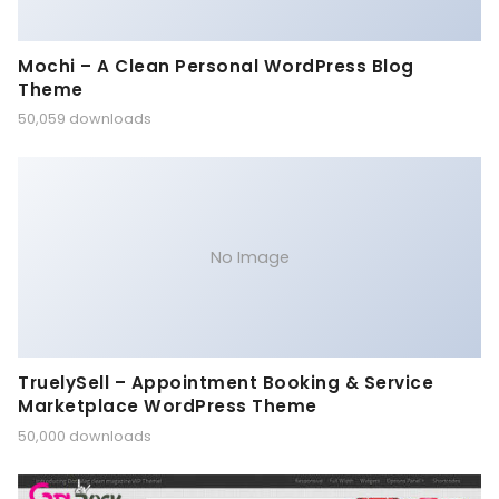
Mochi – A Clean Personal WordPress Blog
Theme
50,059 downloads
No Image
TruelySell – Appointment Booking & Service
Marketplace WordPress Theme
50,000 downloads