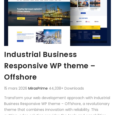
Industrial Business
Responsive WP theme –
Offshore
15 mars 2026
MirasPrime
44,338+ Downloads
Transform your web development approach with Industrial
Business Responsive WP theme – Offshore, a revolutionary
theme that combines innovation with reliability. This