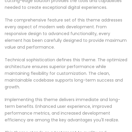
cutting-edge solution provides the tools and capabilities
needed to create exceptional digital experiences.
The comprehensive feature set of this theme addresses
every aspect of modern web development. From
responsive design to advanced functionality, every
element has been carefully designed to provide maximum
value and performance.
Technical sophistication defines this theme. The optimized
architecture ensures superior performance while
maintaining flexibility for customization. The clean,
maintainable codebase supports long-term success and
growth.
Implementing this theme delivers immediate and long-
term benefits. Enhanced user experience, improved
performance metrics, and increased development
efficiency are among the key advantages you'll realize.