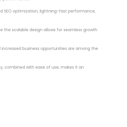
d SEO optimization, lightning-fast performance,
le the scalable design allows for seamless growth
d increased business opportunities are among the
ty, combined with ease of use, makes it an