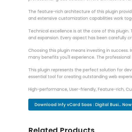
The feature-rich architecture of this plugin pro
and extensive customization capabilities work tog
Technical excellence is at the core of this plugi
and expansion. Every aspect has been carefully c
Choosing this plugin means investing in success.
many benefits you'll experience. The professional
This plugin represents the perfect solution for d
essential tool for creating outstanding web experi
High-performance, User-friendly, Feature-rich, Cus
Download Infy vCard Saas : Digital Busi... Now
Related Products