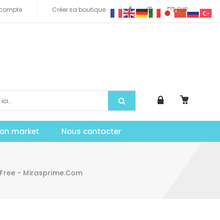
compte
Créer sa boutique
EUR
tion market
Nous contacter
 Free - Mirasprime.com