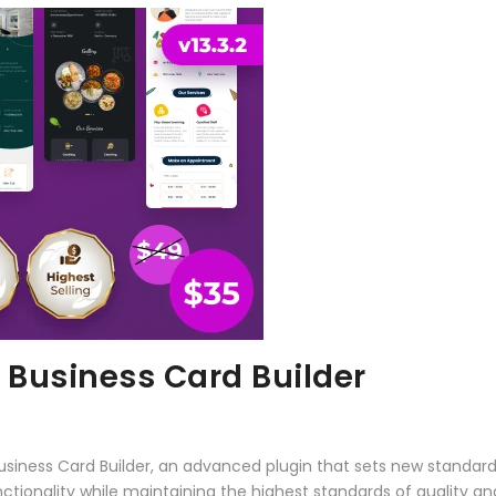
l Business Card Builder
 Business Card Builder, an advanced plugin that sets new standa
ctionality while maintaining the highest standards of quality a