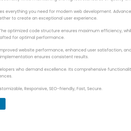
vides everything you need for modern web development. Advance
ether to create an exceptional user experience.
n. The optimized code structure ensures maximum efficiency, whi
rafted for optimal performance.
 Improved website performance, enhanced user satisfaction, an
 implementation ensures consistent results.
evelopers who demand excellence. Its comprehensive functionali
ences.
tomizable, Responsive, SEO-friendly, Fast, Secure.