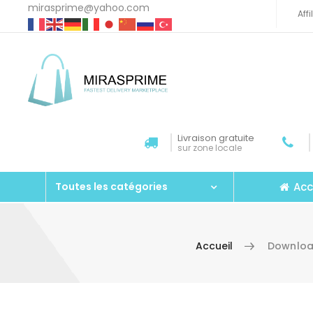
mirasprime@yahoo.com
Aff
Livraison gratuite
sur zone locale
Acc
Toutes les catégories
Accueil
Download