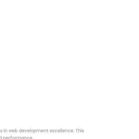
rds in web development excellence. This
nd performance.