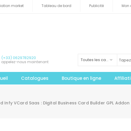
iliation market
Tableau de bord
Publicité
Mon 
(+33) 0629782920
Toutes les catégories
appelez-nous maintenant
ueil
Catalogues
Boutique en ligne
Affilia
 Infy VCard Saas : Digital Business Card Builder GPL Addon