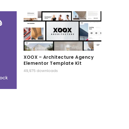
XOOX – Architecture Agency
Elementor Template Kit
49,975 downloads