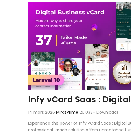
Aller au contenu
Infy vCard Saas : Digita
14 mars 2026
MirasPrime
26,033+ Downloads
Experience the power of Infy vCard Saas : Digital
professional-grade solution offers unmatched fun