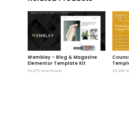
Wembley – Blog & Magazine
Counse
Elementor Template Kit
Templa
50,075 downloads
49,998 