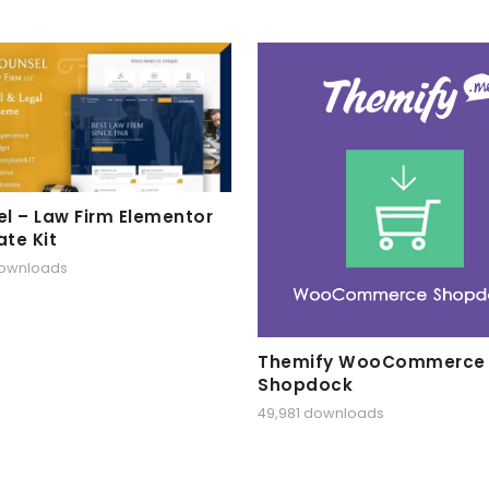
l – Law Firm Elementor
te Kit
downloads
Themify WooCommerce
Shopdock
49,981 downloads