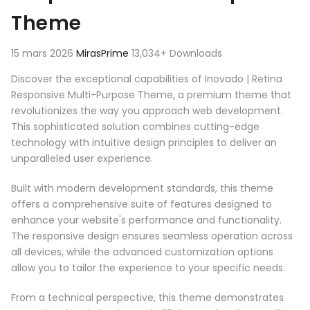
Theme
15 mars 2026
MirasPrime
13,034+ Downloads
Discover the exceptional capabilities of Inovado | Retina
Responsive Multi-Purpose Theme, a premium theme that
revolutionizes the way you approach web development.
This sophisticated solution combines cutting-edge
technology with intuitive design principles to deliver an
unparalleled user experience.
Built with modern development standards, this theme
offers a comprehensive suite of features designed to
enhance your website's performance and functionality.
The responsive design ensures seamless operation across
all devices, while the advanced customization options
allow you to tailor the experience to your specific needs.
From a technical perspective, this theme demonstrates