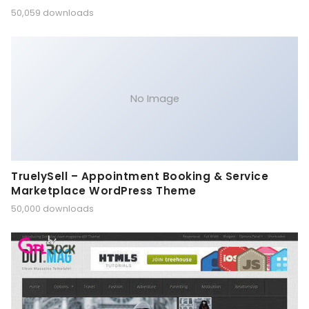
50,059 downloads
No Image
TruelySell – Appointment Booking & Service
Marketplace WordPress Theme
50,000 downloads