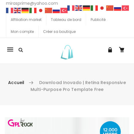
mirasprime@yahoo.com
Affiliation market
Tableau de bord
Publicité
Mon compte
Créer sa boutique
La
navigation
Mobile
Accueil
Download Inovado | Retina Responsive
Multi-Purpose Pro Template Free
Aller au contenu