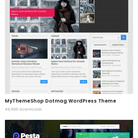
MyThemeShop Dotmag WordPress Theme
49,996 downloads