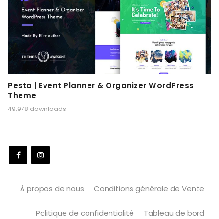
Pesta | Event Planner & Organizer WordPress
Theme
49,978 downloads
À propos de nous
Conditions générale de Vente
Politique de confidentialité
Tableau de bord