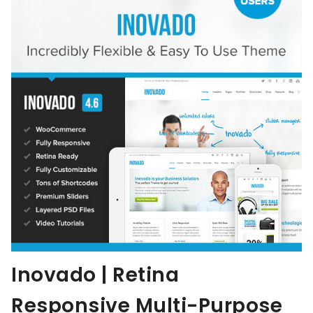
Inovado | Retina
Responsive Multi-Purpose