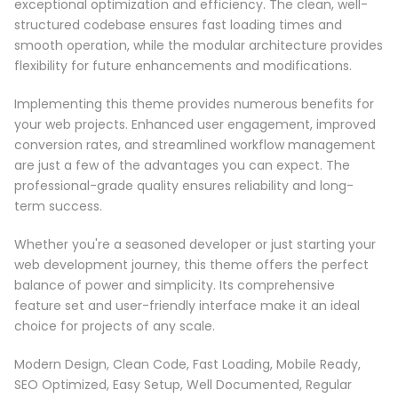
exceptional optimization and efficiency. The clean, well-
structured codebase ensures fast loading times and
smooth operation, while the modular architecture provides
flexibility for future enhancements and modifications.
Implementing this theme provides numerous benefits for
your web projects. Enhanced user engagement, improved
conversion rates, and streamlined workflow management
are just a few of the advantages you can expect. The
professional-grade quality ensures reliability and long-
term success.
Whether you're a seasoned developer or just starting your
web development journey, this theme offers the perfect
balance of power and simplicity. Its comprehensive
feature set and user-friendly interface make it an ideal
choice for projects of any scale.
Modern Design, Clean Code, Fast Loading, Mobile Ready,
SEO Optimized, Easy Setup, Well Documented, Regular