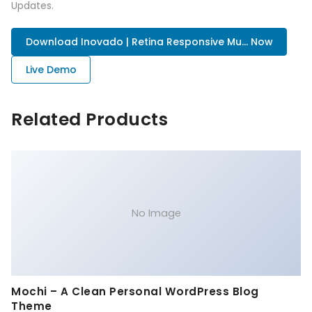
Updates.
Download Inovado | Retina Responsive Mu... Now
Live Demo
Related Products
No Image
Mochi – A Clean Personal WordPress Blog
Theme