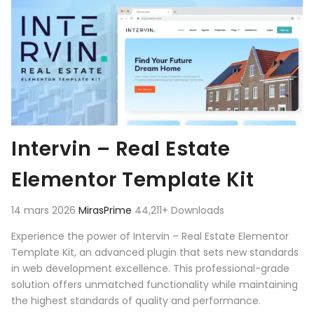
Intervin – Real Estate
Elementor Template Kit
14 mars 2026
MirasPrime
44,211+ Downloads
Experience the power of Intervin – Real Estate Elementor
Template Kit, an advanced plugin that sets new standards
in web development excellence. This professional-grade
solution offers unmatched functionality while maintaining
the highest standards of quality and performance.