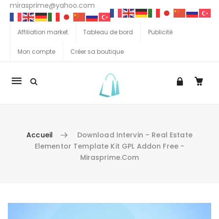
mirasprime@yahoo.com
Affiliation market
Tableau de bord
Publicité
Mon compte
Créer sa boutique
La
navigation
Mobile
Accueil
Download Intervin – Real Estate
Elementor Template Kit GPL Addon Free -
Mirasprime.com
Aller au contenu