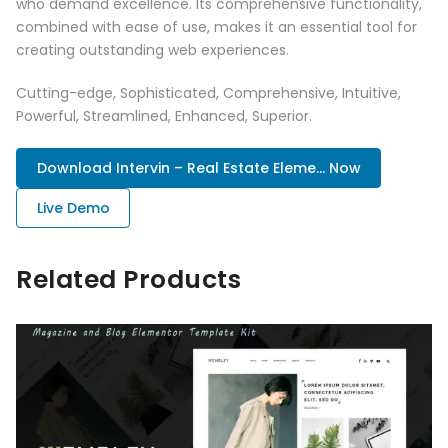
who demand excellence. Its comprehensive functionality,
combined with ease of use, makes it an essential tool for
creating outstanding web experiences.
Cutting-edge, Sophisticated, Comprehensive, Intuitive,
Powerful, Streamlined, Enhanced, Superior.
Download Intervin – Real Estate Eleme... Now
Live Demo
Related Products