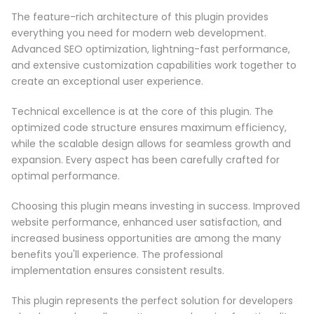
The feature-rich architecture of this plugin provides
everything you need for modern web development.
Advanced SEO optimization, lightning-fast performance,
and extensive customization capabilities work together to
create an exceptional user experience.
Technical excellence is at the core of this plugin. The
optimized code structure ensures maximum efficiency,
while the scalable design allows for seamless growth and
expansion. Every aspect has been carefully crafted for
optimal performance.
Choosing this plugin means investing in success. Improved
website performance, enhanced user satisfaction, and
increased business opportunities are among the many
benefits you'll experience. The professional
implementation ensures consistent results.
This plugin represents the perfect solution for developers