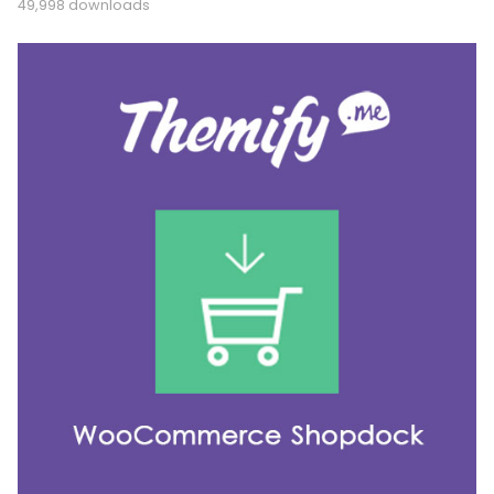
49,998 downloads