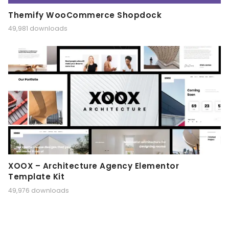
Themify WooCommerce Shopdock
49,981 downloads
XOOX – Architecture Agency Elementor
Template Kit
49,976 downloads