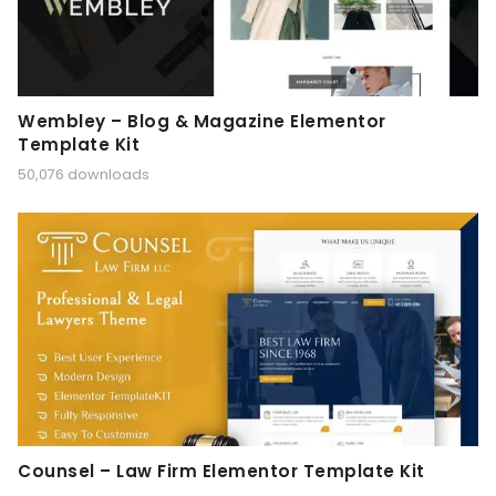
Wembley – Blog & Magazine Elementor
Template Kit
50,076 downloads
Counsel – Law Firm Elementor Template Kit