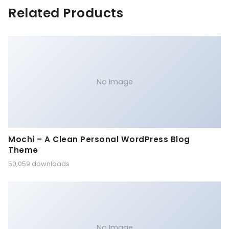
Related Products
No Image
Mochi – A Clean Personal WordPress Blog
Theme
50,059 downloads
No Image