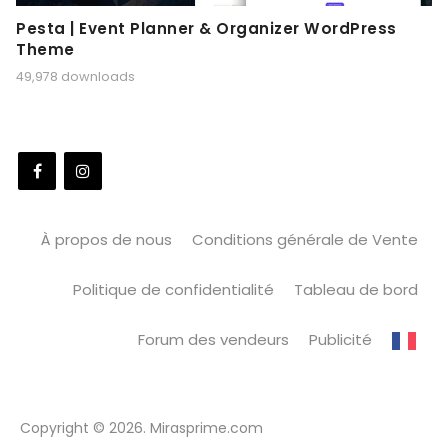
Pesta | Event Planner & Organizer WordPress
Theme
49,978 downloads
À propos de nous
Conditions générale de Vente
Politique de confidentialité
Tableau de bord
Forum des vendeurs
Publicité
Copyright © 2026. Mirasprime.com