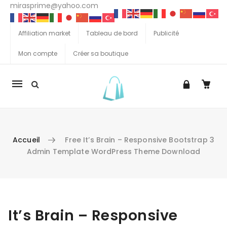
mirasprime@yahoo.com
Affiliation market
Tableau de bord
Publicité
Mon compte
Créer sa boutique
La
navigation
Mobile
Accueil
Free It’s Brain – Responsive Bootstrap 3
Admin Template WordPress Theme Download
Aller au contenu
It’s Brain – Responsive