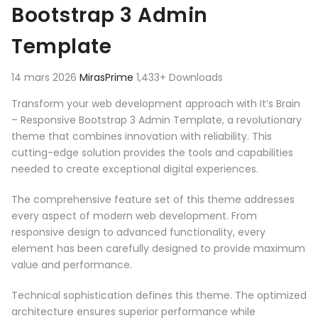
Bootstrap 3 Admin
Template
14 mars 2026
MirasPrime
1,433+ Downloads
Transform your web development approach with It’s Brain
– Responsive Bootstrap 3 Admin Template, a revolutionary
theme that combines innovation with reliability. This
cutting-edge solution provides the tools and capabilities
needed to create exceptional digital experiences.
The comprehensive feature set of this theme addresses
every aspect of modern web development. From
responsive design to advanced functionality, every
element has been carefully designed to provide maximum
value and performance.
Technical sophistication defines this theme. The optimized
architecture ensures superior performance while