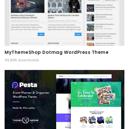
MyThemeShop Dotmag WordPress Theme
49,996 downloads