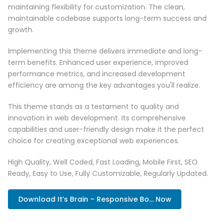
maintaining flexibility for customization. The clean,
maintainable codebase supports long-term success and
growth.
Implementing this theme delivers immediate and long-
term benefits. Enhanced user experience, improved
performance metrics, and increased development
efficiency are among the key advantages you'll realize.
This theme stands as a testament to quality and
innovation in web development. Its comprehensive
capabilities and user-friendly design make it the perfect
choice for creating exceptional web experiences.
High Quality, Well Coded, Fast Loading, Mobile First, SEO
Ready, Easy to Use, Fully Customizable, Regularly Updated.
Download It’s Brain – Responsive Bo... Now