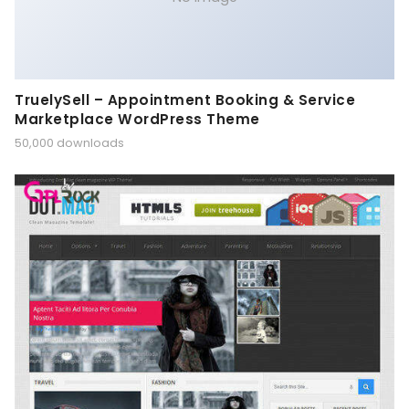
TruelySell – Appointment Booking & Service
Marketplace WordPress Theme
50,000 downloads