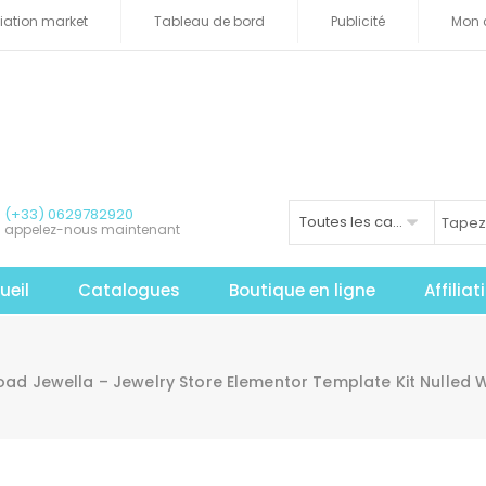
iliation market
Tableau de bord
Publicité
Mon 
(+33) 0629782920
Toutes les catégories
appelez-nous maintenant
ueil
Catalogues
Boutique en ligne
Affilia
ad Jewella – Jewelry Store Elementor Template Kit Nulled W