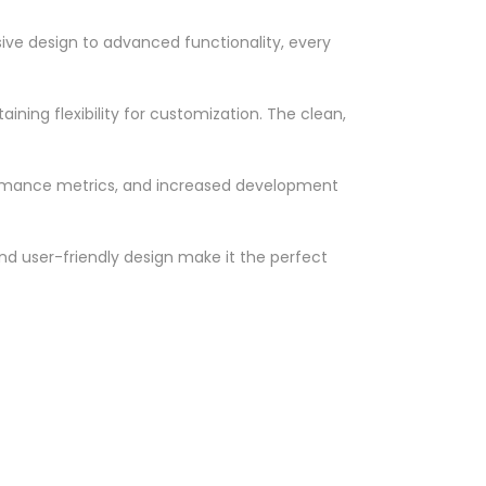
ve design to advanced functionality, every
ning flexibility for customization. The clean,
ormance metrics, and increased development
nd user-friendly design make it the perfect