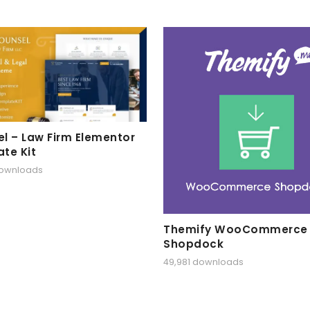
l – Law Firm Elementor
te Kit
downloads
Themify WooCommerce
Shopdock
49,981 downloads