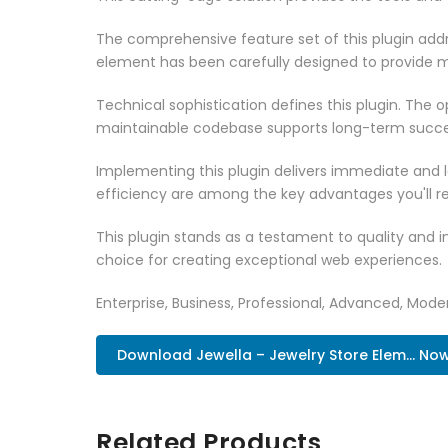
The comprehensive feature set of this plugin ad
element has been carefully designed to provide
Technical sophistication defines this plugin. The 
maintainable codebase supports long-term succe
Implementing this plugin delivers immediate and
efficiency are among the key advantages you'll re
This plugin stands as a testament to quality and 
choice for creating exceptional web experiences.
Enterprise, Business, Professional, Advanced, Moder
Download Jewella – Jewelry Store Elem... No
Related Products