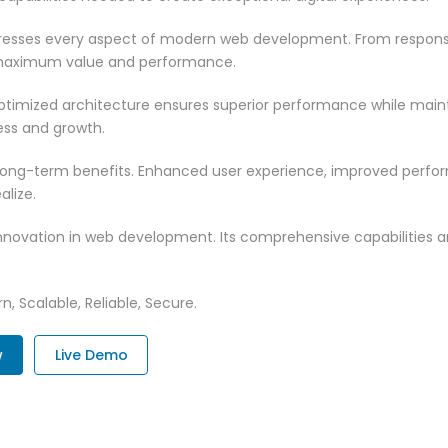
dresses every aspect of modern web development. From responsi
 maximum value and performance.
optimized architecture ensures superior performance while maintai
ss and growth.
 long-term benefits. Enhanced user experience, improved perf
alize.
innovation in web development. Its comprehensive capabilities a
n, Scalable, Reliable, Secure.
w
Live Demo