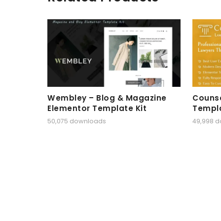
Wembley – Blog & Magazine
Counse
Elementor Template Kit
Templa
50,075 downloads
49,998 