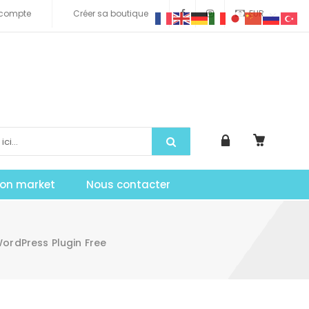
compte
Créer sa boutique
EUR
tion market
Nous contacter
ordPress Plugin Free