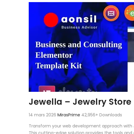
Aller au contenu
Jewella – Jewelry Store
14 mars 2026
MirasPrime
42,956+ Downloads
Transform your web development approach with Jewe
This cutting-edge solution provides the tools and 