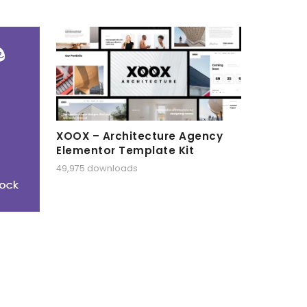
XOOX – Architecture Agency
Elementor Template Kit
49,975 downloads