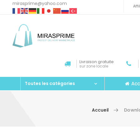
mirasprime@yahoo.com
Aff
Livraison gratuite
sur zone locale
Acc
Toutes les catégories
Accueil
Downlo