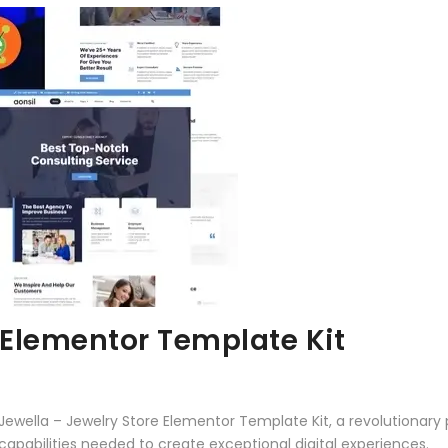
 Elementor Template Kit
lla – Jewelry Store Elementor Template Kit, a revolutionary plu
capabilities needed to create exceptional digital experiences.