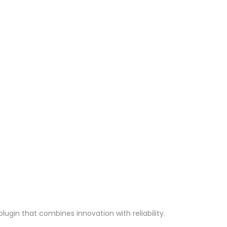
gin that combines innovation with reliability.