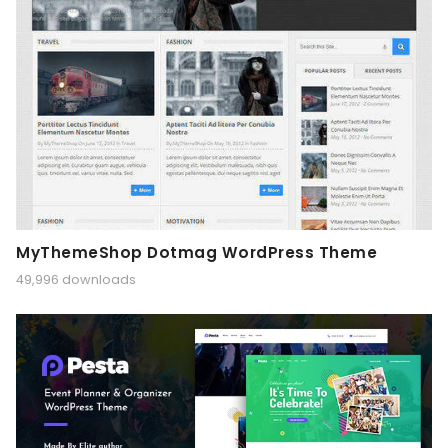
MyThemeShop Dotmag WordPress Theme
49,996 downloads