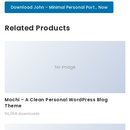
Download John – Minimal Personal Port... Now
Related Products
No Image
Mochi – A Clean Personal WordPress Blog
Theme
50,059 downloads