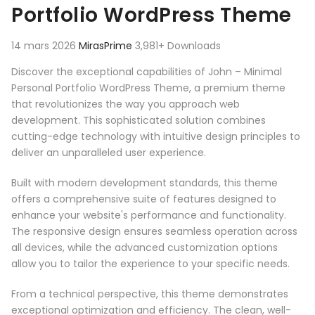
Portfolio WordPress Theme
14 mars 2026
MirasPrime
3,981+ Downloads
Discover the exceptional capabilities of John – Minimal
Personal Portfolio WordPress Theme, a premium theme
that revolutionizes the way you approach web
development. This sophisticated solution combines
cutting-edge technology with intuitive design principles to
deliver an unparalleled user experience.
Built with modern development standards, this theme
offers a comprehensive suite of features designed to
enhance your website's performance and functionality.
The responsive design ensures seamless operation across
all devices, while the advanced customization options
allow you to tailor the experience to your specific needs.
From a technical perspective, this theme demonstrates
exceptional optimization and efficiency. The clean, well-