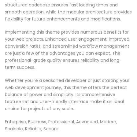
structured codebase ensures fast loading times and
smooth operation, while the modular architecture provides
flexibility for future enhancements and modifications.
Implementing this theme provides numerous benefits for
your web projects. Enhanced user engagement, improved
conversion rates, and streamlined workflow management
are just a few of the advantages you can expect. The
professional-grade quality ensures reliability and long-
term success.
Whether you're a seasoned developer or just starting your
web development journey, this theme offers the perfect
balance of power and simplicity. Its comprehensive
feature set and user-friendly interface make it an ideal
choice for projects of any scale.
Enterprise, Business, Professional, Advanced, Modern,
Scalable, Reliable, Secure.