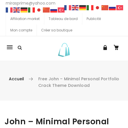
mirasprime@yahoo.com
Affiliation market
Tableau de bord
Publicité
Mon compte
Créer sa boutique
La
navigation
Mobile
Accueil
Free John – Minimal Personal Portfolio
Crack Theme Download
Aller au contenu
John – Minimal Personal