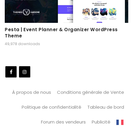
Pesta | Event Planner & Organizer WordPress
Theme
49,978 downloads
À propos de nous
Conditions générale de Vente
Politique de confidentialité
Tableau de bord
Forum des vendeurs
Publicité