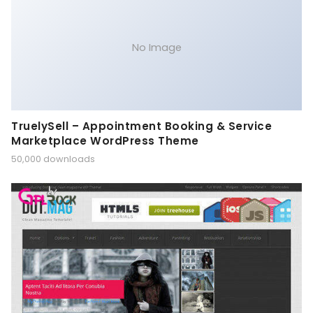
No Image
TruelySell – Appointment Booking & Service
Marketplace WordPress Theme
50,000 downloads