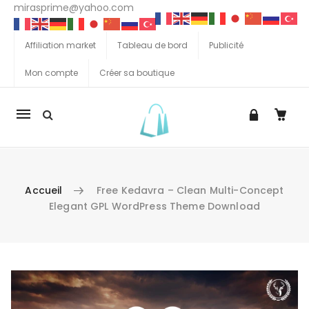
mirasprime@yahoo.com
Affiliation market
Tableau de bord
Publicité
Mon compte
Créer sa boutique
La
navigation
Mobile
Accueil
Free Kedavra – Clean Multi-Concept
Elegant GPL WordPress Theme Download
Aller au contenu