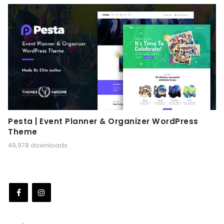
Pesta | Event Planner & Organizer WordPress
Theme
49,978 downloads