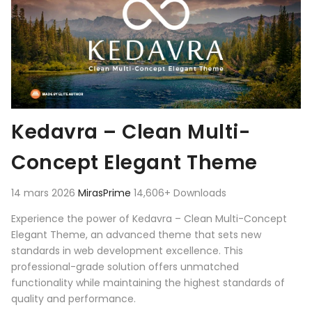
Kedavra – Clean Multi-
Concept Elegant Theme
14 mars 2026
MirasPrime
14,606+ Downloads
Experience the power of Kedavra – Clean Multi-Concept
Elegant Theme, an advanced theme that sets new
standards in web development excellence. This
professional-grade solution offers unmatched
functionality while maintaining the highest standards of
quality and performance.