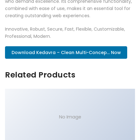
who demand excellence. Its comprehensive functionality,
combined with ease of use, makes it an essential tool for
creating outstanding web experiences.
Innovative, Robust, Secure, Fast, Flexible, Customizable,
Professional, Modern.
Download Kedavra – Clean Multi-Concep... Now
Related Products
No Image