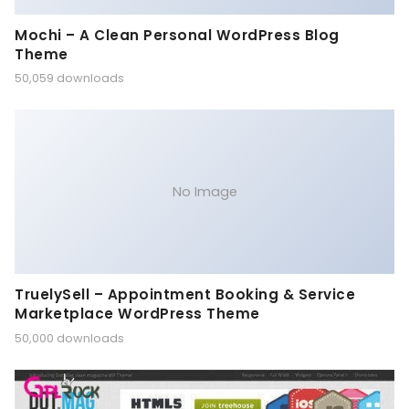
Mochi – A Clean Personal WordPress Blog
Theme
50,059 downloads
No Image
TruelySell – Appointment Booking & Service
Marketplace WordPress Theme
50,000 downloads