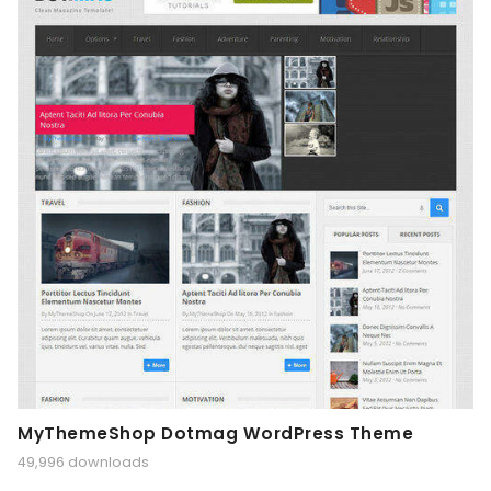
MyThemeShop Dotmag WordPress Theme
49,996 downloads