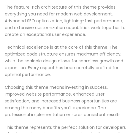
The feature-rich architecture of this theme provides
everything you need for modern web development.
Advanced SEO optimization, lightning-fast performance,
and extensive customization capabilities work together to
create an exceptional user experience.
Technical excellence is at the core of this theme. The
optimized code structure ensures maximum efficiency,
while the scalable design allows for seamless growth and
expansion. Every aspect has been carefully crafted for
optimal performance.
Choosing this theme means investing in success.
Improved website performance, enhanced user
satisfaction, and increased business opportunities are
among the many benefits you'll experience. The
professional implementation ensures consistent results.
This theme represents the perfect solution for developers