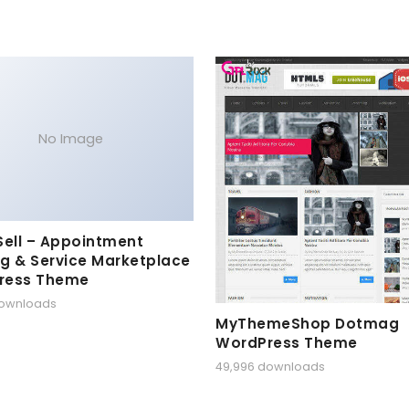
No Image
Sell – Appointment
g & Service Marketplace
ress Theme
downloads
MyThemeShop Dotmag
WordPress Theme
49,996 downloads