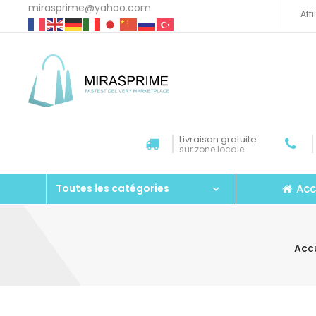
mirasprime@yahoo.com
Aff
Livraison gratuite
sur zone locale
Acc
Toutes les catégories
Accu