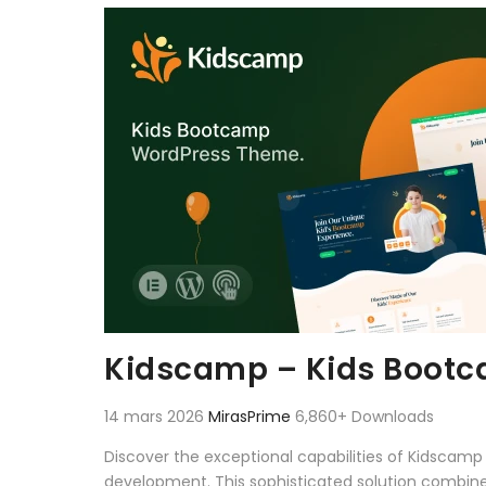
Aller au contenu
Kidscamp – Kids Boot
14 mars 2026
MirasPrime
6,860+ Downloads
Discover the exceptional capabilities of Kidsca
development. This sophisticated solution combines