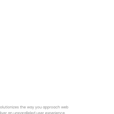
olutionizes the way you approach web
iver an unparalleled user experience.