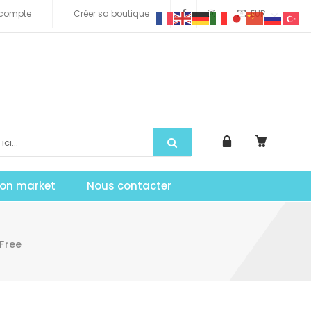
compte
Créer sa boutique
EUR
tion market
Nous contacter
Free