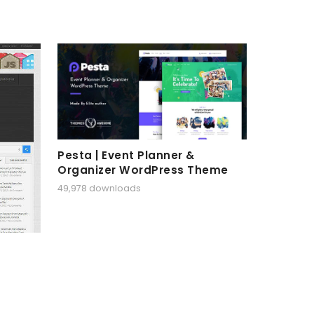
Pesta | Event Planner &
Organizer WordPress Theme
49,978 downloads