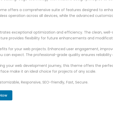
heme offers a comprehensive suite of features designed to enh
less operation across all devices, while the advanced customizat
rates exceptional optimization and efficiency. The clean, well
ure provides flexibility for future enhancements and modificat
its for your web projects. Enhanced user engagement, improve
can expect. The professional-grade quality ensures reliability
ing your web development journey, this theme offers the perfect
face make it an ideal choice for projects of any scale.
tomizable, Responsive, SEO-friendly, Fast, Secure.
 Now