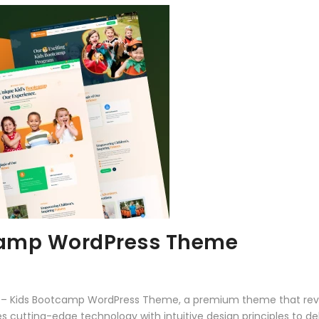
camp WordPress Theme
mp – Kids Bootcamp WordPress Theme, a premium theme that rev
 cutting-edge technology with intuitive design principles to del