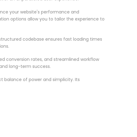
ance your website's performance and
ion options allow you to tailor the experience to
-structured codebase ensures fast loading times
ions.
d conversion rates, and streamlined workflow
 and long-term success.
 balance of power and simplicity. Its