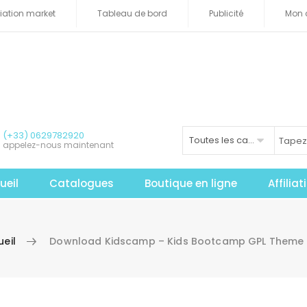
iliation market
Tableau de bord
Publicité
Mon 
(+33) 0629782920
Toutes les catégories
appelez-nous maintenant
ueil
Catalogues
Boutique en ligne
Affilia
eil
Download Kidscamp – Kids Bootcamp GPL Theme 