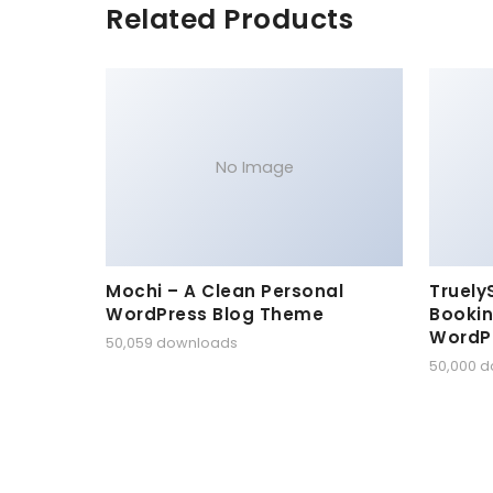
Related Products
No Image
Mochi – A Clean Personal
Truely
WordPress Blog Theme
Bookin
WordP
50,059 downloads
50,000 