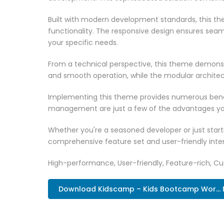
Built with modern development standards, this t
functionality. The responsive design ensures seam
your specific needs.
From a technical perspective, this theme demonst
and smooth operation, while the modular architect
Implementing this theme provides numerous benef
management are just a few of the advantages you 
Whether you're a seasoned developer or just start
comprehensive feature set and user-friendly inter
High-performance, User-friendly, Feature-rich, Cus
Download Kidscamp – Kids Bootcamp Wor...