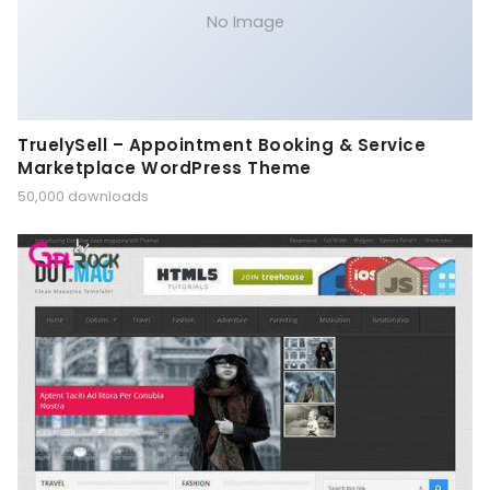
No Image
TruelySell – Appointment Booking & Service
Marketplace WordPress Theme
50,000 downloads