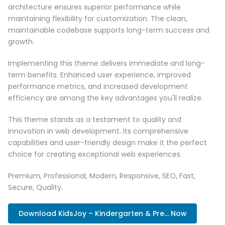
architecture ensures superior performance while
maintaining flexibility for customization. The clean,
maintainable codebase supports long-term success and
growth.
Implementing this theme delivers immediate and long-
term benefits. Enhanced user experience, improved
performance metrics, and increased development
efficiency are among the key advantages you'll realize.
This theme stands as a testament to quality and
innovation in web development. Its comprehensive
capabilities and user-friendly design make it the perfect
choice for creating exceptional web experiences.
Premium, Professional, Modern, Responsive, SEO, Fast,
Secure, Quality.
Download KidsJoy – Kindergarten & Pre... Now