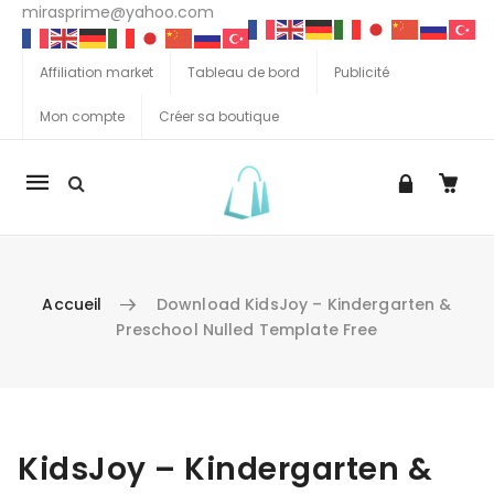
mirasprime@yahoo.com
Affiliation market
Tableau de bord
Publicité
Mon compte
Créer sa boutique
La
navigation
Mobile
Accueil
Download KidsJoy – Kindergarten &
Preschool Nulled Template Free
Aller au contenu
KidsJoy – Kindergarten &