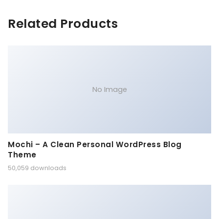
Related Products
No Image
Mochi – A Clean Personal WordPress Blog
Theme
50,059 downloads