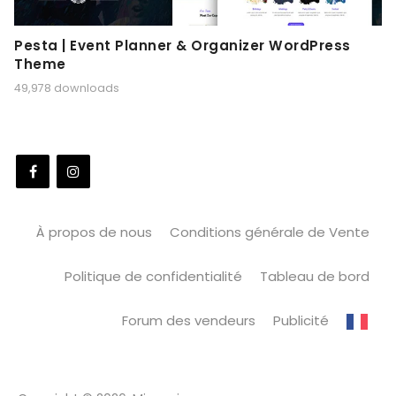
Pesta | Event Planner & Organizer WordPress
Theme
49,978 downloads
À propos de nous
Conditions générale de Vente
Politique de confidentialité
Tableau de bord
Forum des vendeurs
Publicité