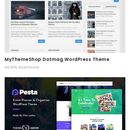
MyThemeShop Dotmag WordPress Theme
49,996 downloads