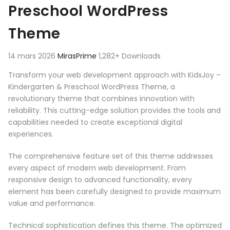
Preschool WordPress
Theme
14 mars 2026
MirasPrime
1,282+ Downloads
Transform your web development approach with KidsJoy –
Kindergarten & Preschool WordPress Theme, a
revolutionary theme that combines innovation with
reliability. This cutting-edge solution provides the tools and
capabilities needed to create exceptional digital
experiences.
The comprehensive feature set of this theme addresses
every aspect of modern web development. From
responsive design to advanced functionality, every
element has been carefully designed to provide maximum
value and performance.
Technical sophistication defines this theme. The optimized