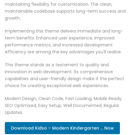
maintaining flexibility for customization. The clean,
maintainable codebase supports long-term success and
growth.
Implementing this theme delivers immediate and long-
term benefits. Enhanced user experience, improved
performance metrics, and increased development
efficiency are among the key advantages you'll realize.
This theme stands as a testament to quality and
innovation in web development. Its comprehensive
capabilities and user-friendly design make it the perfect
choice for creating exceptional web experiences.
Modern Design, Clean Code, Fast Loading, Mobile Ready,
SEO Optimized, Easy Setup, Well Documented, Regular
Updates.
Download Kidso – Modern Kindergarten ... Now