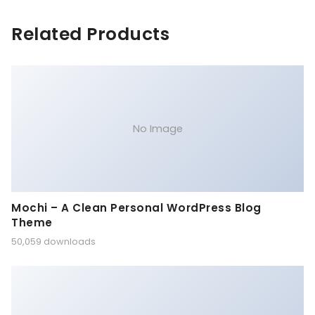
Related Products
No Image
Mochi – A Clean Personal WordPress Blog
Theme
50,059 downloads