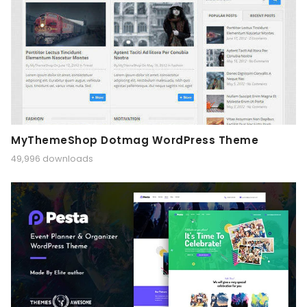
MyThemeShop Dotmag WordPress Theme
49,996 downloads