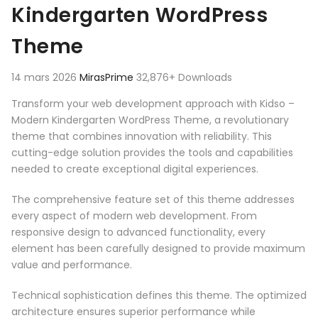
Kindergarten WordPress
Theme
14 mars 2026
MirasPrime
32,876+ Downloads
Transform your web development approach with Kidso –
Modern Kindergarten WordPress Theme, a revolutionary
theme that combines innovation with reliability. This
cutting-edge solution provides the tools and capabilities
needed to create exceptional digital experiences.
The comprehensive feature set of this theme addresses
every aspect of modern web development. From
responsive design to advanced functionality, every
element has been carefully designed to provide maximum
value and performance.
Technical sophistication defines this theme. The optimized
architecture ensures superior performance while