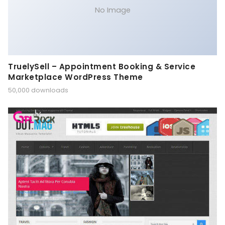
No Image
TruelySell – Appointment Booking & Service
Marketplace WordPress Theme
50,000 downloads