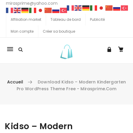
mirasprime@yahoo.com
Affiliation market
Tableau de bord
Publicité
Mon compte
Créer sa boutique
La
navigation
Mobile
Accueil
Download Kidso – Modern Kindergarten
Pro WordPress Theme Free - Mirasprime.com
Aller au contenu
Kidso – Modern