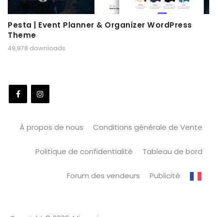
Pesta | Event Planner & Organizer WordPress
Theme
49,978 downloads
À propos de nous
Conditions générale de Vente
Politique de confidentialité
Tableau de bord
Forum des vendeurs
Publicité