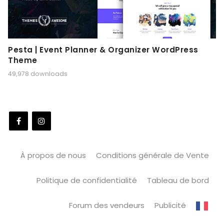
Pesta | Event Planner & Organizer WordPress
Theme
49,978 downloads
À propos de nous
Conditions générale de Vente
Politique de confidentialité
Tableau de bord
Forum des vendeurs
Publicité