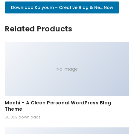
Download Kolyoum – Creative Blog & Ne... Now
Related Products
No Image
Mochi – A Clean Personal WordPress Blog
Theme
50,059 downloads