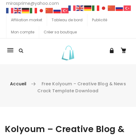
mirasprime@yahoo.com
Affiliation market
Tableau de bord
Publicité
Mon compte
Créer sa boutique
La
navigation
Mobile
Accueil
Free Kolyoum – Creative Blog & News
Crack Template Download
Aller au contenu
Kolyoum – Creative Blog &