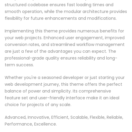
structured codebase ensures fast loading times and
smooth operation, while the modular architecture provides
flexibility for future enhancements and modifications.
Implementing this theme provides numerous benefits for
your web projects. Enhanced user engagement, improved
conversion rates, and streamlined workflow management
are just a few of the advantages you can expect. The
professional-grade quality ensures reliability and long-
term success.
Whether you're a seasoned developer or just starting your
web development journey, this theme offers the perfect
balance of power and simplicity. Its comprehensive
feature set and user-friendly interface make it an ideal
choice for projects of any scale.
Advanced, Innovative, Efficient, Scalable, Flexible, Reliable,
Performance, Excellence.