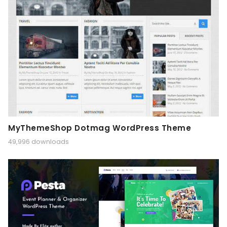
MyThemeShop Dotmag WordPress Theme
49,996 downloads