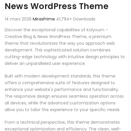
News WordPress Theme
14 mars 2026
MirasPrime
41,794+ Downloads
Discover the exceptional capabilities of Kolyoum –
Creative Blog & News WordPress Theme, a premium
theme that revolutionizes the way you approach web
development. This sophisticated solution combines
cutting-edge technology with intuitive design principles to
deliver an unparalleled user experience.
Built with modern development standards, this theme
offers a comprehensive suite of features designed to
enhance your website's performance and functionality.
The responsive design ensures seamless operation across
all devices, while the advanced customization options
allow you to tailor the experience to your specific needs.
From a technical perspective, this theme demonstrates
exceptional optimization and efficiency. The clean, well-