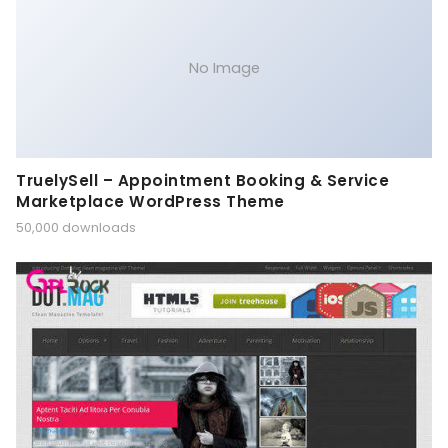
No Image
TruelySell – Appointment Booking & Service
Marketplace WordPress Theme
50,000 downloads