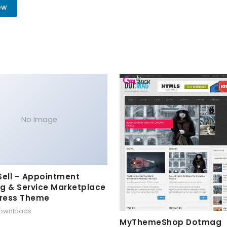
ow
No Image
Sell – Appointment
g & Service Marketplace
ress Theme
downloads
MyThemeShop Dotmag