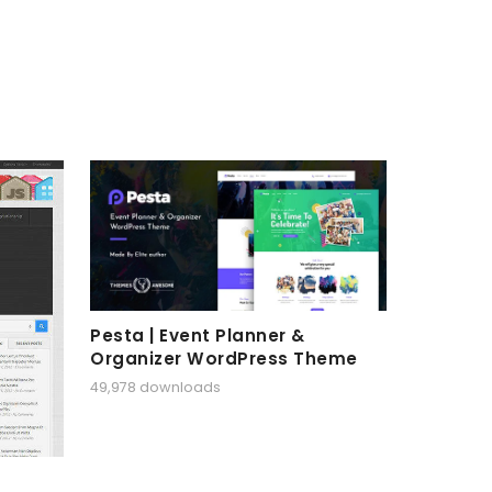
Pesta | Event Planner &
Organizer WordPress Theme
49,978 downloads