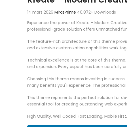
14 mars 2026
MirasPrime
40,872+ Downloads
Experience the power of Kreate – Modern Creati
professional-grade solution offers unmatched fun
The feature-rich architecture of this theme pro
and extensive customization capabilities work tog
Technical excellence is at the core of this theme
and expansion. Every aspect has been carefully c
Choosing this theme means investing in success.
many benefits you'll experience. The professional
This theme represents the perfect solution for d
essential tool for creating outstanding web experi
High Quality, Well Coded, Fast Loading, Mobile Firs