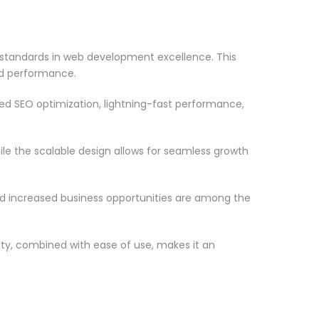
tandards in web development excellence. This
nd performance.
d SEO optimization, lightning-fast performance,
le the scalable design allows for seamless growth
d increased business opportunities are among the
ty, combined with ease of use, makes it an