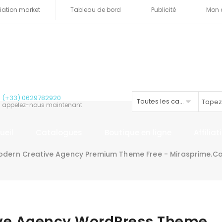
iliation market
Tableau de bord
Publicité
Mon 
(+33) 0629782920
Toutes les catégories
appelez-nous maintenant
ueil
Catalogues
Boutique en ligne
Affilia
odern Creative Agency Premium Theme Free - Mirasprime.c
ive Agency WordPress Theme