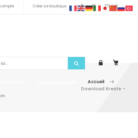
compte
Créer sa boutique
EUR
Accueil
tion market
Nous contacter
Download Kreate –
om