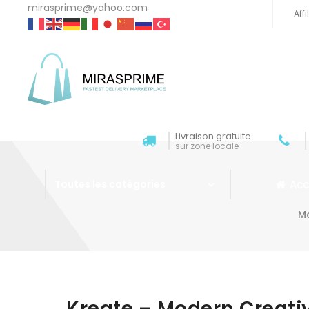
mirasprime@yahoo.com
Aff
Livraison gratuite
sur zone locale
Acc
Toutes les catégories
M
Aller au contenu
Kreate – Modern Creat