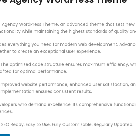
ve Agency WordPress Theme, an advanced theme that sets new s
ctionality while maintaining the highest standards of quality a
vides everything you need for modern web development. Advance
ether to create an exceptional user experience.
. The optimized code structure ensures maximum efficiency, whi
rafted for optimal performance.
 Improved website performance, enhanced user satisfaction, an
 implementation ensures consistent results.
evelopers who demand excellence. Its comprehensive functionali
ences.
t, SEO Ready, Easy to Use, Fully Customizable, Regularly Updated.