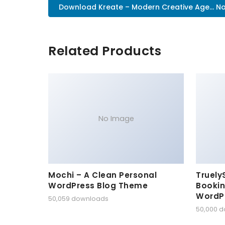
Download Kreate – Modern Creative Age... N
Related Products
No Image
Mochi – A Clean Personal
Truely
WordPress Blog Theme
Bookin
WordP
50,059 downloads
50,000 