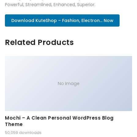
Powerful, Streamlined, Enhanced, Superior.
Download KuteShop – Fashion, Electron... Now
Related Products
No Image
Mochi – A Clean Personal WordPress Blog
Theme
50,059 downloads