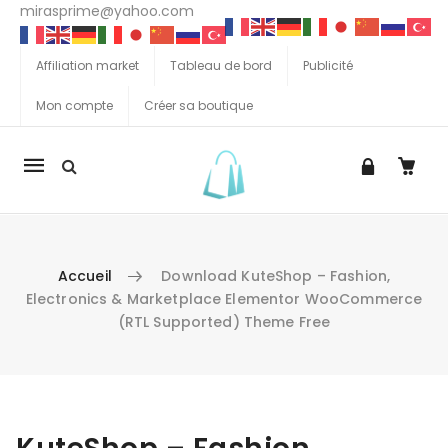
mirasprime@yahoo.com
Affiliation market
Tableau de bord
Publicité
Mon compte
Créer sa boutique
La
navigation
Mobile
Accueil
Download KuteShop – Fashion,
Electronics & Marketplace Elementor WooCommerce
(RTL Supported) Theme Free
Aller au contenu