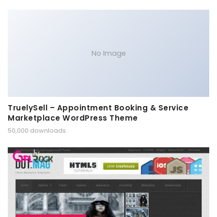
No Image
TruelySell – Appointment Booking & Service
Marketplace WordPress Theme
50,000 downloads