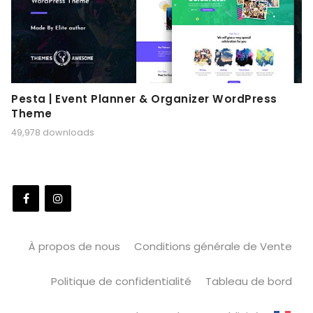
Pesta | Event Planner & Organizer WordPress
Theme
49,978 downloads
À propos de nous
Conditions générale de Vente
Politique de confidentialité
Tableau de bord