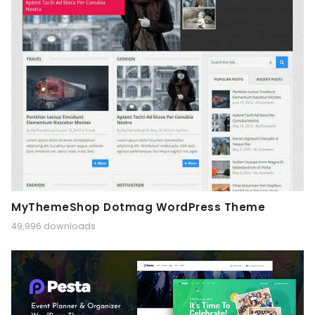
MyThemeShop Dotmag WordPress Theme
49,996 downloads