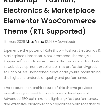
KuteShop – Fashion,
Electronics & Marketplace
Elementor WooCommerce
Theme (RTL Supported)
15 mars 2026
MirasPrime
12,268+ Downloads
Experience the power of KuteShop – Fashion, Electronics &
Marketplace Elementor WooCommerce Theme (RTL
Supported), an advanced theme that sets new standards
in web development excellence. This professional-grade
solution offers unmatched functionality while maintaining
the highest standards of quality and performance.
The feature-rich architecture of this theme provides
everything you need for modern web development.
Advanced SEO optimization, lightning-fast performance,
and extensive customization capabilities work together to