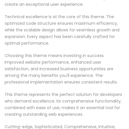
create an exceptional user experience.
Technical excellence is at the core of this theme. The
optimized code structure ensures maximum efficiency,
while the scalable design allows for seamless growth and
expansion. Every aspect has been carefully crafted for
optimal performance.
Choosing this theme means investing in success.
Improved website performance, enhanced user
satisfaction, and increased business opportunities are
among the many benefits you'll experience. The
professional implementation ensures consistent results.
This theme represents the perfect solution for developers
who demand excellence. Its comprehensive functionality,
combined with ease of use, makes it an essential tool for
creating outstanding web experiences.
Cutting-edge, Sophisticated, Comprehensive, Intuitive,