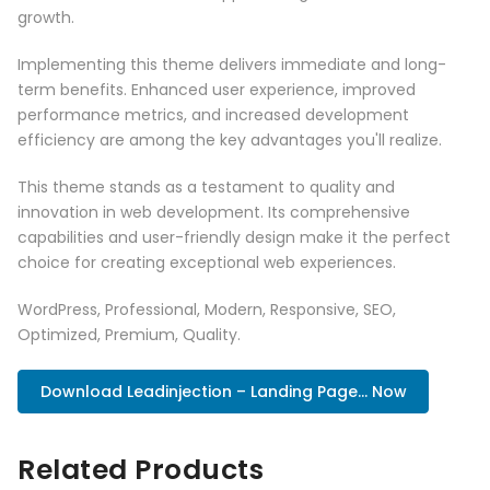
growth.
Implementing this theme delivers immediate and long-
term benefits. Enhanced user experience, improved
performance metrics, and increased development
efficiency are among the key advantages you'll realize.
This theme stands as a testament to quality and
innovation in web development. Its comprehensive
capabilities and user-friendly design make it the perfect
choice for creating exceptional web experiences.
WordPress, Professional, Modern, Responsive, SEO,
Optimized, Premium, Quality.
Download Leadinjection – Landing Page... Now
Related Products