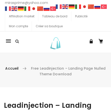
mirasprime@yahoo.com
Affiliation market
Tableau de bord
Publicité
Mon compte
Créer sa boutique
La
navigation
Mobile
Accueil
Free Leadinjection – Landing Page Nulled
Theme Download
Aller au contenu
Leadinjection – Landing