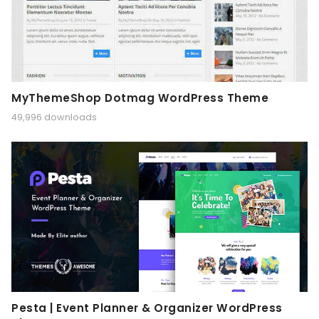
MyThemeShop Dotmag WordPress Theme
49,996 downloads
Pesta | Event Planner & Organizer WordPress