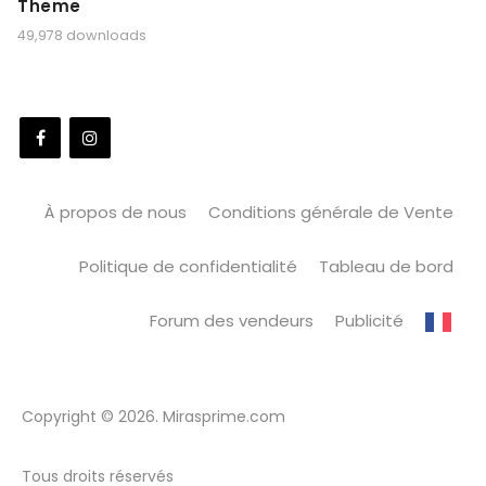
Theme
49,978 downloads
À propos de nous
Conditions générale de Vente
Politique de confidentialité
Tableau de bord
Forum des vendeurs
Publicité
Copyright © 2026. Mirasprime.com
Tous droits réservés