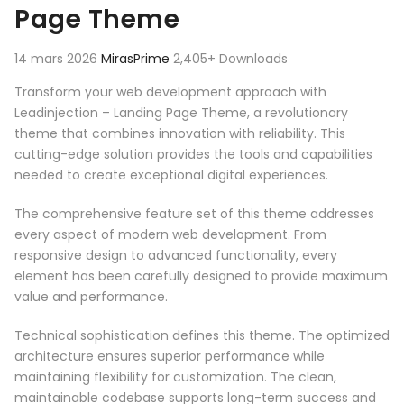
Page Theme
14 mars 2026
MirasPrime
2,405+ Downloads
Transform your web development approach with
Leadinjection – Landing Page Theme, a revolutionary
theme that combines innovation with reliability. This
cutting-edge solution provides the tools and capabilities
needed to create exceptional digital experiences.
The comprehensive feature set of this theme addresses
every aspect of modern web development. From
responsive design to advanced functionality, every
element has been carefully designed to provide maximum
value and performance.
Technical sophistication defines this theme. The optimized
architecture ensures superior performance while
maintaining flexibility for customization. The clean,
maintainable codebase supports long-term success and