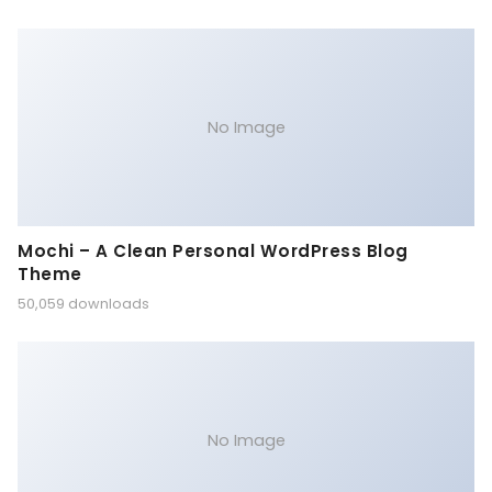
No Image
Mochi – A Clean Personal WordPress Blog
Theme
50,059 downloads
No Image