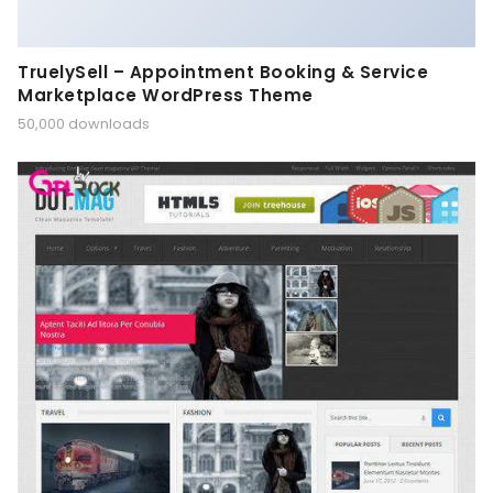
TruelySell – Appointment Booking & Service
Marketplace WordPress Theme
50,000 downloads