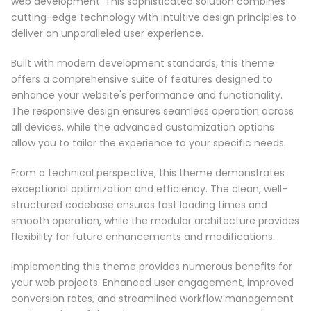
web development. This sophisticated solution combines
cutting-edge technology with intuitive design principles to
deliver an unparalleled user experience.
Built with modern development standards, this theme
offers a comprehensive suite of features designed to
enhance your website's performance and functionality.
The responsive design ensures seamless operation across
all devices, while the advanced customization options
allow you to tailor the experience to your specific needs.
From a technical perspective, this theme demonstrates
exceptional optimization and efficiency. The clean, well-
structured codebase ensures fast loading times and
smooth operation, while the modular architecture provides
flexibility for future enhancements and modifications.
Implementing this theme provides numerous benefits for
your web projects. Enhanced user engagement, improved
conversion rates, and streamlined workflow management