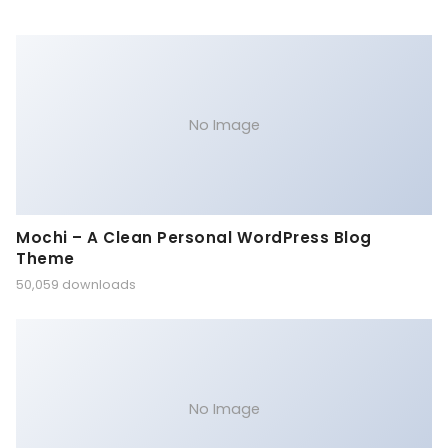
No Image
Mochi – A Clean Personal WordPress Blog
Theme
50,059 downloads
No Image