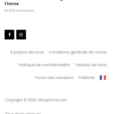
Theme
49,978 downloads
À propos de nous
Conditions générale de Vente
Politique de confidentialité
Tableau de bord
Forum des vendeurs
Publicité
Copyright © 2026. Mirasprime.com
Tous droits réservés