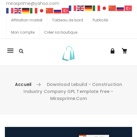
mirasprime@yahoo.com
Affiliation market
Tableau de bord
Publicité
Mon compte
Créer sa boutique
La
navigation
Mobile
Accueil
Download Lebuild - Construction
Industry Company GPL Template Free -
Mirasprime.com
Aller au contenu