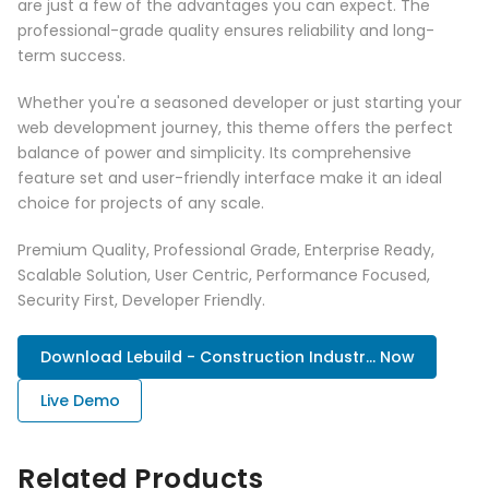
are just a few of the advantages you can expect. The
professional-grade quality ensures reliability and long-
term success.
Whether you're a seasoned developer or just starting your
web development journey, this theme offers the perfect
balance of power and simplicity. Its comprehensive
feature set and user-friendly interface make it an ideal
choice for projects of any scale.
Premium Quality, Professional Grade, Enterprise Ready,
Scalable Solution, User Centric, Performance Focused,
Security First, Developer Friendly.
Download Lebuild - Construction Industr... Now
Live Demo
Related Products