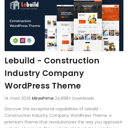
Lebuild - Construction
Industry Company
WordPress Theme
14 mars 2026
MirasPrime
24,898+ Downloads
Discover the exceptional capabilities of Lebuild -
Construction Industry Company WordPress Theme, a
premium theme that revolutionizes the way you approach