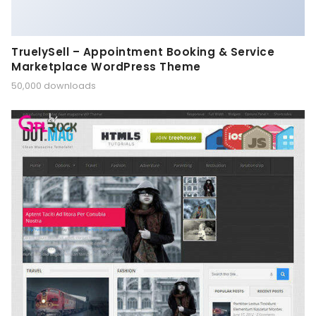
TruelySell – Appointment Booking & Service
Marketplace WordPress Theme
50,000 downloads