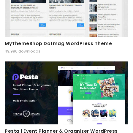
MyThemeShop Dotmag WordPress Theme
49,996 downloads
Pesta | Event Planner & Organizer WordPress