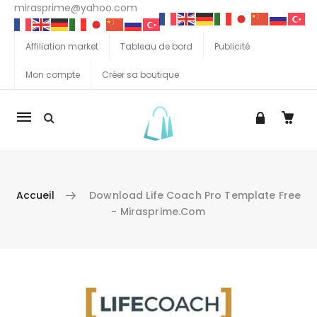
mirasprime@yahoo.com
Affiliation market
Tableau de bord
Publicité
Mon compte
Créer sa boutique
La
navigation
Mobile
Accueil
Download Life Coach Pro Template Free
- Mirasprime.com
Aller au contenu