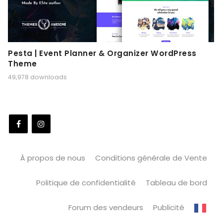
Pesta | Event Planner & Organizer WordPress
Theme
49,978 downloads
À propos de nous
Conditions générale de Vente
Politique de confidentialité
Tableau de bord
Forum des vendeurs
Publicité