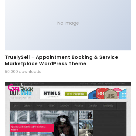
No Image
TruelySell – Appointment Booking & Service
Marketplace WordPress Theme
50,000 downloads