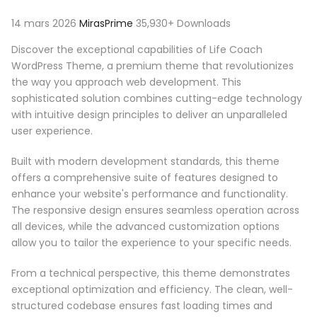
14 mars 2026
MirasPrime
35,930+ Downloads
Discover the exceptional capabilities of Life Coach
WordPress Theme, a premium theme that revolutionizes
the way you approach web development. This
sophisticated solution combines cutting-edge technology
with intuitive design principles to deliver an unparalleled
user experience.
Built with modern development standards, this theme
offers a comprehensive suite of features designed to
enhance your website's performance and functionality.
The responsive design ensures seamless operation across
all devices, while the advanced customization options
allow you to tailor the experience to your specific needs.
From a technical perspective, this theme demonstrates
exceptional optimization and efficiency. The clean, well-
structured codebase ensures fast loading times and