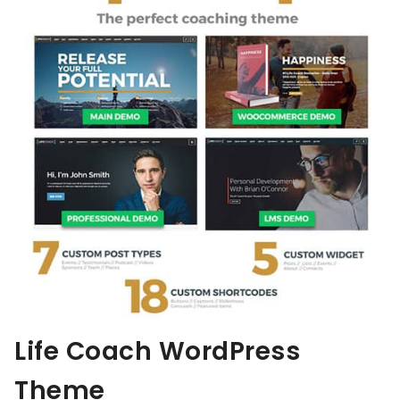
Life Coach WordPress
Theme