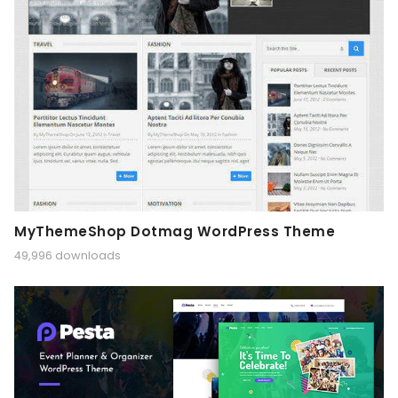
MyThemeShop Dotmag WordPress Theme
49,996 downloads