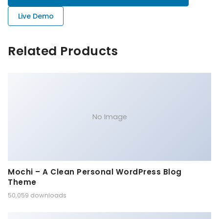
Live Demo
Related Products
No Image
Mochi – A Clean Personal WordPress Blog
Theme
50,059 downloads