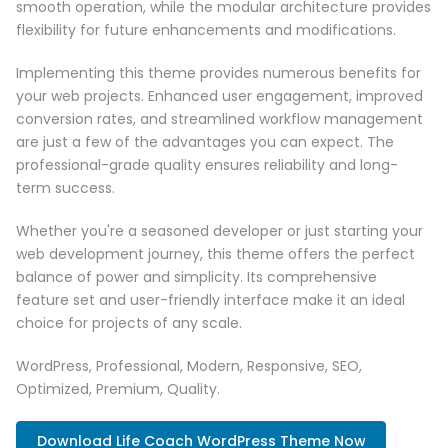
smooth operation, while the modular architecture provides
flexibility for future enhancements and modifications.
Implementing this theme provides numerous benefits for
your web projects. Enhanced user engagement, improved
conversion rates, and streamlined workflow management
are just a few of the advantages you can expect. The
professional-grade quality ensures reliability and long-
term success.
Whether you're a seasoned developer or just starting your
web development journey, this theme offers the perfect
balance of power and simplicity. Its comprehensive
feature set and user-friendly interface make it an ideal
choice for projects of any scale.
WordPress, Professional, Modern, Responsive, SEO,
Optimized, Premium, Quality.
Download Life Coach WordPress Theme Now